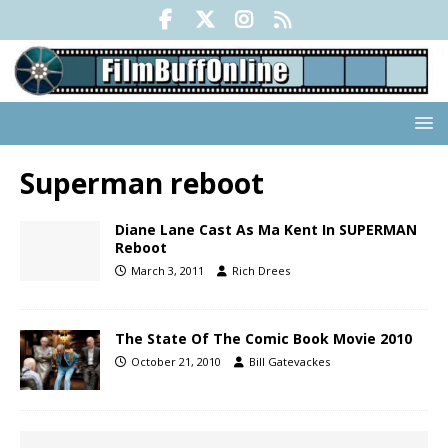
Superman reboot
Diane Lane Cast As Ma Kent In SUPERMAN
Reboot
March 3, 2011
Rich Drees
The State Of The Comic Book Movie 2010
October 21, 2010
Bill Gatevackes