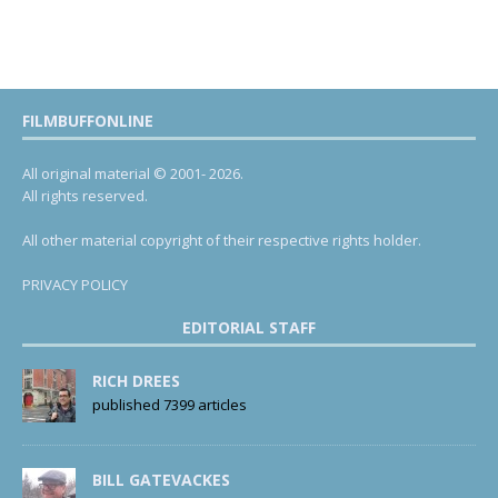
FILMBUFFONLINE
All original material © 2001- 2026.
All rights reserved.
All other material copyright of their respective rights holder.
PRIVACY POLICY
EDITORIAL STAFF
RICH DREES
published 7399 articles
BILL GATEVACKES