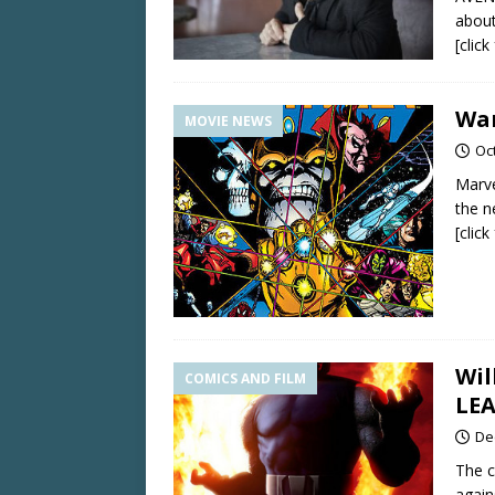
about
[clic
War
MOVIE NEWS
Oc
Marve
the n
[clic
Wil
COMICS AND FILM
LE
De
The c
again