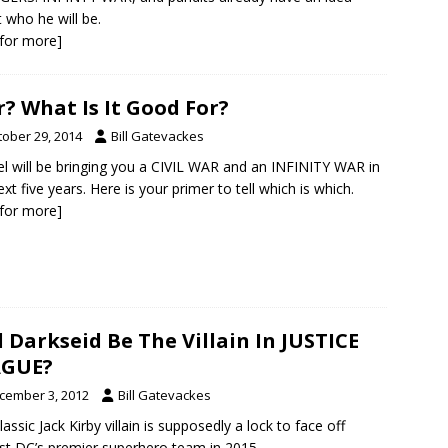
 who he will be.
k for more]
? What Is It Good For?
tober 29, 2014
Bill Gatevackes
l will be bringing you a CIVIL WAR and an INFINITY WAR in
ext five years. Here is your primer to tell which is which.
k for more]
l Darkseid Be The Villain In JUSTICE
AGUE?
cember 3, 2012
Bill Gatevackes
lassic Jack Kirby villain is supposedly a lock to face off
st DC’s premier superhero team in 2015.