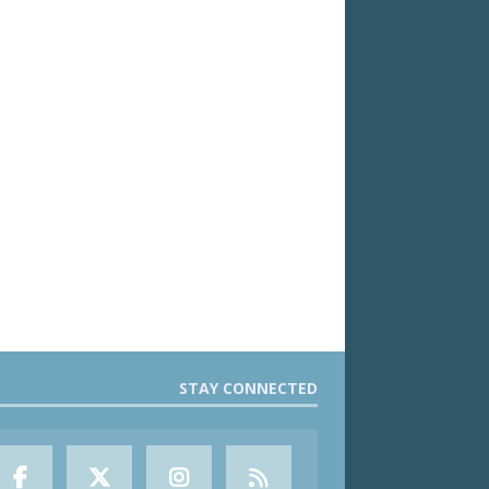
STAY CONNECTED