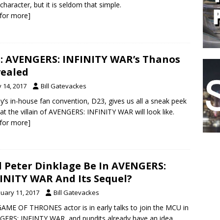
character, but it is seldom that simple.
k for more]
: AVENGERS: INFINITY WAR’s Thanos
ealed
y 14, 2017
Bill Gatevackes
y’s in-house fan convention, D23, gives us all a sneak peek
at the villain of AVENGERS: INFINITY WAR will look like.
k for more]
l Peter Dinklage Be In AVENGERS:
INITY WAR And Its Sequel?
nuary 11, 2017
Bill Gatevackes
AME OF THRONES actor is in early talks to join the MCU in
ERS: INFINTY WAR, and pundits already have an idea