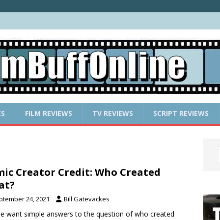
ES
FILM REVIEWS
TV REVIEWS
SCRIPT REVIEWS
ic Creator Credit: Who Created
at?
ptember 24, 2021
Bill Gatevackes
e want simple answers to the question of who created