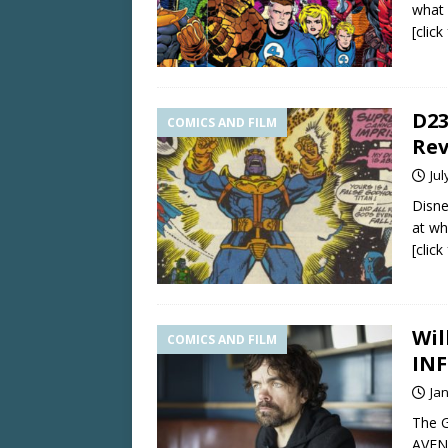
what 
[clic
D23
COMICS AND FILM
Rev
Jul
Disne
at wh
[clic
Wil
COMICS AND FILM
INF
Ja
The G
AVENG