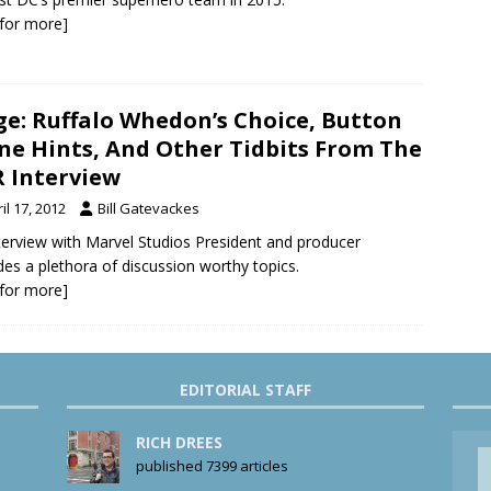
k for more]
ge: Ruffalo Whedon’s Choice, Button
ne Hints, And Other Tidbits From The
 Interview
il 17, 2012
Bill Gatevackes
terview with Marvel Studios President and producer
des a plethora of discussion worthy topics.
k for more]
EDITORIAL STAFF
RICH DREES
published 7399 articles