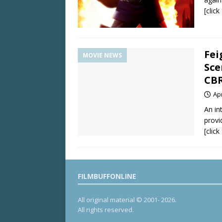
[clic
Fei
MOVIE NEWS
Sce
CBR
Apr
An in
provi
[clic
FILMBUFFONLINE
All original material © 2001- 2026.
All rights reserved.