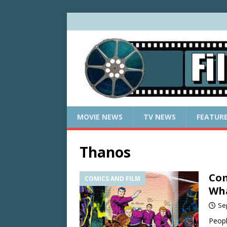
MOVIE NEWS
TV NEWS
FEATUR
Thanos
Com
COMICS AND FILM
Wh
Se
Peopl