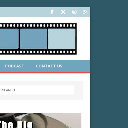
PODCAST
CONTACT US