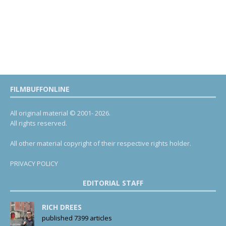
FILMBUFFONLINE
All original material © 2001- 2026.
All rights reserved.
All other material copyright of their respective rights holder.
PRIVACY POLICY
EDITORIAL STAFF
RICH DREES
published 7399 articles