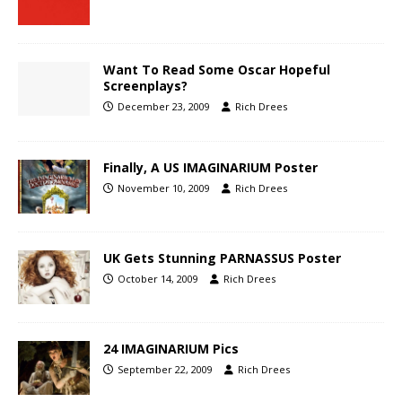
Want To Read Some Oscar Hopeful
Screenplays?
December 23, 2009
Rich Drees
Finally, A US IMAGINARIUM Poster
November 10, 2009
Rich Drees
UK Gets Stunning PARNASSUS Poster
October 14, 2009
Rich Drees
24 IMAGINARIUM Pics
September 22, 2009
Rich Drees