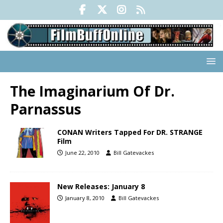
The Imaginarium Of Dr.
Parnassus
CONAN Writers Tapped For DR. STRANGE
Film
June 22, 2010
Bill Gatevackes
New Releases: January 8
January 8, 2010
Bill Gatevackes