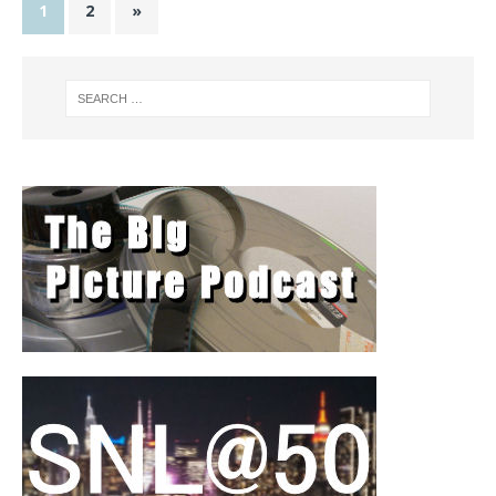
1
2
»