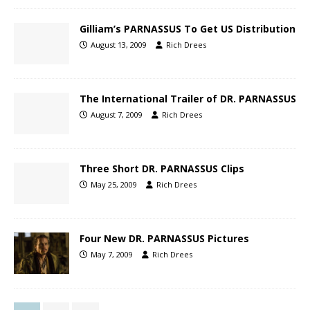
Gilliam’s PARNASSUS To Get US Distribution
August 13, 2009
Rich Drees
The International Trailer of DR. PARNASSUS
August 7, 2009
Rich Drees
Three Short DR. PARNASSUS Clips
May 25, 2009
Rich Drees
Four New DR. PARNASSUS Pictures
May 7, 2009
Rich Drees