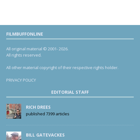
FILMBUFFONLINE
All original material © 2001- 2026.
All rights reserved.
All other material copyright of their respective rights holder.
PRIVACY POLICY
EDITORIAL STAFF
RICH DREES
published 7399 articles
BILL GATEVACKES