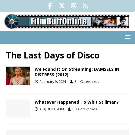
The Last Days of Disco
We Found It On Streaming: DAMSELS IN
DISTRESS (2012)
February 9, 2024
Bill Gatevackes
Whatever Happened To Whit Stillman?
August 19, 2008
Bill Gatevackes