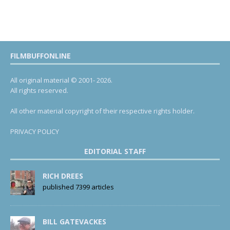
FILMBUFFONLINE
All original material © 2001- 2026.
All rights reserved.
All other material copyright of their respective rights holder.
PRIVACY POLICY
EDITORIAL STAFF
RICH DREES
published 7399 articles
BILL GATEVACKES