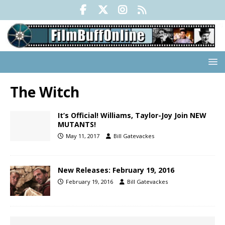
The Witch
It’s Official! Williams, Taylor-Joy Join NEW
MUTANTS!
May 11, 2017
Bill Gatevackes
New Releases: February 19, 2016
February 19, 2016
Bill Gatevackes