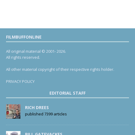
FILMBUFFONLINE
All original material © 2001- 2026.
All rights reserved.
All other material copyright of their respective rights holder.
PRIVACY POLICY
EDITORIAL STAFF
RICH DREES
published 7399 articles
BILL GATEVACKES