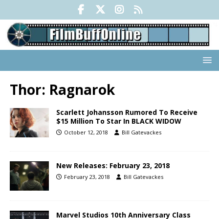
Thor: Ragnarok
Scarlett Johansson Rumored To Receive
$15 Million To Star In BLACK WIDOW
October 12, 2018
Bill Gatevackes
New Releases: February 23, 2018
February 23, 2018
Bill Gatevackes
Marvel Studios 10th Anniversary Class