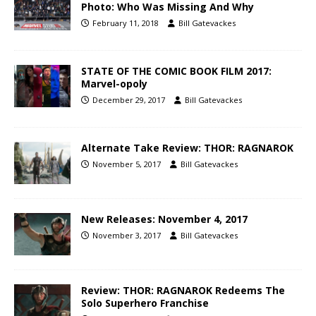
Photo: Who Was Missing And Why
February 11, 2018
Bill Gatevackes
STATE OF THE COMIC BOOK FILM 2017:
Marvel-opoly
December 29, 2017
Bill Gatevackes
Alternate Take Review: THOR: RAGNAROK
November 5, 2017
Bill Gatevackes
New Releases: November 4, 2017
November 3, 2017
Bill Gatevackes
Review: THOR: RAGNAROK Redeems The
Solo Superhero Franchise