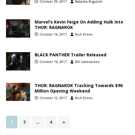
October 29, 2017
Natasha Bogutzki
Marvel’s Kevin Feige On Adding Hulk Into
THOR: RAGNAROK
October 16, 2017
Rich Drees
BLACK PANTHER Trailer Released
October 16, 2017
Bill Gatevackes
THOR: RAGNAROK Tracking Towards $90
Million Opening Weekend
October 12, 2017
Rich Drees
1
2
…
4
»