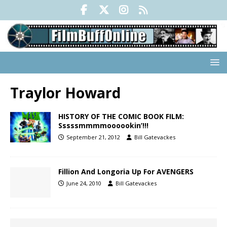
Traylor Howard
HISTORY OF THE COMIC BOOK FILM:
Sssssmmmmoooookin’!!!
September 21, 2012
Bill Gatevackes
Fillion And Longoria Up For AVENGERS
June 24, 2010
Bill Gatevackes