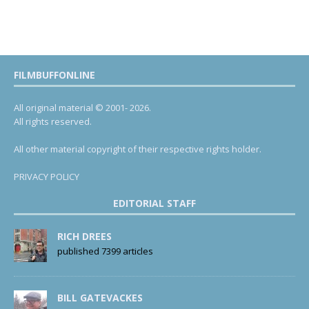
FILMBUFFONLINE
All original material © 2001- 2026.
All rights reserved.
All other material copyright of their respective rights holder.
PRIVACY POLICY
EDITORIAL STAFF
RICH DREES
published 7399 articles
BILL GATEVACKES