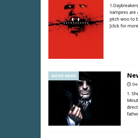
1.Daybreakers
Vampires are a
pitch woo to 
[click for more
New
MOVIE NEWS
De
1. Sh
Minut
direc
fathe