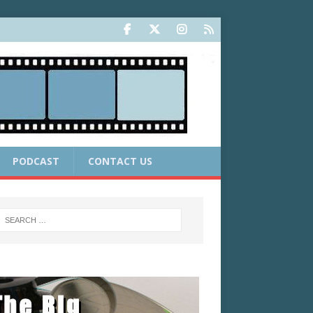
PODCAST
CONTACT US