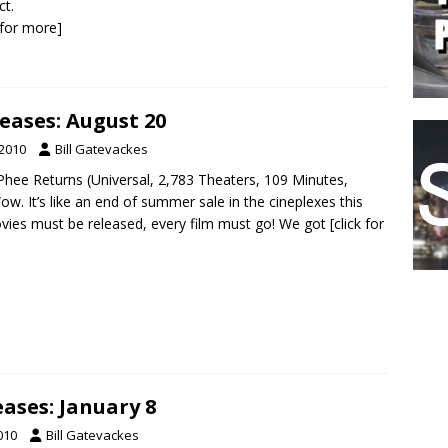
ct.
k for more]
eases: August 20
 2010
Bill Gatevackes
hee Returns (Universal, 2,783 Theaters, 109 Minutes,
w. It’s like an end of summer sale in the cineplexes this
ovies must be released, every film must go! We got
[click for
ases: January 8
010
Bill Gatevackes