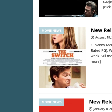
subje
[clic
New Rel
MOVIE NEWS
August 19,
1. Nanny McP
Rated PG): Wo
week. “All m
more]
New Rele
MOVIE NEWS
January 8, 2