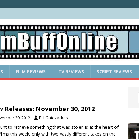
ES
FILM REVIEWS
TV REVIEWS
SCRIPT REVIEWS
 Releases: November 30, 2012
vember 29, 2012
Bill Gatevackes
unt to retrieve something that was stolen is at the heart of
films this week, only with two vastly different takes on the