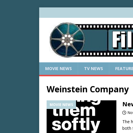
MOVIE NEWS
TV NEWS
FEATUR
Weinstein Company
New
MOVIE NEWS
No
The h
both 