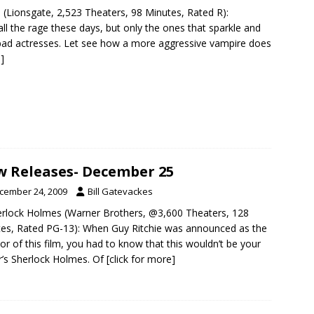
 (Lionsgate, 2,523 Theaters, 98 Minutes, Rated R):
ll the rage these days, but only the ones that sparkle and
bad actresses. Let see how a more aggressive vampire does
]
 Releases- December 25
cember 24, 2009
Bill Gatevackes
erlock Holmes (Warner Brothers, @3,600 Theaters, 128
es, Rated PG-13): When Guy Ritchie was announced as the
tor of this film, you had to know that this wouldn’t be your
r’s Sherlock Holmes. Of
[click for more]