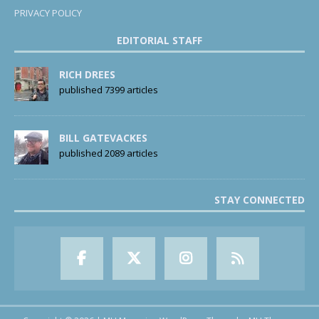
PRIVACY POLICY
EDITORIAL STAFF
RICH DREES
published 7399 articles
BILL GATEVACKES
published 2089 articles
STAY CONNECTED