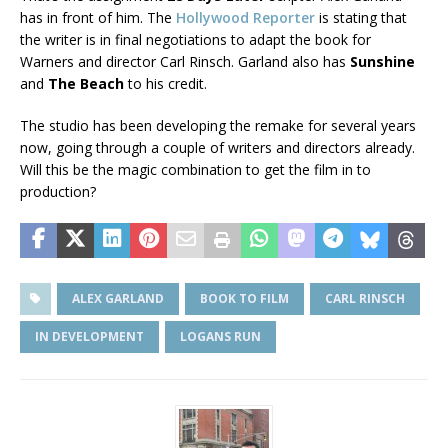
has in front of him. The
Hollywood Reporter
is stating that
the writer is in final negotiations to adapt the book for
Warners and director Carl Rinsch. Garland also has
Sunshine
and
The Beach
to his credit.
The studio has been developing the remake for several years
now, going through a couple of writers and directors already.
Will this be the magic combination to get the film in to
production?
ALEX GARLAND
BOOK TO FILM
CARL RINSCH
IN DEVELOPMENT
LOGANS RUN