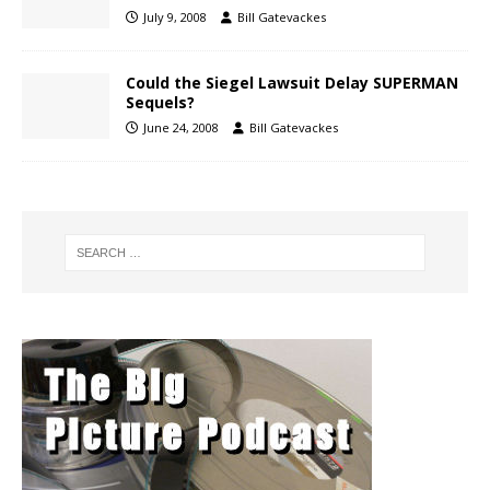
July 9, 2008
Bill Gatevackes
Could the Siegel Lawsuit Delay SUPERMAN
Sequels?
June 24, 2008
Bill Gatevackes