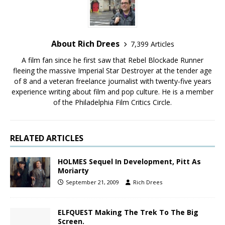
About Rich Drees
7,399 Articles
A film fan since he first saw that Rebel Blockade Runner
fleeing the massive Imperial Star Destroyer at the tender age
of 8 and a veteran freelance journalist with twenty-five years
experience writing about film and pop culture. He is a member
of the Philadelphia Film Critics Circle.
RELATED ARTICLES
HOLMES Sequel In Development, Pitt As
Moriarty
September 21, 2009
Rich Drees
ELFQUEST Making The Trek To The Big
Screen.