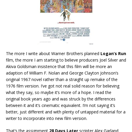
The more I write about Warner Brothers planned
Logan’s Run
film, the more I am starting to believe producers Joel Silver and
Akiva Goldsman insistence that this film will be more an
adaption of William F. Nolan and George Clayton Johnson’s
original 1967 novel rather than a straight up remake of the
1976 film version. I’ve got not real solid reason for believing
what they say, so maybe it’s more of a hope. I read the
original book years ago and was struck by the differences
between it and it’s cinematic equivalent. I’m not saying it’s
better, just different and with plenty of untapped material for a
writer to incorporate into new film version.
That’s the assignment
28 Days Later
scripter Alex Garland