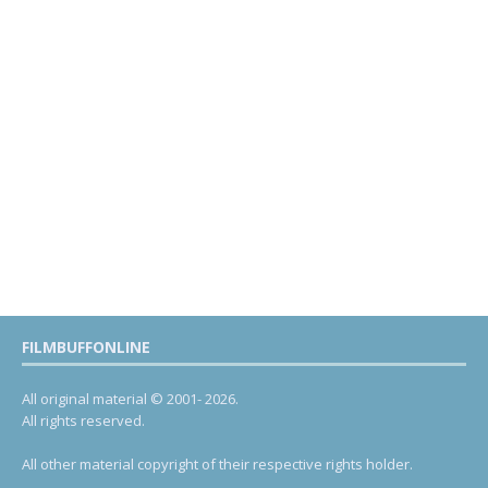
FILMBUFFONLINE
All original material © 2001- 2026.
All rights reserved.
All other material copyright of their respective rights holder.