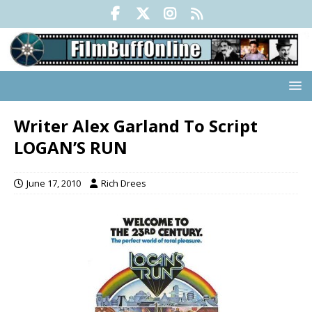
Writer Alex Garland To Script
LOGAN’S RUN
June 17, 2010
Rich Drees