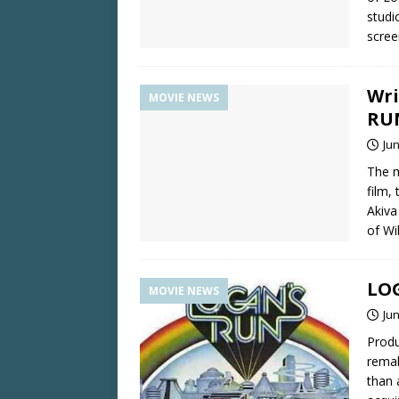
studi
scree
Wri
MOVIE NEWS
RU
Jun
The m
film,
Akiva
of Wi
LOG
MOVIE NEWS
Jun
Produ
remak
than 