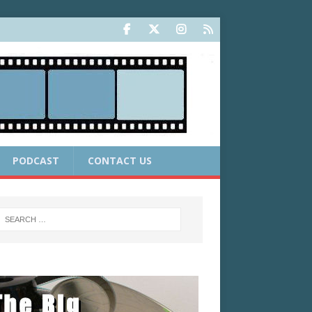
PODCAST
CONTACT US