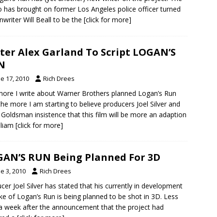
o has brought on former Los Angeles police officer turned
nwriter Will Beall to be the
[click for more]
ter Alex Garland To Script LOGAN’S
N
e 17, 2010
Rich Drees
ore I write about Warner Brothers planned Logan’s Run
 the more I am starting to believe producers Joel Silver and
 Goldsman insistence that this film will be more an adaption
lliam
[click for more]
AN’S RUN Being Planned For 3D
e 3, 2010
Rich Drees
cer Joel Silver has stated that his currently in development
e of Logan’s Run is being planned to be shot in 3D. Less
a week after the announcement that the project had