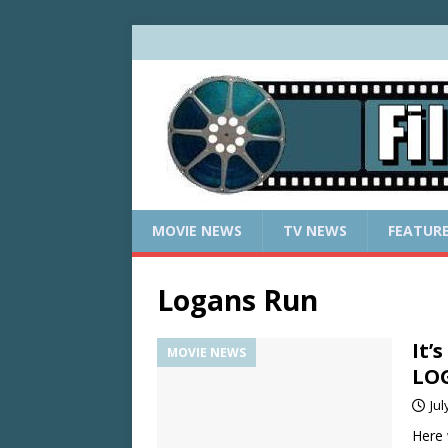
MOVIE NEWS
TV NEWS
FEATUR
Logans Run
It’
MOVIE NEWS
LO
Jul
Here