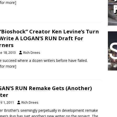
k for more]
s ‘Bioshock” Creator Ken Levine’s Turn
Write A LOGAN’S RUN Draft For
rners
e 18, 2013
Rich Drees
he succeed where a dozen writers before have failed.
k for more]
AN’S RUN Remake Gets (Another)
ter
il 1, 2011
Rich Drees
r Brother’s seemingly perpetually in development remake
gan’s Run has (yet another) new writer on the project. The