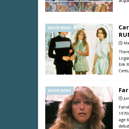
acqui
Car
MOVIE NEWS
RU
Ma
There
Logan
Erik 
Centu
Far
MOVIE NEWS
Jun
Farra
1970s
age 6
debut