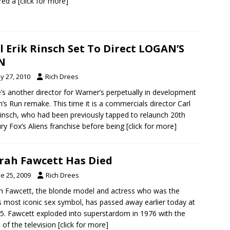
red a
[click for more]
l Erik Rinsch Set To Direct LOGAN’S
N
y 27, 2010
Rich Drees
’s another director for Warner’s perpetually in development
’s Run remake. This time it is a commercials director Carl
Rinsch, who had been previously tapped to relaunch 20th
ry Fox’s Aliens franchise before being
[click for more]
rah Fawcett Has Died
e 25, 2009
Rich Drees
h Fawcett, the blonde model and actress who was the
 most iconic sex symbol, has passed away earlier today at
5. Fawcett exploded into superstardom in 1976 with the
 of the television
[click for more]