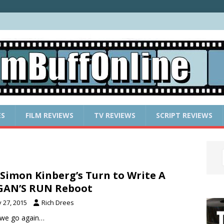
ES
FILM REVIEWS
TV REVIEWS
SCRIPT REVIEWS
s Simon Kinberg’s Turn to Write A
GAN’S RUN Reboot
y 27, 2015
Rich Drees
 we go again…