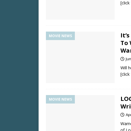
[clic
It’
MOVIE NEWS
To 
Wa
Jun
Will 
[clic
LOG
MOVIE NEWS
Wri
Apr
Warne
of Lo