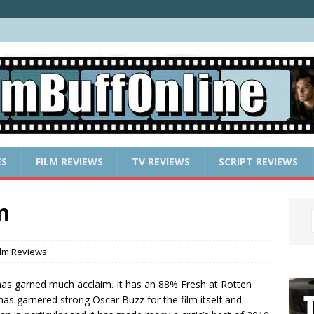
ES
FILM REVIEWS
TV REVIEWS
SCRIPT REVIEWS
n
ilm Reviews
as garned much acclaim. It has an 88% Fresh at Rotten
has garnered strong Oscar Buzz for the film itself and