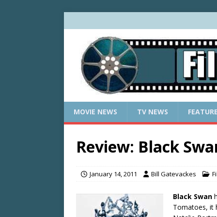
MOVIE NEWS
TV NEWS
FEATUR
Review: Black Swa
January 14, 2011
Bill Gatevackes
F
Black Swan
h
Tomatoes, it 