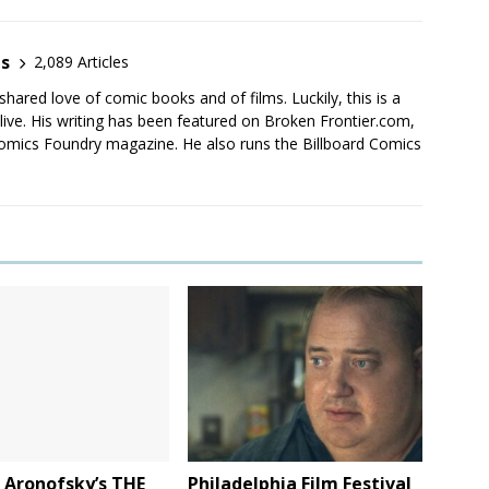
es
2,089 Articles
shared love of comic books and of films. Luckily, this is a
live. His writing has been featured on Broken Frontier.com,
mics Foundry magazine. He also runs the Billboard Comics
: Aronofsky’s THE
Philadelphia Film Festival