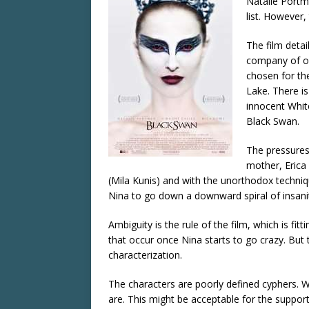
Natalie Portma
list. However,
The film detai
company of of
chosen for th
Lake. There is
innocent Whit
Black Swan.
The pressures
mother, Erica 
(Mila Kunis) and with the unorthodox techniqu
Nina to go down a downward spiral of insan
Ambiguity is the rule of the film, which is fit
that occur once Nina starts to go crazy. But
characterization.
The characters are poorly defined cyphers. W
are. This might be acceptable for the support