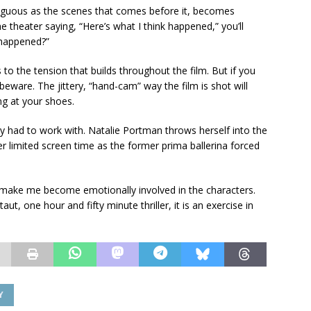
iguous as the scenes that comes before it, becomes
e theater saying, “Here’s what I think happened,” you’ll
 happened?”
s to the tension that builds throughout the film. But if you
beware. The jittery, “hand-cam” way the film is shot will
g at your shoes.
ey had to work with. Natalie Portman throws herself into the
 limited screen time as the former prima ballerina forced
o make me become emotionally involved in the characters.
aut, one hour and fifty minute thriller, it is an exercise in
Y