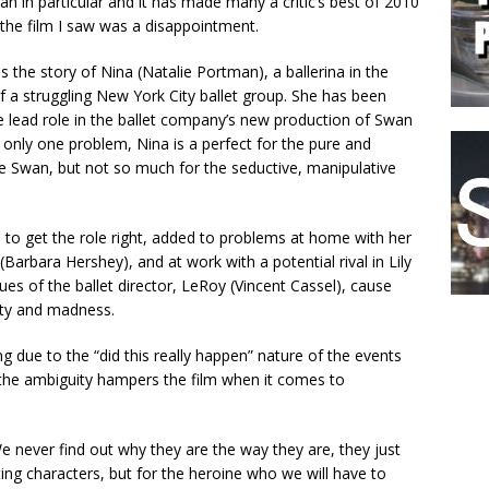
n in particular and it has made many a critic’s best of 2010
 the film I saw was a disappointment.
ls the story of Nina (Natalie Portman), a ballerina in the
 a struggling New York City ballet group. She has been
e lead role in the ballet company’s new production of Swan
 only one problem, Nina is a perfect for the pure and
e Swan, but not so much for the seductive, manipulative
 to get the role right, added to problems at home with her
(Barbara Hershey), and at work with a potential rival in Lily
es of the ballet director, LeRoy (Vincent Cassel), cause
ity and madness.
ting due to the “did this really happen” nature of the events
 the ambiguity hampers the film when it comes to
e never find out why they are the way they are, they just
ing characters, but for the heroine who we will have to