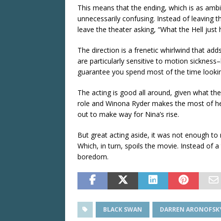
This means that the ending, which is as amb
unnecessarily confusing. Instead of leaving th
leave the theater asking, “What the Hell just
The direction is a frenetic whirlwind that add
are particularly sensitive to motion sickness–
guarantee you spend most of the time lookin
The acting is good all around, given what th
role and Winona Ryder makes the most of her
out to make way for Nina’s rise.
But great acting aside, it was not enough t
Which, in turn, spoils the movie. Instead of a t
boredom.
BLACK SWAN
DARREN ARONOFSK