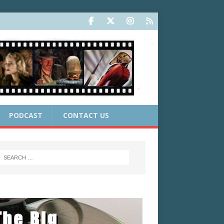
PODCAST
CONTACT US