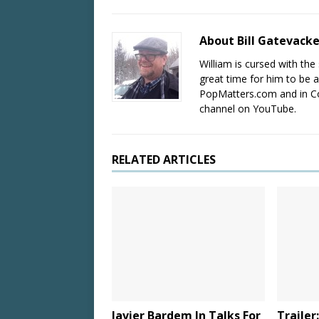
About Bill Gatevack
William is cursed with the 
great time for him to be a
PopMatters.com and in Co
channel on YouTube.
RELATED ARTICLES
Javier Bardem In Talks For
Trailer