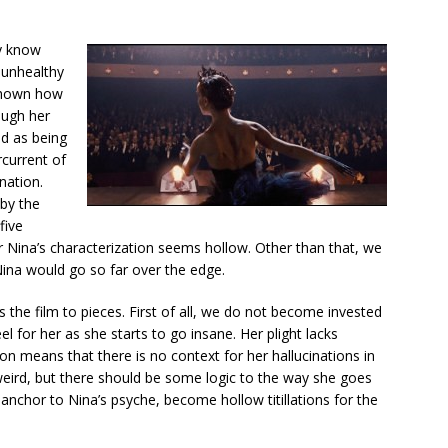
ly know
n unhealthy
 shown how
ough her
ed as being
rcurrent of
nation.
 by the
five
r Nina’s characterization seems hollow. Other than that, we
Nina would go so far over the edge.
 the film to pieces. First of all, we do not become invested
el for her as she starts to go insane. Her plight lacks
on means that there is no context for her hallucinations in
 weird, but there should be some logic to the way she goes
 anchor to Nina’s psyche, become hollow titillations for the