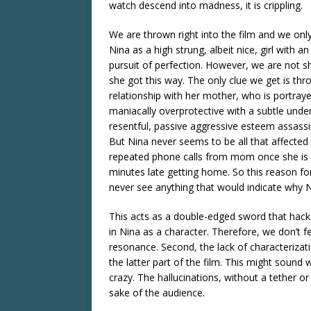
watch descend into madness, it is crippling.
We are thrown right into the film and we on
Nina as a high strung, albeit nice, girl with a
pursuit of perfection. However, we are not
she got this way. The only clue we get is thr
relationship with her mother, who is portray
maniacally overprotective with a subtle unde
resentful, passive aggressive esteem assassi
But Nina never seems to be all that affected
repeated phone calls from mom once she is 
minutes late getting home. So this reason fo
never see anything that would indicate why 
This acts as a double-edged sword that hacks
in Nina as a character. Therefore, we don’t fe
resonance. Second, the lack of characterizati
the latter part of the film. This might sound
crazy. The hallucinations, without a tether or
sake of the audience.