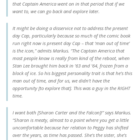
that Captain America went on in that period that if we
want to, we can go back and explore later.
It might be doing a disservice not to address the present
day Cap, particularly because so much of the comic book
run right now is present day Cap – that ‘man out of time’
is the icon,” admits Markus. “The Captain America that
most people know is really from kind of the reboot, when
Stan Lee brought him back in ’63 and ’64, frozen from a
block of ice. So his biggest personality trait is that he’s this
man out of time, and for us, we didn’t have the
opportunity [to explore that]. This was a guy in the RIGHT
time.
I want both [Sharon Carter and the Falcon]!” says Markus.
“Sharon is meaty, almost to a point where you get a little
uncomfortable because her relation to Peggy has shifted
over the years, as time has passed. She’s the sister, she’s