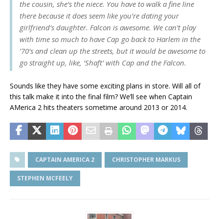
the cousin, she’s the niece. You have to walk a fine line
there because it does seem like you’re dating your
girlfriend’s daughter. Falcon is awesome. We can’t play
with time so much to have Cap go back to Harlem in the
’70’s and clean up the streets, but it would be awesome to
go straight up, like, ‘Shaft’ with Cap and the Falcon.
Sounds like they have some exciting plans in store. Will all of
this talk make it into the final film? We’ll see when Captain
AMerica 2 hits theaters sometime around 2013 or 2014.
CAPTAIN AMERICA 2
CHRISTOPHER MARKUS
STEPHEN MCFEELY