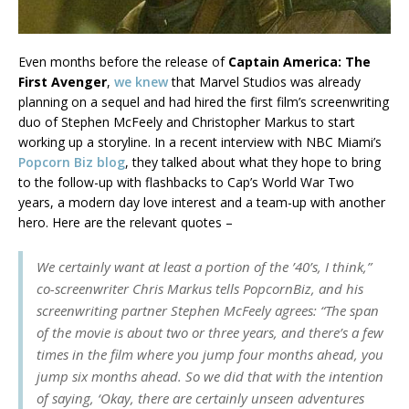
Even months before the release of
Captain America: The
First Avenger
,
we knew
that Marvel Studios was already
planning on a sequel and had hired the first film’s screenwriting
duo of Stephen McFeely and Christopher Markus to start
working up a storyline. In a recent interview with NBC Miami’s
Popcorn Biz blog
, they talked about what they hope to bring
to the follow-up with flashbacks to Cap’s World War Two
years, a modern day love interest and a team-up with another
hero. Here are the relevant quotes –
We certainly want at least a portion of the ’40’s, I think,”
co-screenwriter Chris Markus tells PopcornBiz, and his
screenwriting partner Stephen McFeely agrees: “The span
of the movie is about two or three years, and there’s a few
times in the film where you jump four months ahead, you
jump six months ahead. So we did that with the intention
of saying, ‘Okay, there are certainly unseen adventures