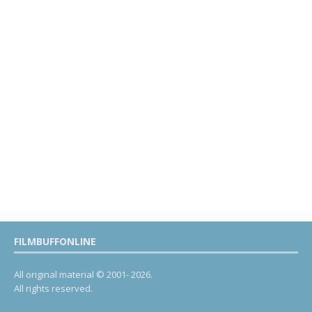
FILMBUFFONLINE
All original material © 2001- 2026.
All rights reserved.