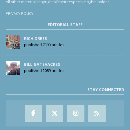
All other material copyright of their respective rights holder.
PRIVACY POLICY
EDITORIAL STAFF
RICH DREES
published 7399 articles
BILL GATEVACKES
published 2089 articles
STAY CONNECTED