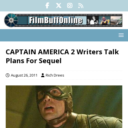
CAPTAIN AMERICA 2 Writers Talk
Plans For Sequel
August 26, 2011
Rich Drees