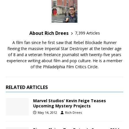
About Rich Drees
7,399 Articles
A film fan since he first saw that Rebel Blockade Runner
fleeing the massive Imperial Star Destroyer at the tender age
of 8 and a veteran freelance journalist with twenty-five years
experience writing about film and pop culture. He is a member
of the Philadelphia Film Critics Circle.
RELATED ARTICLES
Marvel Studios’ Kevin Feige Teases
Upcoming Mystery Projects
May 14, 2012
Rich Drees