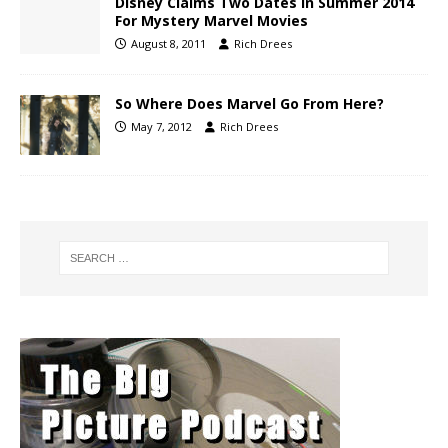
Disney Claims Two Dates In Summer 2014
For Mystery Marvel Movies
August 8, 2011
Rich Drees
So Where Does Marvel Go From Here?
May 7, 2012
Rich Drees