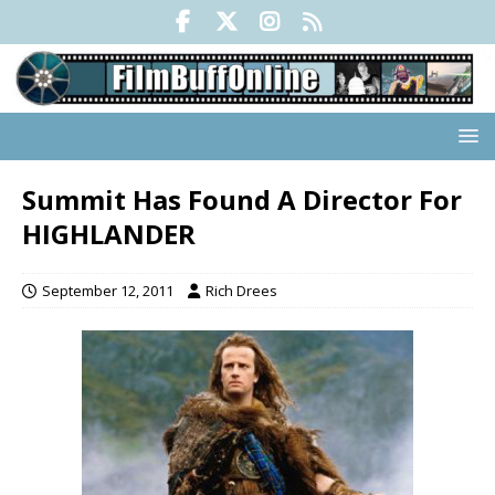
Summit Has Found A Director For
HIGHLANDER
September 12, 2011
Rich Drees