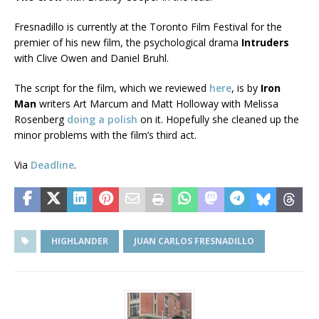
Fresnadillo is currently at the Toronto Film Festival for the
premier of his new film, the psychological drama
Intruders
with Clive Owen and Daniel Bruhl.
The script for the film, which we reviewed
here
, is by
Iron
Man
writers Art Marcum and Matt Holloway with Melissa
Rosenberg
doing a polish
on it. Hopefully she cleaned up the
minor problems with the film’s third act.
Via
Deadline
.
HIGHLANDER
JUAN CARLOS FRESNADILLO