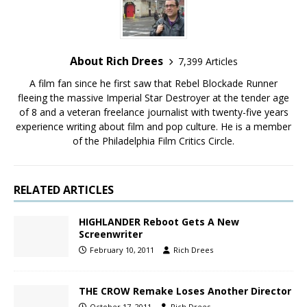
About Rich Drees
7,399 Articles
A film fan since he first saw that Rebel Blockade Runner
fleeing the massive Imperial Star Destroyer at the tender age
of 8 and a veteran freelance journalist with twenty-five years
experience writing about film and pop culture. He is a member
of the Philadelphia Film Critics Circle.
RELATED ARTICLES
HIGHLANDER Reboot Gets A New
Screenwriter
February 10, 2011
Rich Drees
THE CROW Remake Loses Another Director
October 17, 2011
Rich Drees