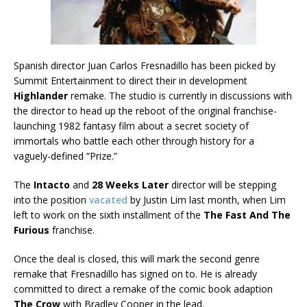
Spanish director Juan Carlos Fresnadillo has been picked by
Summit Entertainment to direct their in development
Highlander
remake. The studio is currently in discussions with
the director to head up the reboot of the original franchise-
launching 1982 fantasy film about a secret society of
immortals who battle each other through history for a
vaguely-defined “Prize.”
The
Intacto
and
28 Weeks Later
director will be stepping
into the position
vacated
by Justin Lim last month, when Lim
left to work on the sixth installment of the
The Fast And The
Furious
franchise.
Once the deal is closed, this will mark the second genre
remake that Fresnadillo has signed on to. He is already
committed to direct a remake of the comic book adaption
The Crow
with Bradley Cooper in the lead.