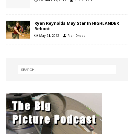
Ryan Reynolds May Star In HIGHLANDER
Reboot
May 21, 2012
Rich Drees