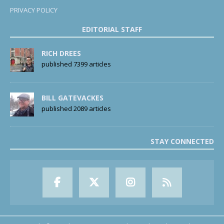
PRIVACY POLICY
EDITORIAL STAFF
RICH DREES
published 7399 articles
BILL GATEVACKES
published 2089 articles
STAY CONNECTED