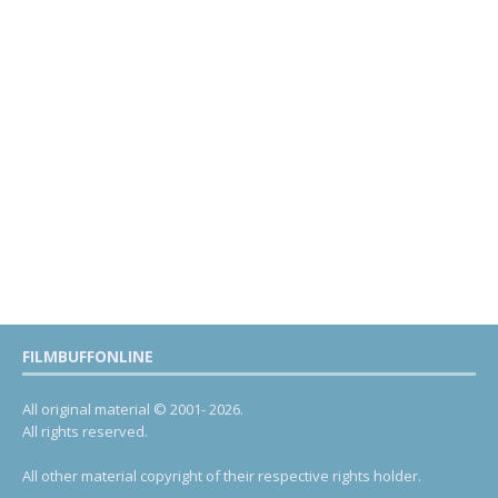
FILMBUFFONLINE
All original material © 2001- 2026.
All rights reserved.
All other material copyright of their respective rights holder.