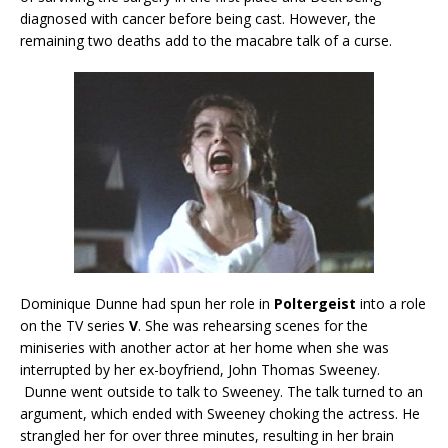
diagnosed with cancer before being cast. However, the
remaining two deaths add to the macabre talk of a curse.
Dominique Dunne had spun her role in
Poltergeist
into a role
on the TV series
V
. She was rehearsing scenes for the
miniseries with another actor at her home when she was
interrupted by her ex-boyfriend, John Thomas Sweeney.
Dunne went outside to talk to Sweeney. The talk turned to an
argument, which ended with Sweeney choking the actress. He
strangled her for over three minutes, resulting in her brain