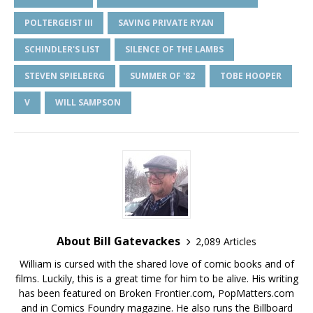
POLTERGEIST III
SAVING PRIVATE RYAN
SCHINDLER'S LIST
SILENCE OF THE LAMBS
STEVEN SPIELBERG
SUMMER OF '82
TOBE HOOPER
V
WILL SAMPSON
About Bill Gatevackes
2,089 Articles
William is cursed with the shared love of comic books and of
films. Luckily, this is a great time for him to be alive. His writing
has been featured on Broken Frontier.com, PopMatters.com
and in Comics Foundry magazine. He also runs the Billboard