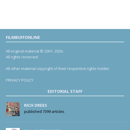
FILMBUFFONLINE
All original material © 2001- 2026.
All rights reserved.
All other material copyright of their respective rights holder.
PRIVACY POLICY
EDITORIAL STAFF
RICH DREES
published 7399 articles