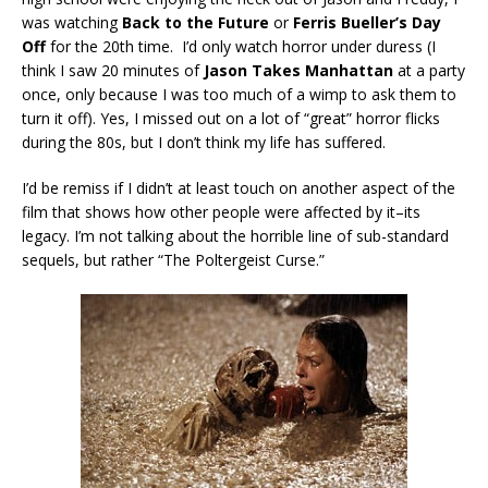
was watching
Back to the Future
or
Ferris Bueller’s Day
Off
for the 20th time. I’d only watch horror under duress (I
think I saw 20 minutes of
Jason Takes Manhattan
at a party
once, only because I was too much of a wimp to ask them to
turn it off). Yes, I missed out on a lot of “great” horror flicks
during the 80s, but I don’t think my life has suffered.
I’d be remiss if I didn’t at least touch on another aspect of the
film that shows how other people were affected by it–its
legacy. I’m not talking about the horrible line of sub-standard
sequels, but rather “The Poltergeist Curse.”