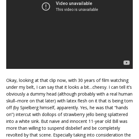
Okay, looking at that clip now, with 30 years of film watching
under my belt, I can say that it looks a bit…cheesy. I can tell it’s
obviously a dummy head (although probably with a real human
skull–more on that later) with latex flesh on it that is being torn
off (by Spielberg himself, apparently. Yes, he was that “hands
on”) intercut with dollops of strawberry jello being splattered
into a white sink. But naive and innocent 11-year old Bill was
more than willing to suspend disbelief and be completely
revolted by that scene. Especially taking into consideration the