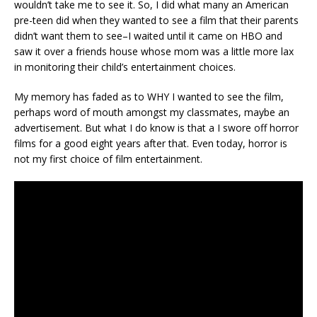
wouldn’t take me to see it. So, I did what many an American
pre-teen did when they wanted to see a film that their parents
didn’t want them to see–I waited until it came on HBO and
saw it over a friends house whose mom was a little more lax
in monitoring their child’s entertainment choices.
My memory has faded as to WHY I wanted to see the film,
perhaps word of mouth amongst my classmates, maybe an
advertisement. But what I do know is that a I swore off horror
films for a good eight years after that. Even today, horror is
not my first choice of film entertainment.