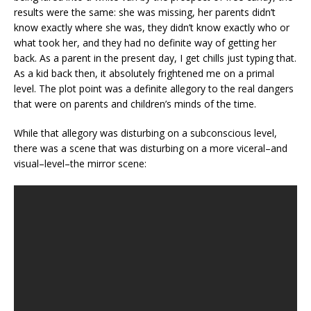
results were the same: she was missing, her parents didn’t
know exactly where she was, they didn’t know exactly who or
what took her, and they had no definite way of getting her
back. As a parent in the present day, I get chills just typing that.
As a kid back then, it absolutely frightened me on a primal
level. The plot point was a definite allegory to the real dangers
that were on parents and children’s minds of the time.
While that allegory was disturbing on a subconscious level,
there was a scene that was disturbing on a more viceral–and
visual–level–the mirror scene: