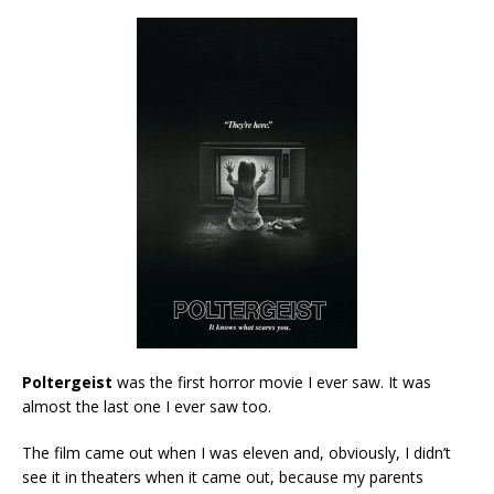
Poltergeist
was the first horror movie I ever saw. It was
almost the last one I ever saw too.
The film came out when I was eleven and, obviously, I didn’t
see it in theaters when it came out, because my parents