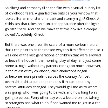
Spielberg and company filled the film with a virtual laundry list
of childhood fears. A gnarled tree outside your window that
looked like an monster on a dark and stormy night? Check. A
child’s toy that takes on a sinister appearance after the lights
go off? Check. And can we make that toy look like a creepy
clown? Absolutely. Check.
But there was one , real-life scare of a more serious nature
that I can point to as the reason why this film affected me so. I
was one of the last generations of children that were allowed
to leave the house in the morning, play all day, and just come
home at night without my parents caring too much. However,
in the midst of my childhood, child abductions began
to become more prevalent across the country. Almost
overnight, right around the time this film came out, my
parents’ attitudes changed. They would grill me as to where I
was going, who I was going to be with, and how long I was
going to be out. Every other day was a lecture on not talking
to strangers and what to do if one wanted me to get in a car