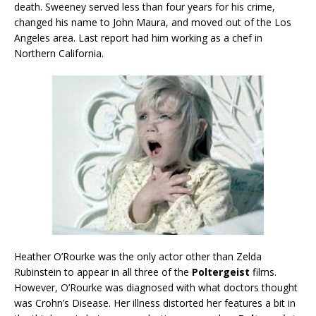
death. Sweeney served less than four years for his crime,
changed his name to John Maura, and moved out of the Los
Angeles area. Last report had him working as a chef in
Northern California.
Heather O’Rourke was the only actor other than Zelda
Rubinstein to appear in all three of the
Poltergeist
films.
However, O’Rourke was diagnosed with what doctors thought
was Crohn’s Disease. Her illness distorted her features a bit in