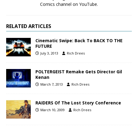
Comics channel on YouTube.
RELATED ARTICLES
Cinematic Swipe: Back To BACK TO THE
FUTURE
July 3, 2013
Rich Drees
POLTERGEIST Remake Gets Director Gil
Kenan
March 7, 2013
Rich Drees
RAIDERS Of The Lost Story Conference
March 10, 2009
Rich Drees