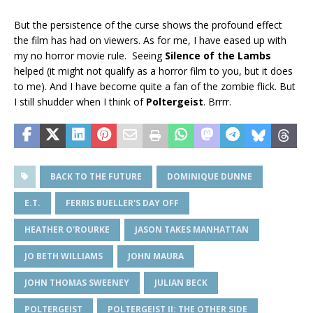
But the persistence of the curse shows the profound effect
the film has had on viewers. As for me, I have eased up with
my no horror movie rule. Seeing
Silence of the Lambs
helped (it might not qualify as a horror film to you, but it does
to me). And I have become quite a fan of the zombie flick. But
I still shudder when I think of
Poltergeist
. Brrrr.
BACK TO THE FUTURE
DOMINIQUE DUNNE
E.T.
FERRIS BUELLER'S DAY OFF
HEATHER O'ROURKE
JASON TAKES MANHATTAN
JO BETH WILLIAMS
JOHN MAURA
JOHN THOMAS SWEENEY
JULIAN BECK
POLTERGEIST
POLTERGEIST II: THE OTHER SIDE