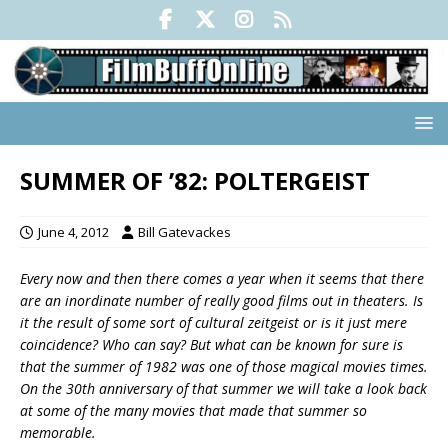
SUMMER OF ’82: POLTERGEIST
June 4, 2012
Bill Gatevackes
Every now and then there comes a year when it seems that there
are an inordinate number of really good films out in theaters. Is
it the result of some sort of cultural zeitgeist or is it just mere
coincidence? Who can say? But what can be known for sure is
that the summer of 1982 was one of those magical movies times.
On the 30th anniversary of that summer we will take a look back
at some of the many movies that made that summer so
memorable.