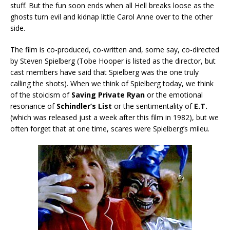
stuff. But the fun soon ends when all Hell breaks loose as the
ghosts turn evil and kidnap little Carol Anne over to the other
side.
The film is co-produced, co-written and, some say, co-directed
by Steven Spielberg (Tobe Hooper is listed as the director, but
cast members have said that Spielberg was the one truly
calling the shots). When we think of Spielberg today, we think
of the stoicism of
Saving Private Ryan
or the emotional
resonance of
Schindler’s List
or the sentimentality of
E.T.
(which was released just a week after this film in 1982), but we
often forget that at one time, scares were Spielberg’s mileu.