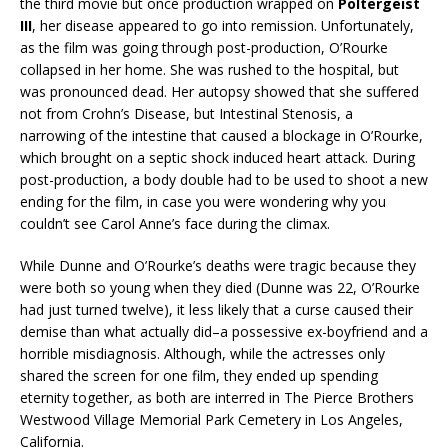
the third movie but once production wrapped on
Poltergeist
III
, her disease appeared to go into remission. Unfortunately,
as the film was going through post-production, O’Rourke
collapsed in her home. She was rushed to the hospital, but
was pronounced dead. Her autopsy showed that she suffered
not from Crohn’s Disease, but Intestinal Stenosis, a
narrowing of the intestine that caused a blockage in O’Rourke,
which brought on a septic shock induced heart attack. During
post-production, a body double had to be used to shoot a new
ending for the film, in case you were wondering why you
couldn’t see Carol Anne’s face during the climax.
While Dunne and O’Rourke’s deaths were tragic because they
were both so young when they died (Dunne was 22, O’Rourke
had just turned twelve), it less likely that a curse caused their
demise than what actually did–a possessive ex-boyfriend and a
horrible misdiagnosis. Although, while the actresses only
shared the screen for one film, they ended up spending
eternity together, as both are interred in The Pierce Brothers
Westwood Village Memorial Park Cemetery in Los Angeles,
California.