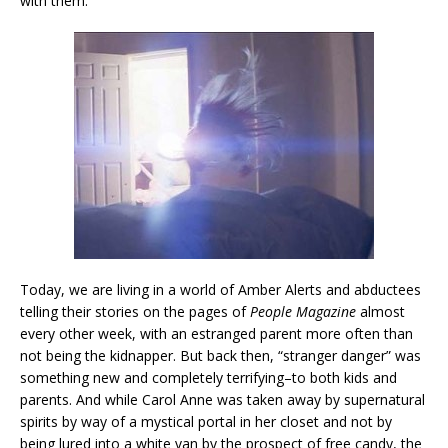
with them.
Today, we are living in a world of Amber Alerts and abductees
telling their stories on the pages of
People Magazine
almost
every other week, with an estranged parent more often than
not being the kidnapper. But back then, “stranger danger” was
something new and completely terrifying–to both kids and
parents. And while Carol Anne was taken away by supernatural
spirits by way of a mystical portal in her closet and not by
being lured into a white van by the prospect of free candy, the