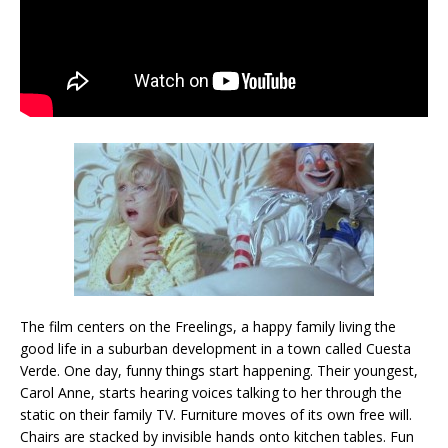
The film centers on the Freelings, a happy family living the
good life in a suburban development in a town called Cuesta
Verde. One day, funny things start happening. Their youngest,
Carol Anne, starts hearing voices talking to her through the
static on their family TV. Furniture moves of its own free will.
Chairs are stacked by invisible hands onto kitchen tables. Fun