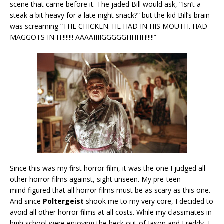
scene that came before it. The jaded Bill would ask, “Isn’t a
steak a bit heavy for a late night snack?” but the kid Bill’s brain
was screaming “THE CHICKEN. HE HAD IN HIS MOUTH. HAD
MAGGOTS IN IT!!!!!!! AAAAIIIIGGGGGHHHH!!!!!”
Since this was my first horror film, it was the one I judged all
other horror films against, sight unseen. My pre-teen
mind figured that all horror films must be as scary as this one.
And since
Poltergeist
shook me to my very core, I decided to
avoid all other horror films at all costs. While my classmates in
high school were enjoying the heck out of Jason and Freddy, I