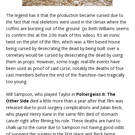
The legend has it that the production became cursed due to
the fact that real skeletons were used in the climax where the
coffins are bursting out of the ground (Jo Beth Williams seems
to confirm this at the 2:00 mark of this video). It’s an ironic
twist on the plot of the film, which was a film based house
being cursed by desecrating the dead by being built over a
cemetary would be cursed by desecrating the dead by using
them as props. However, some tragic real-life events have
been used as proof of said curse, notably the deaths of four
cast members before the end of the franchise–two tragically
too young.
Will Sampson, who played Taylor in
Poltergeist II: The
Other Side
died a little more than a year after that film was
released due to post-surgery complications and Julian Beck,
who played Henry Kane in the same film died of stomach
cancer right after filming his role. These deaths are hard to
chalk up to the curse due to Sampson not having good odds
of surviving the surgery in the first place and Beck being