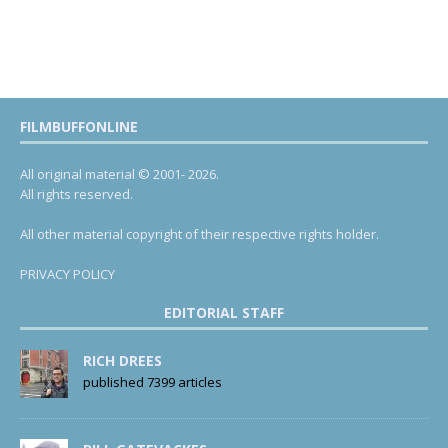
FILMBUFFONLINE
All original material © 2001- 2026.
All rights reserved.
All other material copyright of their respective rights holder.
PRIVACY POLICY
EDITORIAL STAFF
RICH DREES
published 7399 articles