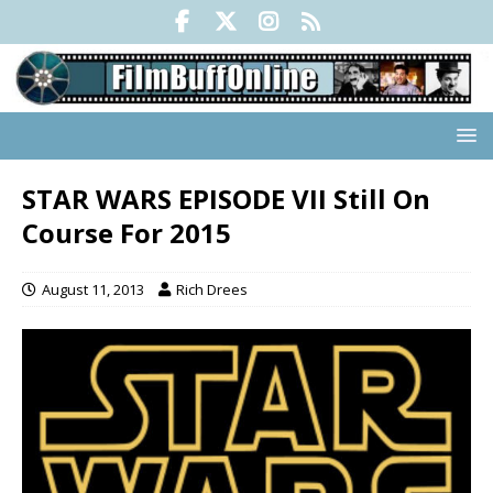
STAR WARS EPISODE VII Still On
Course For 2015
August 11, 2013
Rich Drees