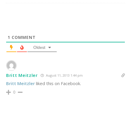
1
COMMENT
Oldest
Britt Meitzler
August 11, 2013 1:44 pm
Britt Meitzler
liked this on Facebook.
0