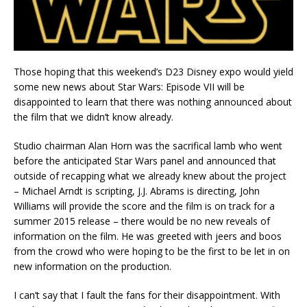
Those hoping that this weekend’s D23 Disney expo would yield
some new news about Star Wars: Episode VII will be
disappointed to learn that there was nothing announced about
the film that we didn’t know already.
Studio chairman Alan Horn was the sacrifical lamb who went
before the anticipated Star Wars panel and announced that
outside of recapping what we already knew about the project
– Michael Arndt is scripting, J.J. Abrams is directing, John
Williams will provide the score and the film is on track for a
summer 2015 release – there would be no new reveals of
information on the film. He was greeted with jeers and boos
from the crowd who were hoping to be the first to be let in on
new information on the production.
I can’t say that I fault the fans for their disappointment. With