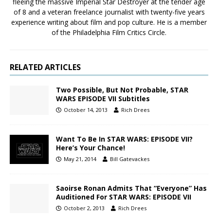
fleeing the massive Imperial Star Destroyer at the tender age
of 8 and a veteran freelance journalist with twenty-five years
experience writing about film and pop culture. He is a member
of the Philadelphia Film Critics Circle.
RELATED ARTICLES
Two Possible, But Not Probable, STAR
WARS EPISODE VII Subtitles
October 14, 2013
Rich Drees
Want To Be In STAR WARS: EPISODE VII?
Here’s Your Chance!
May 21, 2014
Bill Gatevackes
Saoirse Ronan Admits That “Everyone” Has
Auditioned For STAR WARS: EPISODE VII
October 2, 2013
Rich Drees