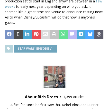
production set to start in England anywhere between in a
few
weeks
to early next year depending on who you ask, it
seemed like a great time and venue to announce casting news.
As to when Disney/Lucasfilm will do that now is anyone’s
guess.
STAR WARS: EPISODE VII
About Rich Drees
7,399 Articles
A film fan since he first saw that Rebel Blockade Runner