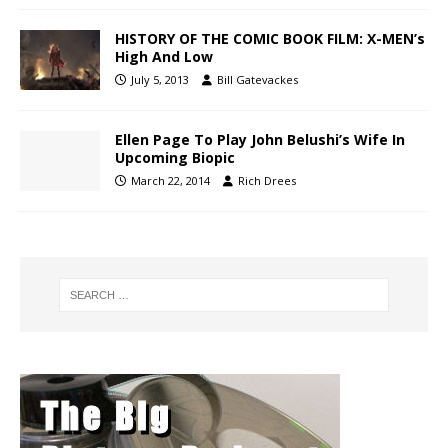
HISTORY OF THE COMIC BOOK FILM: X-MEN’s
High And Low
July 5, 2013
Bill Gatevackes
Ellen Page To Play John Belushi’s Wife In
Upcoming Biopic
March 22, 2014
Rich Drees