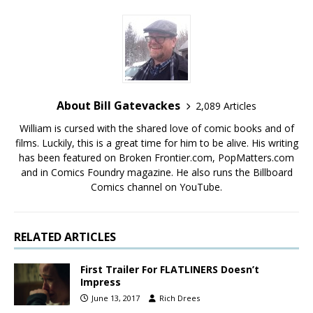
About Bill Gatevackes
2,089 Articles
William is cursed with the shared love of comic books and of
films. Luckily, this is a great time for him to be alive. His writing
has been featured on Broken Frontier.com, PopMatters.com
and in Comics Foundry magazine. He also runs the Billboard
Comics channel on YouTube.
RELATED ARTICLES
First Trailer For FLATLINERS Doesn’t
Impress
June 13, 2017
Rich Drees