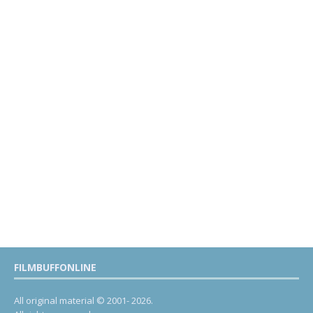
FILMBUFFONLINE
All original material © 2001- 2026.