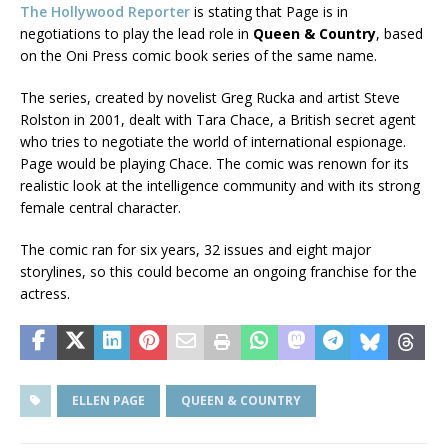
The Hollywood Reporter
is stating that Page is in
negotiations to play the lead role in
Queen & Country
, based
on the Oni Press comic book series of the same name.
The series, created by novelist Greg Rucka and artist Steve
Rolston in 2001, dealt with Tara Chace, a British secret agent
who tries to negotiate the world of international espionage.
Page would be playing Chace. The comic was renown for its
realistic look at the intelligence community and with its strong
female central character.
The comic ran for six years, 32 issues and eight major
storylines, so this could become an ongoing franchise for the
actress.
ELLEN PAGE
QUEEN & COUNTRY