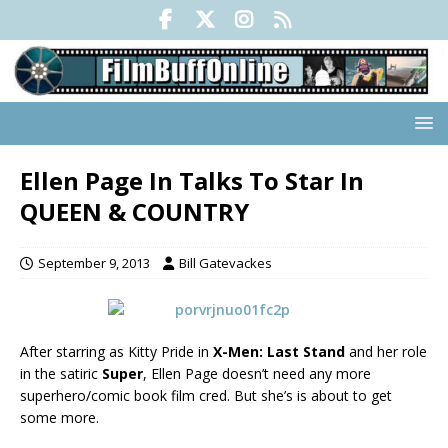
Ellen Page In Talks To Star In
QUEEN & COUNTRY
September 9, 2013
Bill Gatevackes
After starring as Kitty Pride
in
X-Men: Last Stand
and her role
in the satiric
Super
, Ellen Page doesn’t need any more
superhero/comic book film cred. But she’s is about to get
some more.