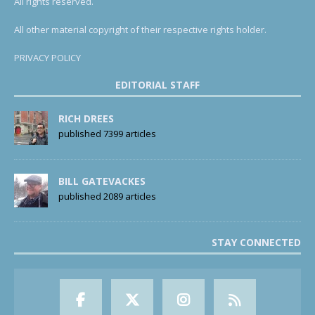
All rights reserved.
All other material copyright of their respective rights holder.
PRIVACY POLICY
EDITORIAL STAFF
RICH DREES
published 7399 articles
BILL GATEVACKES
published 2089 articles
STAY CONNECTED