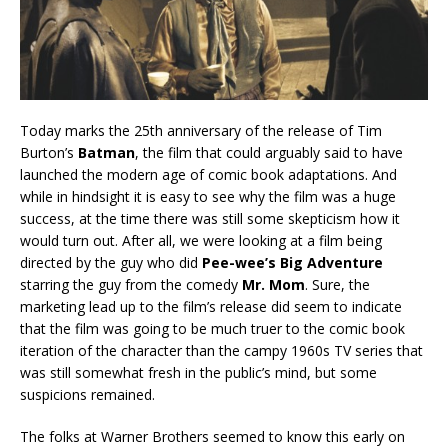
Today marks the 25th anniversary of the release of Tim
Burton’s
Batman
, the film that could arguably said to have
launched the modern age of comic book adaptations. And
while in hindsight it is easy to see why the film was a huge
success, at the time there was still some skepticism how it
would turn out. After all, we were looking at a film being
directed by the guy who did
Pee-wee’s Big Adventure
starring the guy from the comedy
Mr. Mom
. Sure, the
marketing lead up to the film’s release did seem to indicate
that the film was going to be much truer to the comic book
iteration of the character than the campy 1960s TV series that
was still somewhat fresh in the public’s mind, but some
suspicions remained.
The folks at Warner Brothers seemed to know this early on