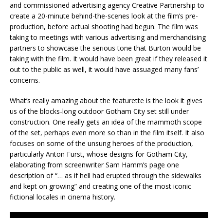
and commissioned advertising agency Creative Partnership to
create a 20-minute behind-the-scenes look at the film’s pre-
production, before actual shooting had begun. The film was
taking to meetings with various advertising and merchandising
partners to showcase the serious tone that Burton would be
taking with the film. It would have been great if they released it
out to the public as well, it would have assuaged many fans’
concerns.
What’s really amazing about the featurette is the look it gives
us of the blocks-long outdoor Gotham City set still under
construction. One really gets an idea of the mammoth scope
of the set, perhaps even more so than in the film itself. It also
focuses on some of the unsung heroes of the production,
particularly Anton Furst, whose designs for Gotham City,
elaborating from screenwriter Sam Hamm’s page one
description of “… as if hell had erupted through the sidewalks
and kept on growing” and creating one of the most iconic
fictional locales in cinema history.