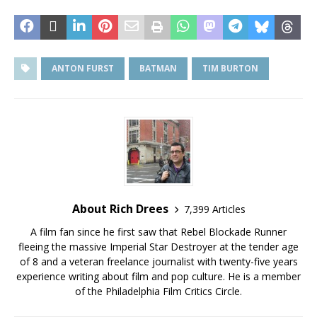
ANTON FURST
BATMAN
TIM BURTON
About Rich Drees
7,399 Articles
A film fan since he first saw that Rebel Blockade Runner
fleeing the massive Imperial Star Destroyer at the tender age
of 8 and a veteran freelance journalist with twenty-five years
experience writing about film and pop culture. He is a member
of the Philadelphia Film Critics Circle.