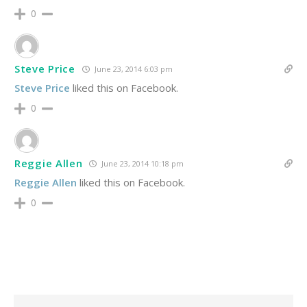
0
Steve Price
June 23, 2014 6:03 pm
Steve Price
liked this on Facebook.
0
Reggie Allen
June 23, 2014 10:18 pm
Reggie Allen
liked this on Facebook.
0