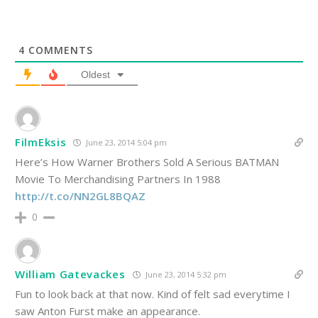
4
COMMENTS
Oldest
FilmEksis
June 23, 2014 5:04 pm
Here’s How Warner Brothers Sold A Serious BATMAN
Movie To Merchandising Partners In 1988
http://t.co/NN2GL8BQAZ
0
William Gatevackes
June 23, 2014 5:32 pm
Fun to look back at that now. Kind of felt sad everytime I
saw Anton Furst make an appearance.