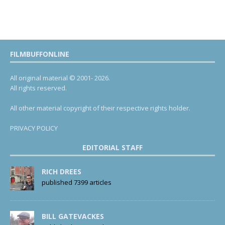
FILMBUFFONLINE
All original material © 2001- 2026.
All rights reserved.
All other material copyright of their respective rights holder.
PRIVACY POLICY
EDITORIAL STAFF
RICH DREES
published 7399 articles
BILL GATEVACKES