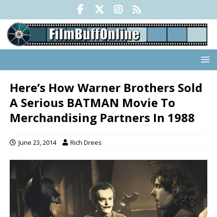
Here’s How Warner Brothers Sold
A Serious BATMAN Movie To
Merchandising Partners In 1988
June 23, 2014
Rich Drees