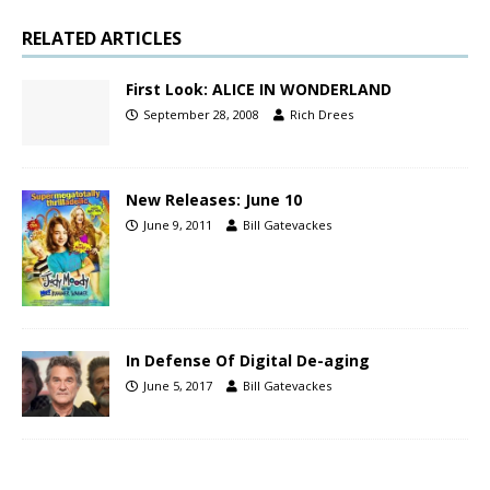
RELATED ARTICLES
First Look: ALICE IN WONDERLAND
September 28, 2008
Rich Drees
New Releases: June 10
June 9, 2011
Bill Gatevackes
In Defense Of Digital De-aging
June 5, 2017
Bill Gatevackes