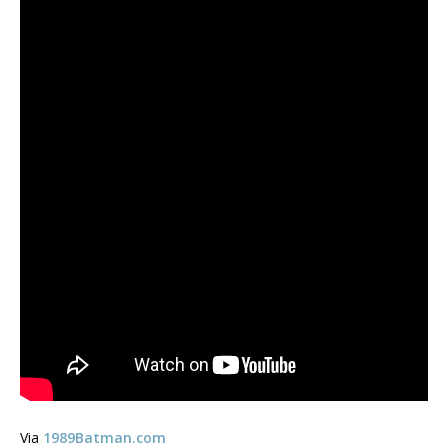
Via
1989Batman.com