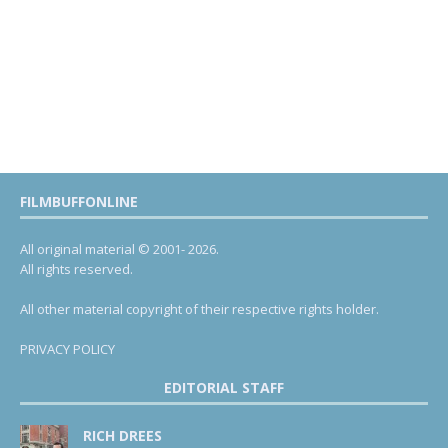
FILMBUFFONLINE
All original material © 2001- 2026.
All rights reserved.
All other material copyright of their respective rights holder.
PRIVACY POLICY
EDITORIAL STAFF
RICH DREES