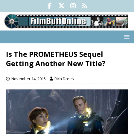
Is The PROMETHEUS Sequel
Getting Another New Title?
November 14, 2015
Rich Drees