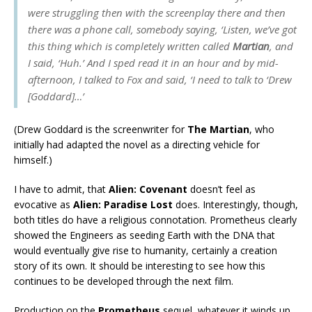
were struggling then with the screenplay there and then
there was a phone call, somebody saying, ‘Listen, we’ve got
this thing which is completely written called
Martian
, and
I said, ‘Huh.’ And I sped read it in an hour and by mid-
afternoon, I talked to Fox and said, ‘I need to talk to ‘Drew
[Goddard]…’
(Drew Goddard is the screenwriter for
The Martian
, who
initially had adapted the novel as a directing vehicle for
himself.)
I have to admit, that
Alien: Covenant
doesn’t feel as
evocative as
Alien: Paradise Lost
does. Interestingly, though,
both titles do have a religious connotation. Prometheus clearly
showed the Engineers as seeding Earth with the DNA that
would eventually give rise to humanity, certainly a creation
story of its own. It should be interesting to see how this
continues to be developed through the next film.
Production on the
Prometheus
sequel, whatever it winds up