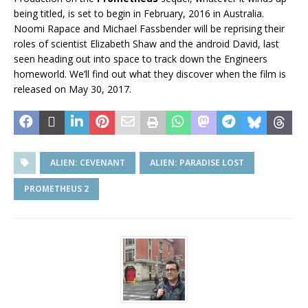
being titled, is set to begin in February, 2016 in Australia.
Noomi Rapace and Michael Fassbender will be reprising their
roles of scientist Elizabeth Shaw and the android David, last
seen heading out into space to track down the Engineers
homeworld. We’ll find out what they discover when the film is
released on May 30, 2017.
ALIEN: CEVENANT
ALIEN: PARADISE LOST
PROMETHEUS 2