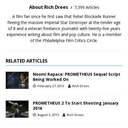
About Rich Drees
7,399 Articles
A film fan since he first saw that Rebel Blockade Runner
fleeing the massive Imperial Star Destroyer at the tender age
of 8 and a veteran freelance journalist with twenty-five years
experience writing about film and pop culture. He is a member
of the Philadelphia Film Critics Circle.
RELATED ARTICLES
Noomi Rapace: PROMETHEUS Sequel Script
Being Worked On
February 27, 2013
Rich Drees
PROMETHEUS 2 To Start Shooting January
2016
August 3, 2015
Rich Drees