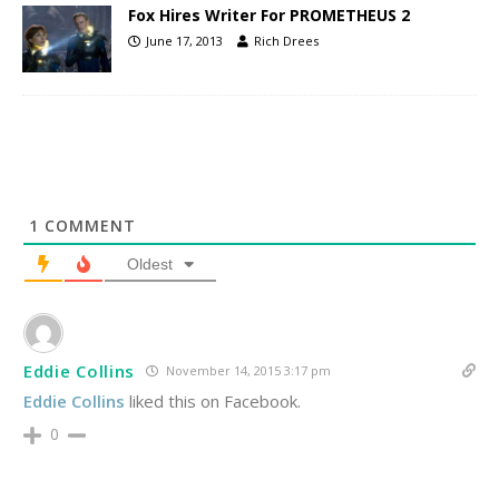
Fox Hires Writer For PROMETHEUS 2
June 17, 2013
Rich Drees
1
COMMENT
Oldest
Eddie Collins
November 14, 2015 3:17 pm
Eddie Collins
liked this on Facebook.
0