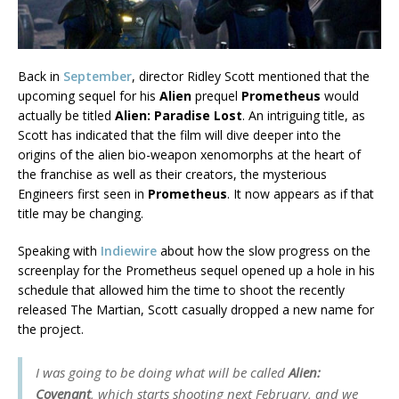
Back in
September
, director Ridley Scott mentioned that the
upcoming sequel for his
Alien
prequel
Prometheus
would
actually be titled
Alien: Paradise Lost
. An intriguing title, as
Scott has indicated that the film will dive deeper into the
origins of the alien bio-weapon xenomorphs at the heart of
the franchise as well as their creators, the mysterious
Engineers first seen in
Prometheus
. It now appears as if that
title may be changing.
Speaking with
Indiewire
about how the slow progress on the
screenplay for the Prometheus sequel opened up a hole in his
schedule that allowed him the time to shoot the recently
released The Martian, Scott casually dropped a new name for
the project.
I was going to be doing what will be called
Alien:
Covenant
, which starts shooting next February, and we