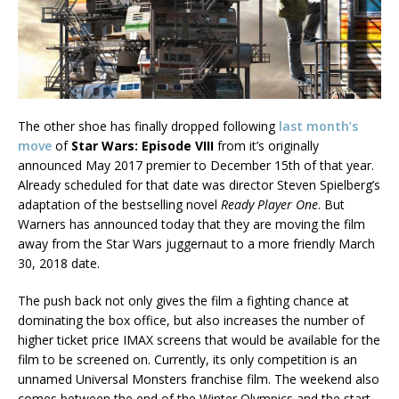
The other shoe has finally dropped following
last month’s
move
of
Star Wars: Episode VIII
from it’s originally
announced May 2017 premier to December 15th of that year.
Already scheduled for that date was director Steven Spielberg’s
adaptation of the bestselling novel
Ready Player One
. But
Warners has announced today that they are moving the film
away from the Star Wars juggernaut to a more friendly March
30, 2018 date.
The push back not only gives the film a fighting chance at
dominating the box office, but also increases the number of
higher ticket price IMAX screens that would be available for the
film to be screened on. Currently, its only competition is an
unnamed Universal Monsters franchise film. The weekend also
comes between the end of the Winter Olympics and the start