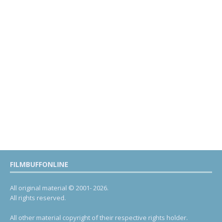
FILMBUFFONLINE
All original material © 2001- 2026.
All rights reserved.
All other material copyright of their respective rights holder.