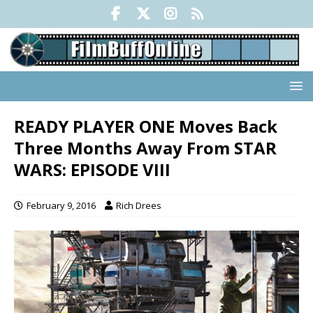
READY PLAYER ONE Moves Back
Three Months Away From STAR
WARS: EPISODE VIII
February 9, 2016
Rich Drees