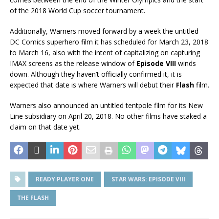
of the 2018 World Cup soccer tournament.
Additionally, Warners moved forward by a week the untitled
DC Comics superhero film it has scheduled for March 23, 2018
to March 16, also with the intent of capitalizing on capturing
IMAX screens as the release window of
Episode VIII
winds
down. Although they haven’t officially confirmed it, it is
expected that date is where Warners will debut their
Flash
film.
Warners also announced an untitled tentpole film for its New
Line subsidiary on April 20, 2018. No other films have staked a
claim on that date yet.
READY PLAYER ONE
STAR WARS: EPISODE VIII
THE FLASH