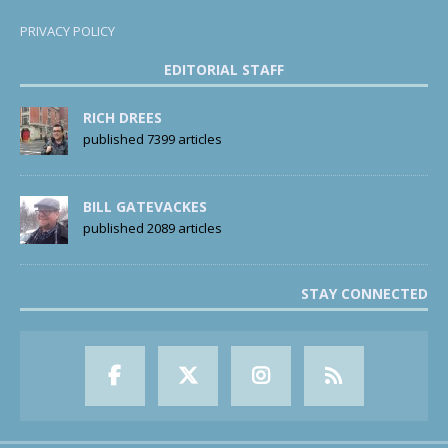
PRIVACY POLICY
EDITORIAL STAFF
RICH DREES
published 7399 articles
BILL GATEVACKES
published 2089 articles
STAY CONNECTED