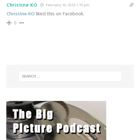
Christine KO
February 10, 2016 1:19 pm
Christine KO
liked this on Facebook.
0