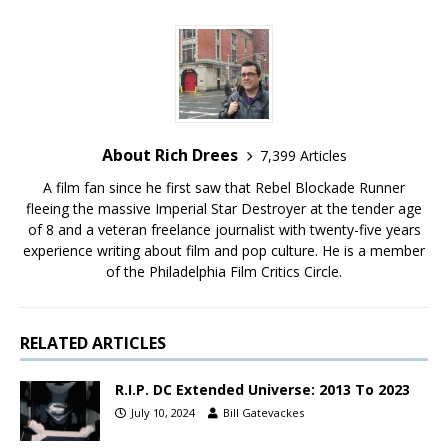
About Rich Drees
7,399 Articles
A film fan since he first saw that Rebel Blockade Runner
fleeing the massive Imperial Star Destroyer at the tender age
of 8 and a veteran freelance journalist with twenty-five years
experience writing about film and pop culture. He is a member
of the Philadelphia Film Critics Circle.
RELATED ARTICLES
R.I.P. DC Extended Universe: 2013 To 2023
July 10, 2024
Bill Gatevackes