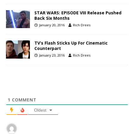
STAR WARS: EPISODE VIII Release Pushed
Back Six Months
January 20, 2016
Rich Drees
TV’s Flash Sticks Up For Cinematic
Counterpart
January 23, 2016
Rich Drees
1
COMMENT
Oldest