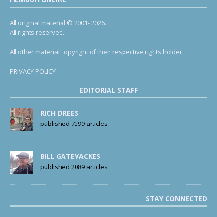
All original material © 2001- 2026.
All rights reserved.
All other material copyright of their respective rights holder.
PRIVACY POLICY
EDITORIAL STAFF
RICH DREES
published 7399 articles
BILL GATEVACKES
published 2089 articles
STAY CONNECTED