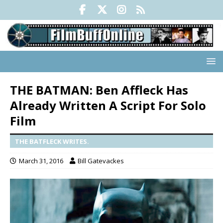
THE BATMAN: Ben Affleck Has
Already Written A Script For Solo
Film
THE BATFLECK WRITES.
March 31, 2016
Bill Gatevackes