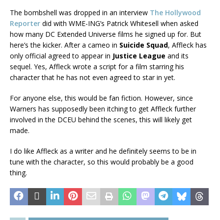
The bombshell was dropped in an interview
The Hollywood
Reporter
did with WME-ING’s Patrick Whitesell when asked
how many DC Extended Universe films he signed up for. But
here’s the kicker. After a cameo in
Suicide Squad
, Affleck has
only official agreed to appear in
Justice League
and its
sequel. Yes, Affleck wrote a script for a film starring his
character that he has not even agreed to star in yet.
For anyone else, this would be fan fiction. However, since
Warners has supposedly been itching to get Affleck further
involved in the DCEU behind the scenes, this will likely get
made.
I do like Affleck as a writer and he definitely seems to be in
tune with the character, so this would probably be a good
thing.