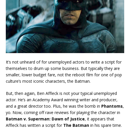
It’s not unheard of for unemployed actors to write a script for
themselves to drum up some business. But typically they are
smaller, lower budget fare, not the reboot film for one of pop
culture’s most iconic characters, the Batman.
But, then again, Ben Affleck is not your typical unemployed
actor. He’s an Academy Award winning writer and producer,
and a great director too. Plus, he was the bomb in
Phantoms
,
yo. Now, coming off rave reviews for playing the character in
Batman v. Superman: Dawn of Justice
, it appears that
Affleck has written a script for
The Batman
in his spare time.