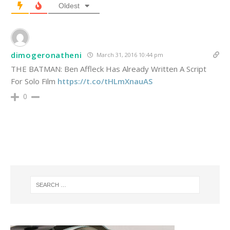
Oldest
dimogeronatheni
March 31, 2016 10:44 pm
THE BATMAN: Ben Affleck Has Already Written A Script
For Solo Film
https://t.co/tHLmXnauAS
0