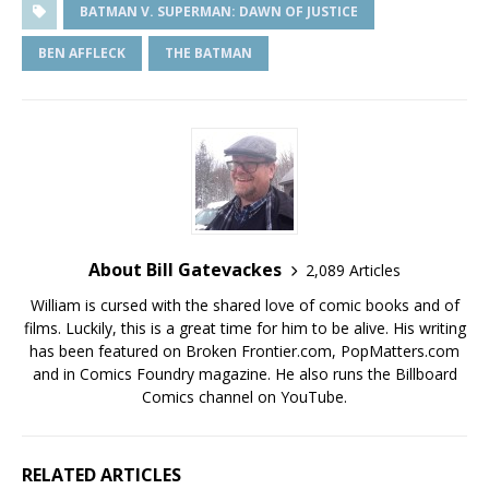
BATMAN V. SUPERMAN: DAWN OF JUSTICE
BEN AFFLECK
THE BATMAN
About Bill Gatevackes
2,089 Articles
William is cursed with the shared love of comic books and of
films. Luckily, this is a great time for him to be alive. His writing
has been featured on Broken Frontier.com, PopMatters.com
and in Comics Foundry magazine. He also runs the Billboard
Comics channel on YouTube.
RELATED ARTICLES