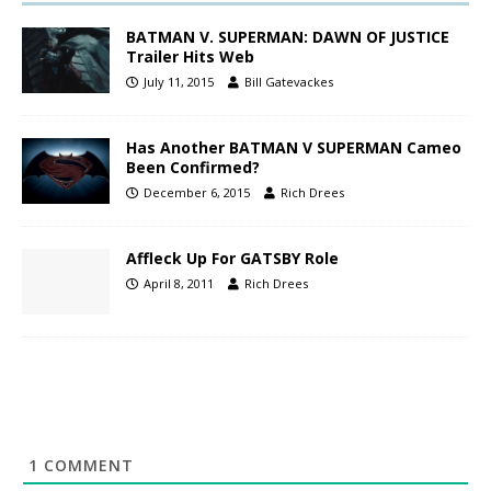
BATMAN V. SUPERMAN: DAWN OF JUSTICE
Trailer Hits Web
July 11, 2015
Bill Gatevackes
Has Another BATMAN V SUPERMAN Cameo
Been Confirmed?
December 6, 2015
Rich Drees
Affleck Up For GATSBY Role
April 8, 2011
Rich Drees
1
COMMENT