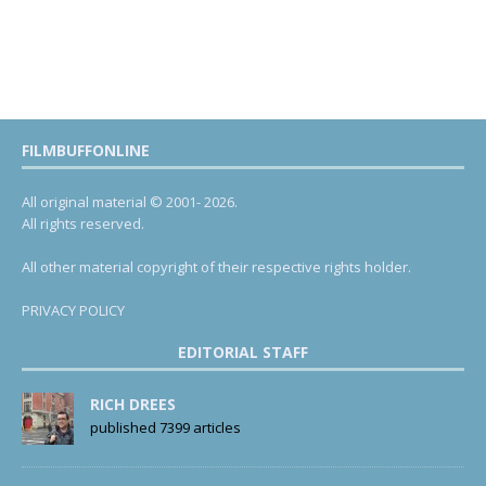
FILMBUFFONLINE
All original material © 2001- 2026.
All rights reserved.
All other material copyright of their respective rights holder.
PRIVACY POLICY
EDITORIAL STAFF
RICH DREES
published 7399 articles