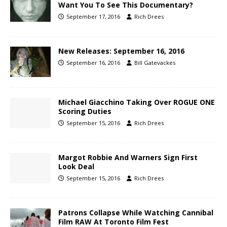
Want You To See This Documentary?
September 17, 2016
Rich Drees
New Releases: September 16, 2016
September 16, 2016
Bill Gatevackes
Michael Giacchino Taking Over ROGUE ONE
Scoring Duties
September 15, 2016
Rich Drees
Margot Robbie And Warners Sign First
Look Deal
September 15, 2016
Rich Drees
Patrons Collapse While Watching Cannibal
Film RAW At Toronto Film Fest