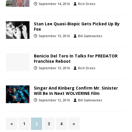
September 14, 2016
Rich Drees
Stan Lee Quasi-Biopic Gets Picked Up By
Fox
September 13, 2016
Bill Gatevackes
Benicio Del Toro In Talks For PREDATOR
Franchise Reboot
September 13, 2016
Rich Drees
Singer And Kinberg Confirm Mr. Sinister
Will Be In Next WOLVERINE Film
September 12, 2016
Bill Gatevackes
«
1
2
3
4
»