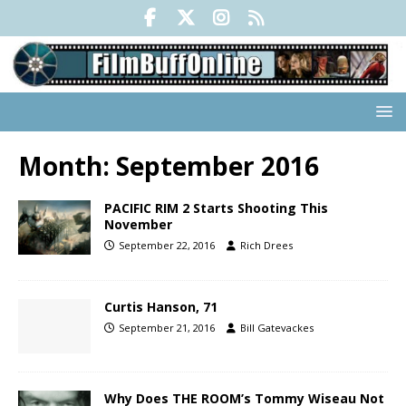
Month:
September 2016
PACIFIC RIM 2 Starts Shooting This
November
September 22, 2016
Rich Drees
Curtis Hanson, 71
September 21, 2016
Bill Gatevackes
Why Does THE ROOM’s Tommy Wiseau Not