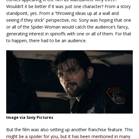
Wouldn’t it be better if it was just one character? From a story
standpoint, yes. From a “throwing ideas up at a wall and
seeing if they stick” perspective, no. Sony was hoping that one
or all of the Spider-Woman would catch the audience’s fancy,
generating interest in spinoffs with one or all of them. For that
to happen, there had to be an audience.
Image via Sony Pictures
But the film was also setting up another franchise feature. This
might be a spoiler for you, but it has been mentioned in many