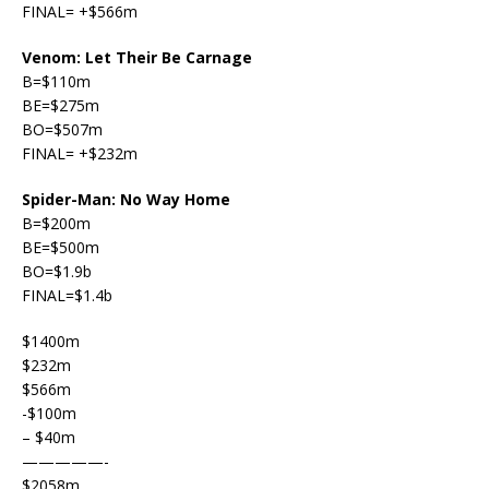
FINAL= +$566m
Venom: Let Their Be Carnage
B=$110m
BE=$275m
BO=$507m
FINAL= +$232m
Spider-Man: No Way Home
B=$200m
BE=$500m
BO=$1.9b
FINAL=$1.4b
$1400m
$232m
$566m
-$100m
– $40m
—————-
$2058m