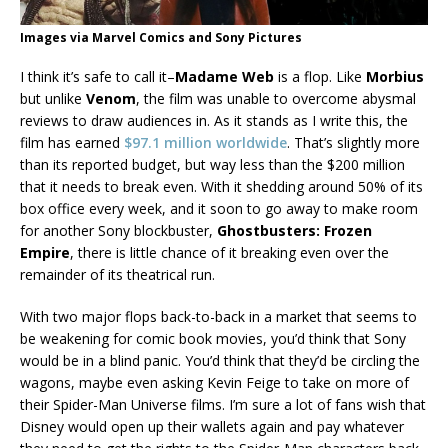
Images via Marvel Comics and Sony Pictures
I think it’s safe to call it–
Madame Web
is a flop. Like
Morbius
but unlike
Venom
, the film was unable to overcome abysmal
reviews to draw audiences in. As it stands as I write this, the
film has earned
$97.1 million worldwide
. That’s slightly more
than its reported budget, but way less than the $200 million
that it needs to break even. With it shedding around 50% of its
box office every week, and it soon to go away to make room
for another Sony blockbuster,
Ghostbusters: Frozen
Empire
, there is little chance of it breaking even over the
remainder of its theatrical run.
With two major flops back-to-back in a market that seems to
be weakening for comic book movies, you’d think that Sony
would be in a blind panic. You’d think that they’d be circling the
wagons, maybe even asking Kevin Feige to take on more of
their Spider-Man Universe films. I’m sure a lot of fans wish that
Disney would open up their wallets again and pay whatever