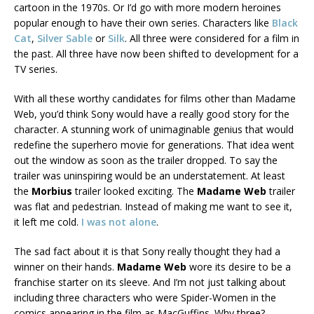
cartoon in the 1970s. Or I’d go with more modern heroines
popular enough to have their own series. Characters like
Black
Cat
,
Silver Sable
or
Silk
. All three were considered for a film in
the past. All three have now been shifted to development for a
TV series.
With all these worthy candidates for films other than Madame
Web, you’d think Sony would have a really good story for the
character. A stunning work of unimaginable genius that would
redefine the superhero movie for generations. That idea went
out the window as soon as the trailer dropped. To say the
trailer was uninspiring would be an understatement. At least
the
Morbius
trailer looked exciting. The
Madame Web
trailer
was flat and pedestrian. Instead of making me want to see it,
it left me cold.
I was not alone
.
The sad fact about it is that Sony really thought they had a
winner on their hands.
Madame Web
wore its desire to be a
franchise starter on its sleeve. And I’m not just talking about
including three characters who were Spider-Women in the
comics appearing in the film as MacGuffins. Why three?