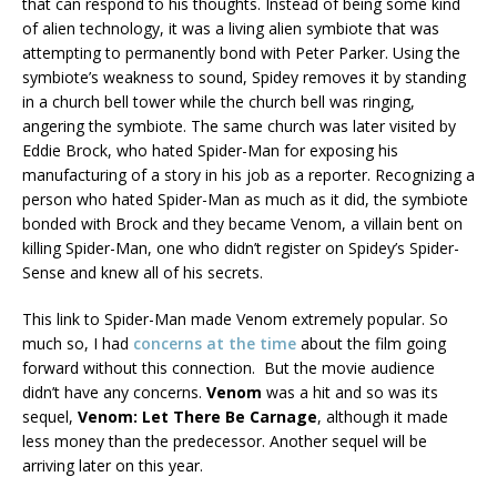
that can respond to his thoughts. Instead of being some kind
of alien technology, it was a living alien symbiote that was
attempting to permanently bond with Peter Parker. Using the
symbiote’s weakness to sound, Spidey removes it by standing
in a church bell tower while the church bell was ringing,
angering the symbiote. The same church was later visited by
Eddie Brock, who hated Spider-Man for exposing his
manufacturing of a story in his job as a reporter. Recognizing a
person who hated Spider-Man as much as it did, the symbiote
bonded with Brock and they became Venom, a villain bent on
killing Spider-Man, one who didn’t register on Spidey’s Spider-
Sense and knew all of his secrets.
This link to Spider-Man made Venom extremely popular. So
much so, I had
concerns at the time
about the film going
forward without this connection. But the movie audience
didn’t have any concerns.
Venom
was a hit and so was its
sequel,
Venom: Let There Be Carnage
, although it made
less money than the predecessor. Another sequel will be
arriving later on this year.