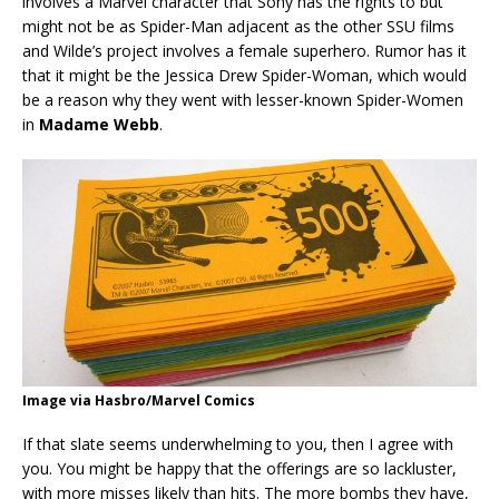
involves a Marvel character that Sony has the rights to but
might not be as Spider-Man adjacent as the other SSU films
and Wilde’s project involves a female superhero. Rumor has it
that it might be the Jessica Drew Spider-Woman, which would
be a reason why they went with lesser-known Spider-Women
in
Madame Webb
.
Image via Hasbro/Marvel Comics
If that slate seems underwhelming to you, then I agree with
you. You might be happy that the offerings are so lackluster,
with more misses likely than hits. The more bombs they have,