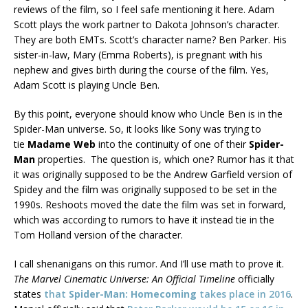
reviews of the film, so I feel safe mentioning it here. Adam
Scott plays the work partner to Dakota Johnson’s character.
They are both EMTs. Scott’s character name? Ben Parker. His
sister-in-law, Mary (Emma Roberts), is pregnant with his
nephew and gives birth during the course of the film. Yes,
Adam Scott is playing Uncle Ben.
By this point, everyone should know who Uncle Ben is in the
Spider-Man universe. So, it looks like Sony was trying to
tie
Madame Web
into the continuity of one of their
Spider-
Man
properties. The question is, which one? Rumor has it that
it was originally supposed to be the Andrew Garfield version of
Spidey and the film was originally supposed to be set in the
1990s. Reshoots moved the date the film was set in forward,
which was according to rumors to have it instead tie in the
Tom Holland version of the character.
I call shenanigans on this rumor. And I’ll use math to prove it.
The Marvel Cinematic Universe: An Official Timeline
officially
states
that
Spider-Man: Homecoming
takes place in 2016
.