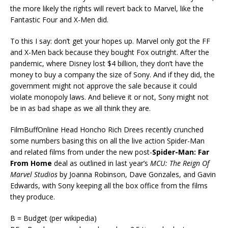
the more likely the rights will revert back to Marvel, like the
Fantastic Four and X-Men did.
To this I say: don’t get your hopes up. Marvel only got the FF
and X-Men back because they bought Fox outright. After the
pandemic, where Disney lost $4 billion, they don’t have the
money to buy a company the size of Sony. And if they did, the
government might not approve the sale because it could
violate monopoly laws. And believe it or not, Sony might not
be in as bad shape as we all think they are.
FilmBuffOnline Head Honcho Rich Drees recently crunched
some numbers basing this on all the live action Spider-Man
and related films from under the new post-
Spider-Man: Far
From Home
deal as outlined in last year’s
MCU: The Reign Of
Marvel Studios
by Joanna Robinson, Dave Gonzales, and Gavin
Edwards, with Sony keeping all the box office from the films
they produce.
B = Budget (per wikipedia)