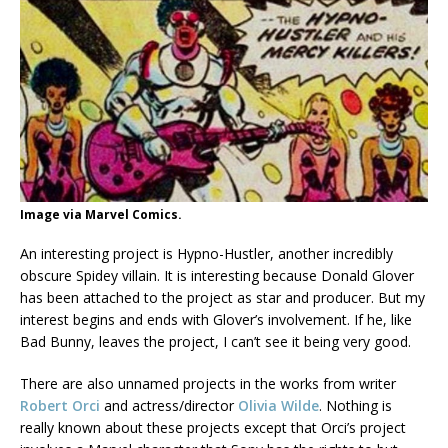
Image via Marvel Comics.
An interesting project is Hypno-Hustler, another incredibly
obscure Spidey villain. It is interesting because Donald Glover
has been attached to the project as star and producer. But my
interest begins and ends with Glover’s involvement. If he, like
Bad Bunny, leaves the project, I can’t see it being very good.
There are also unnamed projects in the works from writer
Robert Orci
and actress/director
Olivia Wilde
. Nothing is
really known about these projects except that Orci’s project