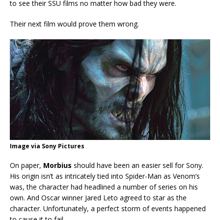
to see their SSU films no matter how bad they were.
Their next film would prove them wrong.
Image via Sony Pictures
On paper,
Morbius
should have been an easier sell for Sony.
His origin isn’t as intricately tied into Spider-Man as Venom’s
was, the character had headlined a number of series on his
own. And Oscar winner Jared Leto agreed to star as the
character. Unfortunately, a perfect storm of events happened
to cause it to fail.