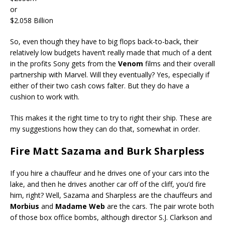
or
$2.058 Billion
So, even though they have to big flops back-to-back, their
relatively low budgets haven’t really made that much of a dent
in the profits Sony gets from the
Venom
films and their overall
partnership with Marvel. Will they eventually? Yes, especially if
either of their two cash cows falter. But they do have a
cushion to work with.
This makes it the right time to try to right their ship. These are
my suggestions how they can do that, somewhat in order.
Fire Matt Sazama and Burk Sharpless
If you hire a chauffeur and he drives one of your cars into the
lake, and then he drives another car off of the cliff, you’d fire
him, right? Well, Sazama and Sharpless are the chauffeurs and
Morbius
and
Madame Web
are the cars. The pair wrote both
of those box office bombs, although director S.J. Clarkson and