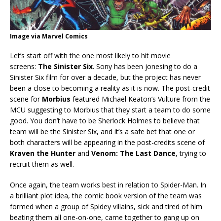
Image via Marvel Comics
Let’s start off with the one most likely to hit movie
screens:
The Sinister Six
. Sony has been jonesing to do a
Sinister Six film for over a decade, but the project has never
been a close to becoming a reality as it is now. The post-credit
scene for
Morbius
featured Michael Keaton’s Vulture from the
MCU suggesting to Morbius that they start a team to do some
good. You don’t have to be Sherlock Holmes to believe that
team will be the Sinister Six, and it’s a safe bet that one or
both characters will be appearing in the post-credits scene of
Kraven the Hunter
and
Venom: The Last Dance
, trying to
recruit them as well.
Once again, the team works best in relation to Spider-Man. In
a brilliant plot idea, the comic book version of the team was
formed when a group of Spidey villains, sick and tired of him
beating them all one-on-one, came together to gang up on