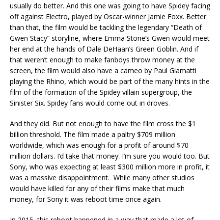
usually do better. And this one was going to have Spidey facing
off against Electro, played by Oscar-winner Jamie Foxx. Better
than that, the film would be tackling the legendary “Death of
Gwen Stacy” storyline, where Emma Stone’s Gwen would meet
her end at the hands of Dale DeHaan’s Green Goblin. And if
that weren’t enough to make fanboys throw money at the
screen, the film would also have a cameo by Paul Giamatti
playing the Rhino, which would be part of the many hints in the
film of the formation of the Spidey villain supergroup, the
Sinister Six. Spidey fans would come out in droves.
And they did. But not enough to have the film cross the $1
billion threshold. The film made a paltry $709 million
worldwide, which was enough for a profit of around $70
million dollars. I’d take that money. I’m sure you would too. But
Sony, who was expecting at least $300 million more in profit, it
was a massive disappointment. While many other studios
would have killed for any of their films make that much
money, for Sony it was reboot time once again.
In 2015, this reboot happened in a way that made a lot of