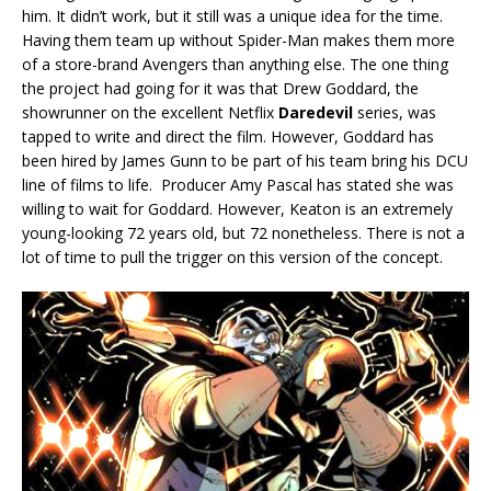
him. It didn’t work, but it still was a unique idea for the time.
Having them team up without Spider-Man makes them more
of a store-brand Avengers than anything else. The one thing
the project had going for it was that Drew Goddard, the
showrunner on the excellent Netflix
Daredevil
series, was
tapped to write and direct the film. However, Goddard has
been hired by James Gunn to be part of his team bring his DCU
line of films to life. Producer Amy Pascal has stated she was
willing to wait for Goddard. However, Keaton is an extremely
young-looking 72 years old, but 72 nonetheless. There is not a
lot of time to pull the trigger on this version of the concept.