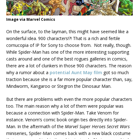
Image via Marvel Comics
On the surface, to the layman, this might have seemed like a
wonderful idea. 900 characters!?! That is a rich and fertile
cornucopia of IP for Sony to choose from. Not really, though.
While Spider-Man has one of the more interesting supporting
casts around and one of the best rogues galleries in comics,
there are a lot of clunkers in those 900 characters. The reason
why a rumor about a
potential Aunt May film
got so much
traction because she is a far more popular character than, say,
Mindworm, Kangaroo or Stegron the Dinosaur Man.
But there are problems with even the more popular characters
too. The main reason why a lot of them were popular was
because a connection with Spider-Man. Take Venom for
instance. Venom’s comic book origin ties directly into Spider-
Man. In the aftermath of the
Marvel Super Heroes Secret Wars
miniseries, Spider-Man comes back with a new black costume