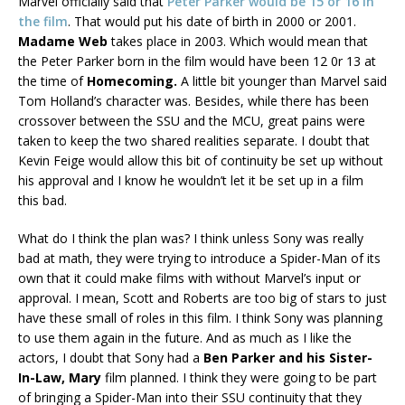
Marvel officially said that
Peter Parker would be 15 or 16 in
the film
. That would put his date of birth in 2000 or 2001.
Madame Web
takes place in 2003. Which would mean that
the Peter Parker born in the film would have been 12 0r 13 at
the time of
Homecoming.
A little bit younger than Marvel said
Tom Holland’s character was. Besides, while there has been
crossover between the SSU and the MCU, great pains were
taken to keep the two shared realities separate. I doubt that
Kevin Feige would allow this bit of continuity be set up without
his approval and I know he wouldn’t let it be set up in a film
this bad.
What do I think the plan was? I think unless Sony was really
bad at math, they were trying to introduce a Spider-Man of its
own that it could make films with without Marvel’s input or
approval. I mean, Scott and Roberts are too big of stars to just
have these small of roles in this film. I think Sony was planning
to use them again in the future. And as much as I like the
actors, I doubt that Sony had a
Ben Parker and his Sister-
In-Law, Mary
film planned. I think they were going to be part
of bringing a Spider-Man into their SSU continuity that they