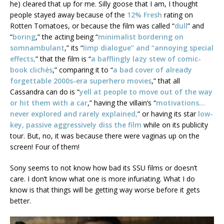
he) cleared that up for me. Silly goose that I am, I thought
people stayed away because of the
12% Fresh
rating on
Rotten Tomatoes, or because the film was called “
dull
” and
“
boring
,” the acting being “
minimalist bordering on
somnambulant
,” its “
limp dialogue” and “annoying special
effects,
” that the film is “
a bafflingly lazy stew of comic-
book clichés
,” comparing it to “
a bad cover of already
forgettable 2000s-era superhero movies
,” that all
Cassandra can do is “
yell at people to move out of the way
or hit them with a car
,” having the villain’s “
motivations…
never explored and rarely explained,
” or having its star
low-
key, passive aggressively diss the film
while on its publicity
tour. But, no, it was because there were vaginas up on the
screen! Four of them!
Sony seems to not know how bad its SSU films or doesn’t
care. I don’t know what one is more infuriating. What I do
know is that things will be getting way worse before it gets
better.