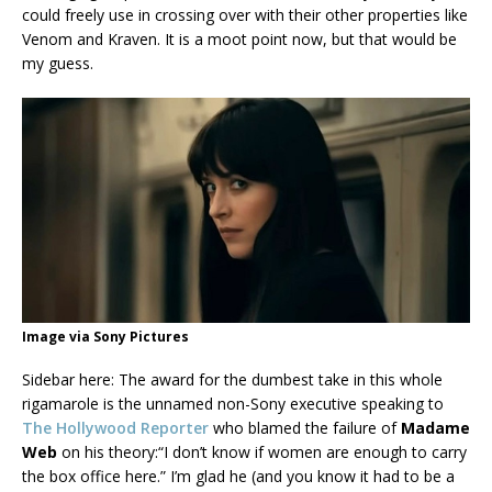
could freely use in crossing over with their other properties like
Venom and Kraven. It is a moot point now, but that would be
my guess.
Image via Sony Pictures
Sidebar here: The award for the dumbest take in this whole
rigamarole is the unnamed non-Sony executive speaking to
The Hollywood Reporter
who blamed the failure of
Madame
Web
on his theory:“I don’t know if women are enough to carry
the box office here.” I’m glad he (and you know it had to be a