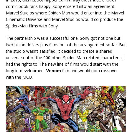
comic book fans happy. Sony entered into an agreement
Marvel Studios where Spider-Man would enter into the Marvel
Cinematic Universe and Marvel Studios would co-produce the
Spider-Man films with Sony.
The partnership was a successful one. Sony got not one but
two billion dollars plus films out of the arrangement so far. But
the studio wasn’t satisfied. It decided to create a shared
universe out of the 900 other Spider-Man related characters it
had the rights to. The new line of films would start with the
long in-development
Venom
film and would not crossover
with the MCU.