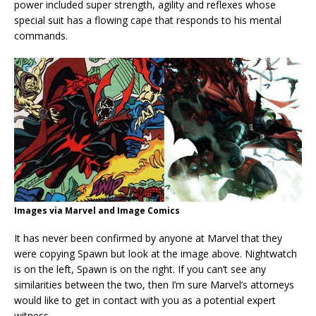
power included super strength, agility and reflexes whose
special suit has a flowing cape that responds to his mental
commands.
Images via Marvel and Image Comics
It has never been confirmed by anyone at Marvel that they
were copying Spawn but look at the image above. Nightwatch
is on the left, Spawn is on the right. If you can’t see any
similarities between the two, then I’m sure Marvel’s attorneys
would like to get in contact with you as a potential expert
witness.