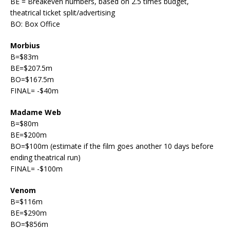
BE = Breakeven numbers, based on 2.5 times budget,
theatrical ticket split/advertising
BO: Box Office
Morbius
B=$83m
BE=$207.5m
BO=$167.5m
FINAL= -$40m
Madame Web
B=$80m
BE=$200m
BO=$100m (estimate if the film goes another 10 days before
ending theatrical run)
FINAL= -$100m
Venom
B=$116m
BE=$290m
BO=$856m