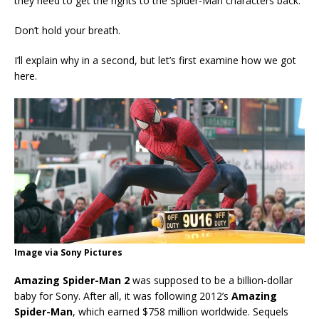
they need to get the rights to the Spider-Man characters back.
Don’t hold your breath.
I’ll explain why in a second, but let’s first examine how we got
here.
Image via Sony Pictures
Amazing Spider-Man 2
was supposed to be a billion-dollar
baby for Sony. After all, it was following 2012’s
Amazing
Spider-Man
, which earned $758 million worldwide. Sequels