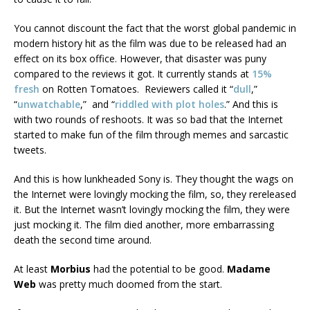
You cannot discount the fact that the worst global pandemic in
modern history hit as the film was due to be released had an
effect on its box office. However, that disaster was puny
compared to the reviews it got. It currently stands at
15%
fresh
on Rotten Tomatoes. Reviewers called it “
dull
,”
“
unwatchable
,” and “
riddled with plot holes
.” And this is
with two rounds of reshoots. It was so bad that the Internet
started to make fun of the film through memes and sarcastic
tweets.
And this is how lunkheaded Sony is. They thought the wags on
the Internet were lovingly mocking the film, so, they rereleased
it. But the Internet wasn’t lovingly mocking the film, they were
just mocking it. The film died another, more embarrassing
death the second time around.
At least
Morbius
had the potential to be good.
Madame
Web
was pretty much doomed from the start.