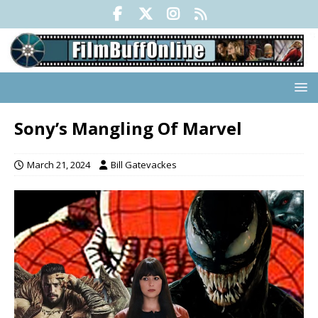
Sony’s Mangling Of Marvel
March 21, 2024
Bill Gatevackes