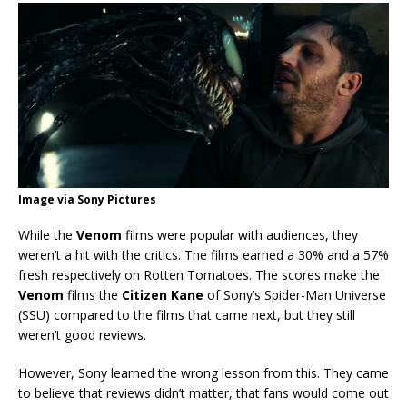
Image via Sony Pictures
While the
Venom
films were popular with audiences, they
weren’t a hit with the critics. The films earned a 30% and a 57%
fresh respectively on Rotten Tomatoes. The scores make the
Venom
films the
Citizen Kane
of Sony’s Spider-Man Universe
(SSU) compared to the films that came next, but they still
weren’t good reviews.
However, Sony learned the wrong lesson from this. They came
to believe that reviews didn’t matter, that fans would come out