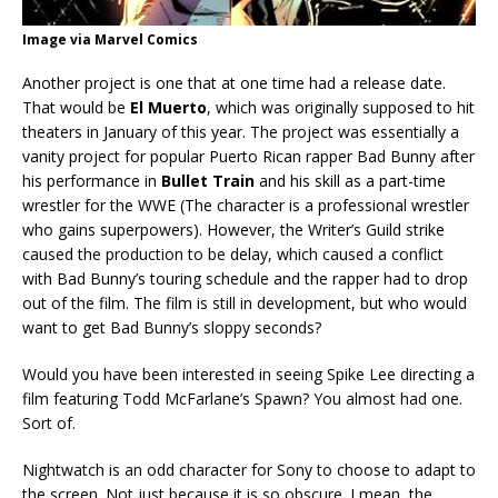
Image via Marvel Comics
Another project is one that at one time had a release date.
That would be
El
Muerto
, which was originally supposed to hit
theaters in January of this year. The project was essentially a
vanity project for popular Puerto Rican rapper Bad Bunny after
his performance in
Bullet Train
and his skill as a part-time
wrestler for the WWE (The character is a professional wrestler
who gains superpowers). However, the Writer’s Guild strike
caused the production to be delay, which caused a conflict
with Bad Bunny’s touring schedule and the rapper had to drop
out of the film. The film is still in development, but who would
want to get Bad Bunny’s sloppy seconds?
Would you have been interested in seeing Spike Lee directing a
film featuring Todd McFarlane’s Spawn? You almost had one.
Sort of.
Nightwatch is an odd character for Sony to choose to adapt to
the screen. Not just because it is so obscure. I mean, the