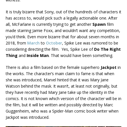
It is truly bizarre that Sony, out of the hundreds of characters it
has access to, would pick such a legally actionable one. After
all, McFarlane is currently trying to get another
Spawn
film
made starring Jamie Foxx, and wouldn’t want any competition,
you’d think. Even more bizarre that for about seven months in
2018, from
March
to
October
, Spike Lee was rumored to be
considering directing the film. Yes, Spike Lee of
Do The Right
Thing
and
Inside Man
. That would have been something.
There is also a film based on the female superhero
Jackpot
in
the works. The character’s main claim to fame is that when
she was introduced, Marvel hinted that it was Mary Jane
Watson behind the mask. It wasn’t, at least not originally, but
they have recently had Mary Jane take up the identity in the
comics. It is not known which version of the character will be in
the film, but it will be written and possibly directed by Marc
Guggenheim, who was a Spider-Man comic book writer when
Jackpot was introduced.