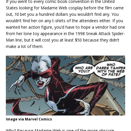
If you went to every comic book convention in the United
States looking for Madame Web cosplay before the film came
out, I’d bet you a hundred dollars you wouldn’t find any. You
wouldn’t find her on any t-shirts of the attendees either. If you
wanted her action figure, you’d have to hope a vendor had one
from her lone toy appearance in the 1998 Sneak Attack Spider-
Man line, but it will cost you at least $50 because they didn’t
make a lot of them.
Image via Marvel Comics
Why? Because Madame Web is one of the more obscure