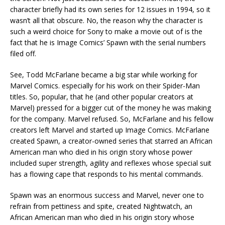
character briefly had its own series for 12 issues in 1994, so it
wasn’t all that obscure. No, the reason why the character is
such a weird choice for Sony to make a movie out of is the
fact that he is Image Comics’ Spawn with the serial numbers
filed off.
See, Todd McFarlane became a big star while working for
Marvel Comics. especially for his work on their Spider-Man
titles. So, popular, that he (and other popular creators at
Marvel) pressed for a bigger cut of the money he was making
for the company. Marvel refused. So, McFarlane and his fellow
creators left Marvel and started up Image Comics. McFarlane
created Spawn, a creator-owned series that starred an African
American man who died in his origin story whose power
included super strength, agility and reflexes whose special suit
has a flowing cape that responds to his mental commands.
Spawn was an enormous success and Marvel, never one to
refrain from pettiness and spite, created Nightwatch, an
African American man who died in his origin story whose