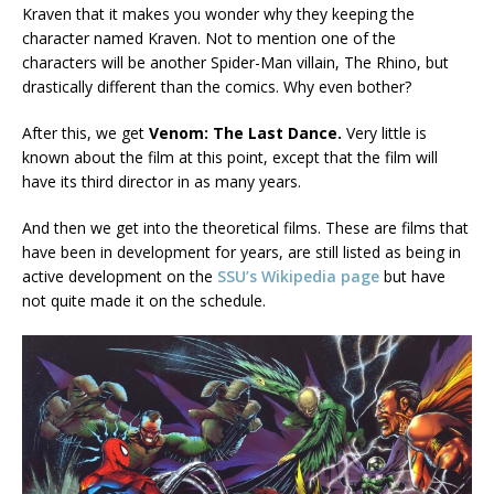
Kraven that it makes you wonder why they keeping the
character named Kraven. Not to mention one of the
characters will be another Spider-Man villain, The Rhino, but
drastically different than the comics. Why even bother?
After this, we get
Venom: The Last Dance.
Very little is
known about the film at this point, except that the film will
have its third director in as many years.
And then we get into the theoretical films. These are films that
have been in development for years, are still listed as being in
active development on the
SSU’s Wikipedia page
but have
not quite made it on the schedule.