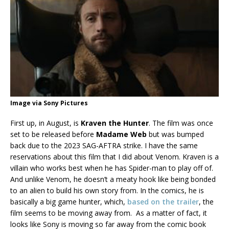
Image via Sony Pictures
First up, in August, is
Kraven the Hunter
. The film was once
set to be released before
Madame Web
but was bumped
back due to the 2023 SAG-AFTRA strike. I have the same
reservations about this film that I did about Venom. Kraven is a
villain who works best when he has Spider-man to play off of.
And unlike Venom, he doesn’t a meaty hook like being bonded
to an alien to build his own story from. In the comics, he is
basically a big game hunter, which,
based on the trailer
, the
film seems to be moving away from. As a matter of fact, it
looks like Sony is moving so far away from the comic book