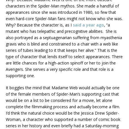
characters in the Spider-Man mythos. She made a handful of
appearances since she was introduced in 1980, so few that
even hard-core Spider-Man fans might not know who she was.
Why? Because the character is, as I
said a year ago
, “a
mutant who has telepathic and precognitive abilities. She is
also portrayed as a septuagenarian suffering from myasthenia
gravis who is blind and constrained to a chair with a web like
series of tubes leading to it that keeps her alive.” That is the
type of character that lends itself to select appearances. There
are little chances for a high-action spinoff or her to join the
Avengers. She serves a very specific role and that role is a
supporting one.
It boggles the mind that Madame Web would actually be one
of the female members of Spider-Man’s supporting cast that
would be on a list to be considered for a movie, let alone
complete the filmmaking process and actually become a film.
I’d think the natural choice would be the Jessica Drew Spider-
Woman, a character who supported a number of comic book
series in her history and even briefly had a Saturday-morning