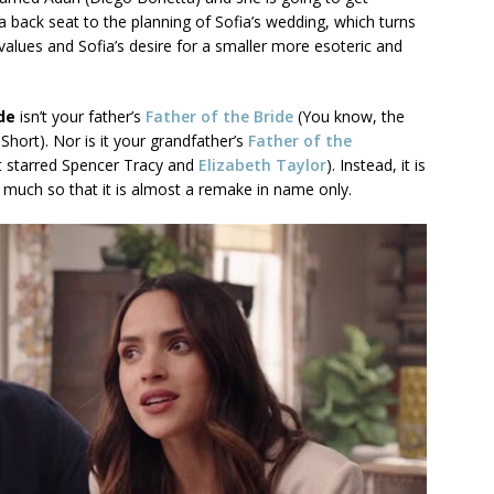
 back seat to the planning of Sofia’s wedding, which turns
 values and Sofia’s desire for a smaller more esoteric and
ide
isn’t your father’s
Father of the Bride
(You know, the
hort). Nor is it your grandfather’s
Father of the
t starred Spencer Tracy and
Elizabeth Taylor
). Instead, it is
o much so that it is almost a remake in name only.