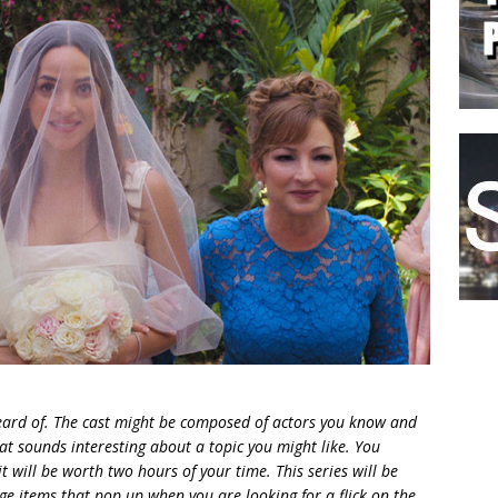
 heard of. The cast might be composed of actors you know and
 sounds interesting about a topic you might like. You
t will be worth two hours of your
time. This series will be
nge items that pop up when you are looking for a flick on the