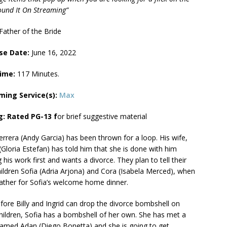
Found It On Streaming”
Father of the Bride
se Date:
June 16, 2022
Time:
117 Minutes.
ming Service(s):
Max
g: Rated PG-13 f
or brief suggestive material
Herrera (Andy Garcia) has been thrown for a loop. His wife,
 (Gloria Estefan) has told him that she is done with him
g his work first and wants a divorce. They plan to tell their
ildren Sofia (Adria Arjona) and Cora (Isabela Merced), when
ather for Sofia’s welcome home dinner.
fore Billy and Ingrid can drop the divorce bombshell on
children, Sofia has a bombshell of her own. She has met a
med Adan (Diego Bonetta) and she is going to get