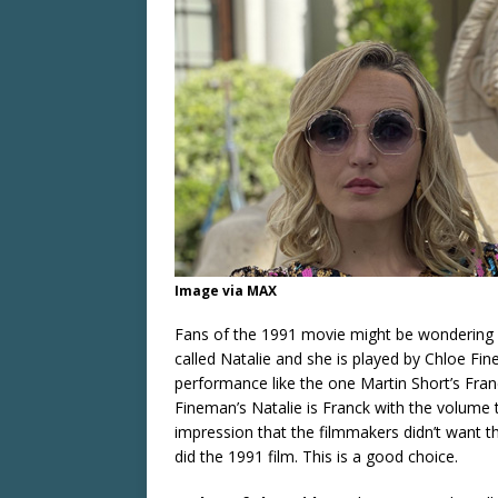
Image via MAX
Fans of the 1991 movie might be wondering if
called Natalie and she is played by Chloe Fin
performance like the one Martin Short’s Franc
Fineman’s Natalie is Franck with the volume 
impression that the filmmakers didn’t want 
did the 1991 film. This is a good choice.