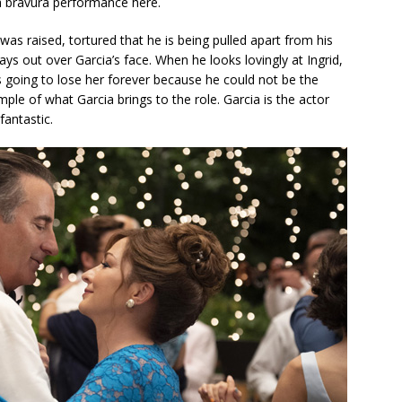
 a bravura performance here.
was raised, tortured that he is being pulled apart from his
lays out over Garcia’s face. When he looks lovingly at Ingrid,
s going to lose her forever because he could not be the
le of what Garcia brings to the role. Garcia is the actor
fantastic.