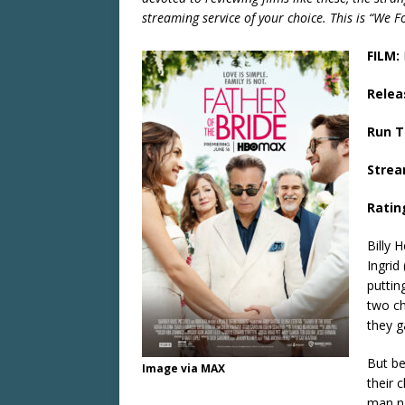
streaming service of your choice. This is “We 
FILM:
Relea
Run 
Strea
Ratin
Billy 
Ingrid
puttin
two ch
they g
But be
Image via MAX
their 
man na