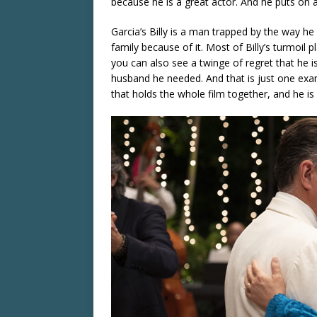
because he is a great actor. And he puts on
Garcia’s Billy is a man trapped by the way he 
family because of it. Most of Billy’s turmoil p
you can also see a twinge of regret that he i
husband he needed. And that is just one examp
that holds the whole film together, and he is 