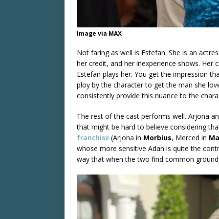
Image via MAX
Not faring as well is Estefan. She is an actre
her credit, and her inexperience shows. Her
Estefan plays her. You get the impression that
ploy by the character to get the man she lov
consistently provide this nuance to the chara
The rest of the cast performs well. Arjona an
that might be hard to believe considering th
franchise
(Arjona in
Morbius
, Merced in
Ma
whose more sensitive Adan is quite the contras
way that when the two find common ground, 