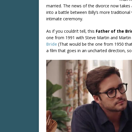
married. The news of the divorce now takes a
into a battle between Billy’s more traditional
intimate ceremony.
As if you couldn’t tell, this
Father of the Br
one from 1991 with Steve Martin and Martin S
Bride
(That would be the one from 1950 tha
a film that goes in an uncharted direction, s