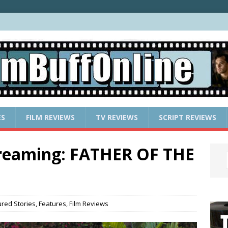
ES
FILM REVIEWS
TV REVIEWS
SCRIPT REVIEWS
treaming: FATHER OF THE
ured Stories
,
Features
,
Film Reviews