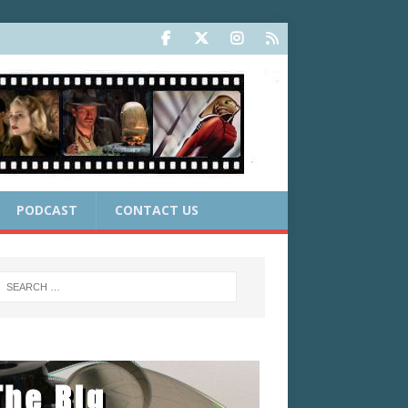
PODCAST
CONTACT US