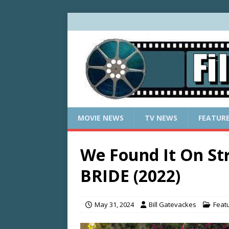
MOVIE NEWS
TV NEWS
FEATUR
We Found It On S
BRIDE (2022)
May 31, 2024
Bill Gatevackes
Feat