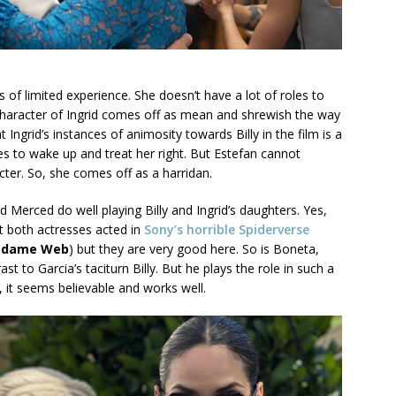
ss of limited experience. She doesn’t have a lot of roles to
 character of Ingrid comes off as mean and shrewish the way
 Ingrid’s instances of animosity towards Billy in the film is a
es to wake up and treat her right. But Estefan cannot
cter. So, she comes off as a harridan.
d Merced do well playing Billy and Ingrid’s daughters. Yes,
at both actresses acted in
Sony’s horrible Spiderverse
dame Web
) but they are very good here. So is Boneta,
t to Garcia’s taciturn Billy. But he plays the role in such a
it seems believable and works well.