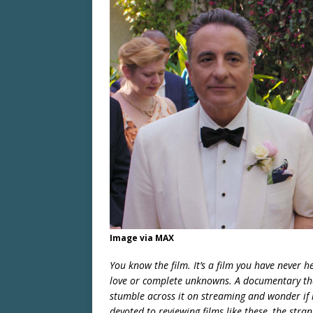
Image via MAX
You know the film. It’s a film you have never
love or complete unknowns. A documentary that
stumble across it on streaming and wonder if i
devoted to reviewing films like these, the stra