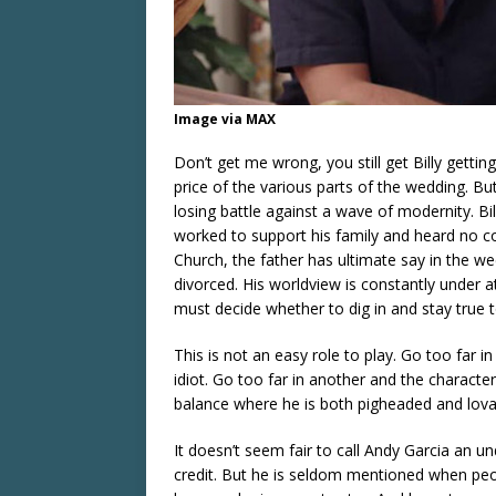
Image via MAX
Don’t get me wrong, you still get Billy gettin
price of the various parts of the wedding. Bu
losing battle against a wave of modernity. B
worked to support his family and heard no co
Church, the father has ultimate say in the wed
divorced. His worldview is constantly under at
must decide whether to dig in and stay true t
This is not an easy role to play. Go too far 
idiot. Go too far in another and the character
balance where he is both pigheaded and lovabl
It doesn’t seem fair to call Andy Garcia an un
credit. But he is seldom mentioned when peop