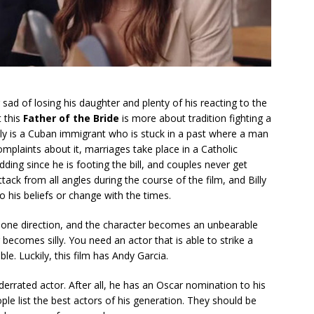
g sad of losing his daughter and plenty of his reacting to the
t this
Father of the Bride
is more about tradition fighting a
illy is a Cuban immigrant who is stuck in a past where a man
mplaints about it, marriages take place in a Catholic
ding since he is footing the bill, and couples never get
tack from all angles during the course of the film, and Billy
o his beliefs or change with the times.
in one direction, and the character becomes an unbearable
 becomes silly. You need an actor that is able to strike a
e. Luckily, this film has Andy Garcia.
derrated actor. After all, he has an Oscar nomination to his
le list the best actors of his generation. They should be