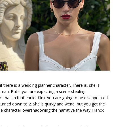
 there is a wedding planner character. There is, she is
eman. But if you are expecting a scene-stealing
k had in that earlier film, you are going to be disappointed.
turned down to 2. She is quirky and weird, but you get the
the character overshadowing the narrative the way Franck