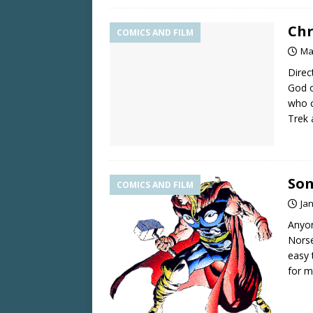
Chr
COMICS AND FILM
Ma
Direc
God o
who c
Trek
Som
COMICS AND FILM
Ja
Anyon
Norse
easy 
for m