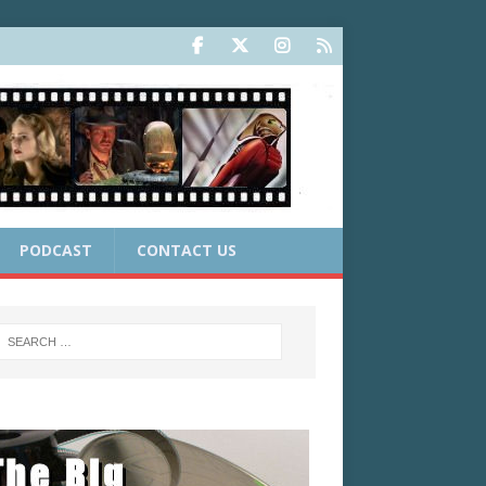
PODCAST
CONTACT US