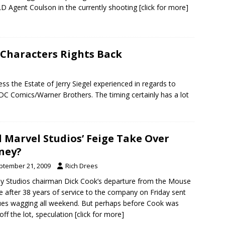
D Agent Coulson in the currently shooting
[click for more]
 Characters Rights Back
ss the Estate of Jerry Siegel experienced in regards to
DC Comics/Warner Brothers. The timing certainly has a lot
l Marvel Studios’ Feige Take Over
ney?
ptember 21, 2009
Rich Drees
y Studios chairman Dick Cook’s departure from the Mouse
 after 38 years of service to the company on Friday sent
es wagging all weekend. But perhaps before Cook was
off the lot, speculation
[click for more]