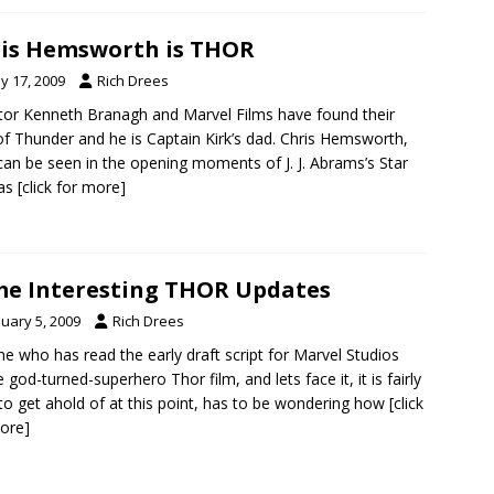
is Hemsworth is THOR
y 17, 2009
Rich Drees
tor Kenneth Branagh and Marvel Films have found their
f Thunder and he is Captain Kirk’s dad. Chris Hemsworth,
an be seen in the opening moments of J. J. Abrams’s Star
 as
[click for more]
e Interesting THOR Updates
nuary 5, 2009
Rich Drees
e who has read the early draft script for Marvel Studios
 god-turned-superhero Thor film, and lets face it, it is fairly
to get ahold of at this point, has to be wondering how
[click
ore]