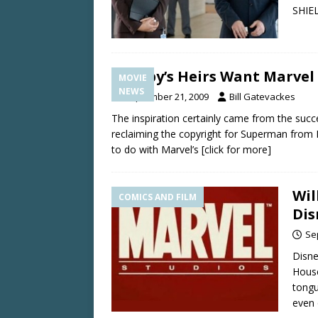
SHIEL
Kirby’s Heirs Want Marvel
MOVIE
NEWS
September 21, 2009
Bill Gatevackes
The inspiration certainly came from the succe
reclaiming the copyright for Superman from 
to do with Marvel’s
[click for more]
Wil
COMICS AND FILM
Dis
Se
Disne
House
tongu
even 