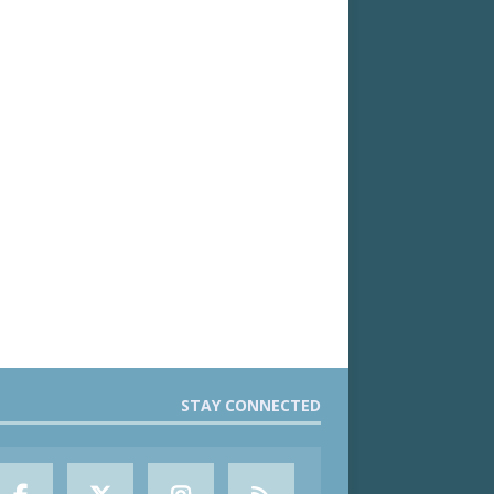
STAY CONNECTED