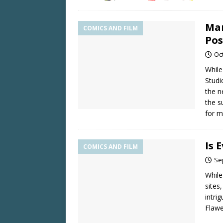
Mar
COMICS AND FILM
Pos
Oc
While
Studi
the n
the s
for m
Is 
COMICS AND FILM
Se
While
sites
intri
Flaw