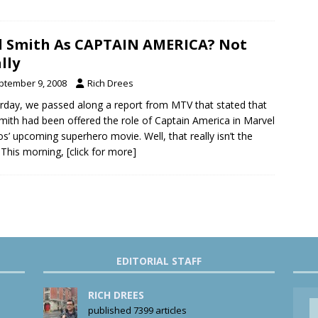
l Smith As CAPTAIN AMERICA? Not
lly
ptember 9, 2008
Rich Drees
rday, we passed along a report from MTV that stated that
Smith had been offered the role of Captain America in Marvel
os’ upcoming superhero movie. Well, that really isn’t the
 This morning,
[click for more]
EDITORIAL STAFF
RICH DREES
published 7399 articles