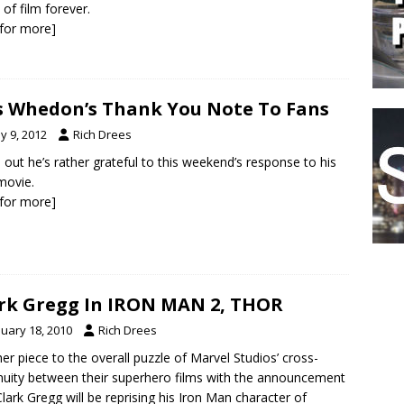
 of film forever.
k for more]
s Whedon’s Thank You Note To Fans
y 9, 2012
Rich Drees
 out he’s rather grateful to this weekend’s response to his
 movie.
k for more]
rk Gregg In IRON MAN 2, THOR
nuary 18, 2010
Rich Drees
er piece to the overall puzzle of Marvel Studios’ cross-
nuity between their superhero films with the announcement
Clark Gregg will be reprising his Iron Man character of