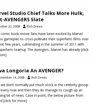
vel Studio Chief Talks More Hulk,
t-AVENGERS Slate
tober 22, 2008
Rich Drees
 comic book movie fans have been excited by Marvel
os gameplan to cross-pollinate their superhero films over
ext few years, culminating in the summer of 2011 with
uperhero teamup The Avengers, Marvel has already
[click
ore]
Eva Longoria An AVENGER?
ptember 14, 2008
Rich Drees
 we don’t normally put much stock in the celebrity gossip
, every now and then they do manage to cough up an
guing bit of news. Case in point, the below picture from
ed
[click for more]