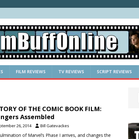
ES
FILM REVIEWS
TV REVIEWS
SCRIPT REVIEWS
TORY OF THE COMIC BOOK FILM:
ngers Assembled
ptember 26, 2014
Bill Gatevackes
ulmination of Marvel’s Phase I arrives, and changes the