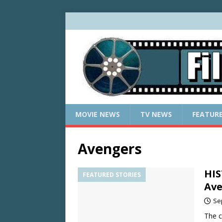
MOVIE NEWS
TV NEWS
FEATUR
Avengers
HIS
FEATURED STORIES
Ave
Se
The c