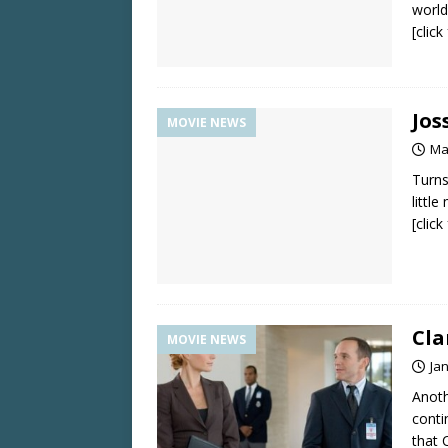
world
[clic
Jos
MOVIE NEWS
Ma
Turns
little
[clic
Cla
MOVIE NEWS
Ja
Anoth
conti
that 