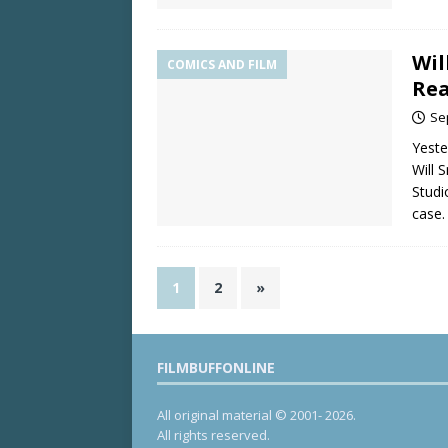
Wil
COMICS AND FILM
Rea
Se
Yeste
Will 
Studi
case.
1
2
»
FILMBUFFONLINE
All original material © 2001- 2026.
All rights reserved.