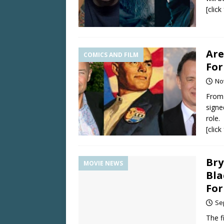
[clic
Are
COMICS AND FILM
For
No
From 
signe
role.
[clic
Bry
MOVIE NEWS
Bla
For
Se
The f