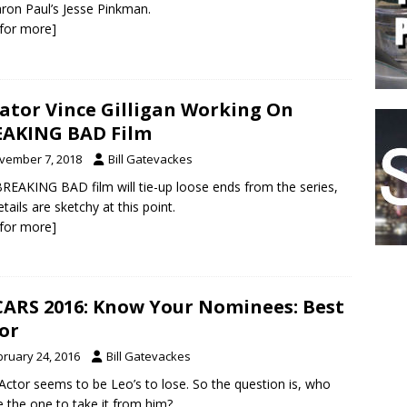
ron Paul’s Jesse Pinkman.
k for more]
ator Vince Gilligan Working On
AKING BAD Film
vember 7, 2018
Bill Gatevackes
REAKING BAD film will tie-up loose ends from the series,
etails are sketchy at this point.
k for more]
ARS 2016: Know Your Nominees: Best
or
bruary 24, 2016
Bill Gatevackes
Actor seems to be Leo’s to lose. So the question is, who
be the one to take it from him?