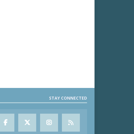
STAY CONNECTED