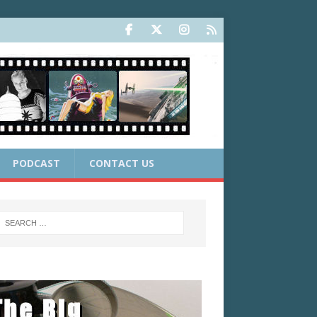
PODCAST
CONTACT US