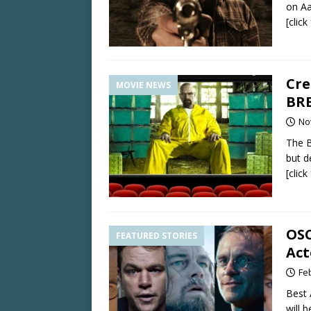
on Aa
[clic
Cre
MOVIE NEWS
BRE
No
The B
but d
[clic
OSC
FEATURED STORIES
Act
Fe
Best 
will 