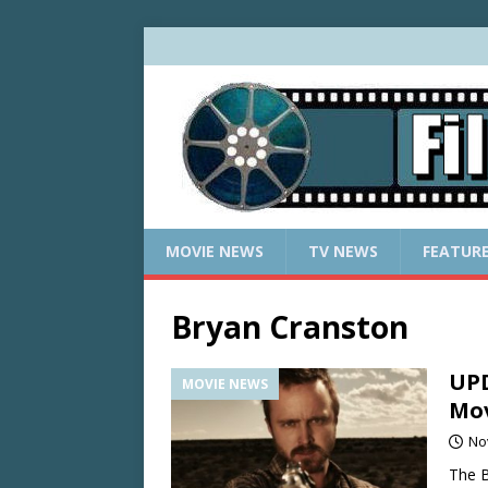
MOVIE NEWS
TV NEWS
FEATUR
Bryan Cranston
UPD
MOVIE NEWS
Mov
No
The B