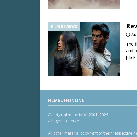
Rev
FILM REVIEWS
Au
The f
and p
[clic
FILMBUFFONLINE
All original material © 2001- 2026.
All rights reserved.
All other material copyright of their respective ri