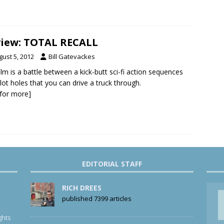
iew: TOTAL RECALL
gust 5, 2012
Bill Gatevackes
ilm is a battle between a kick-butt sci-fi action sequences
lot holes that you can drive a truck through.
k for more]
EDITORIAL STAFF
RICH DREES
published 7399 articles
ghts