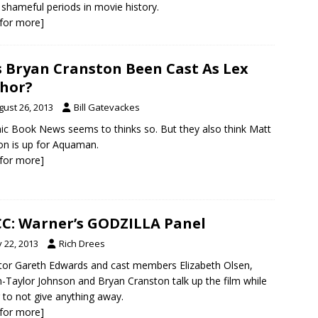
shameful periods in movie history.
k for more]
 Bryan Cranston Been Cast As Lex
hor?
gust 26, 2013
Bill Gatevackes
c Book News seems to thinks so. But they also think Matt
n is up for Aquaman.
k for more]
C: Warner’s GODZILLA Panel
y 22, 2013
Rich Drees
tor Gareth Edwards and cast members Elizabeth Olsen,
-Taylor Johnson and Bryan Cranston talk up the film while
g to not give anything away.
k for more]