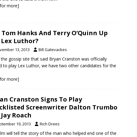
k for more]
 Tom Hanks And Terry O’Quinn Up
 Lex Luthor?
vember 13, 2013
Bill Gatevackes
the gossip site that said Bryan Cranston was officially
d to play Lex Luthor, we have two other candidates for the
k for more]
an Cranston Signs To Play
cklisted Screenwriter Dalton Trumbo
 Jay Roach
ptember 19, 2013
Rich Drees
ilm will tell the story of the man who helped end one of the