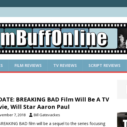
ES
FILM REVIEWS
TV REVIEWS
SCRIPT REVIEWS
ATE: BREAKING BAD Film Will Be A TV
ie, Will Star Aaron Paul
vember 7, 2018
Bill Gatevackes
REAKING BAD film will be a sequel to the series focusing