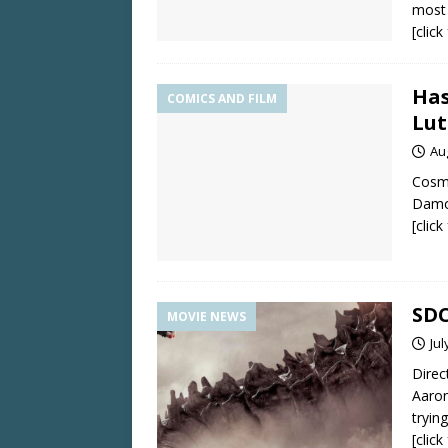
most 
[clic
Has
COMICS AND FILM
Lut
Au
Cosmi
Damo
[clic
SDC
MOVIE NEWS
Jul
Direc
Aaron
tryin
[clic