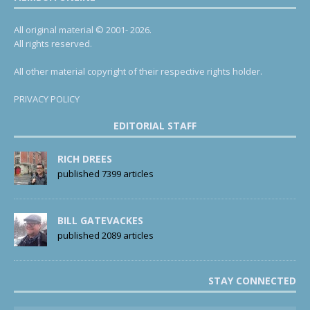
All original material © 2001- 2026.
All rights reserved.
All other material copyright of their respective rights holder.
PRIVACY POLICY
EDITORIAL STAFF
RICH DREES
published 7399 articles
BILL GATEVACKES
published 2089 articles
STAY CONNECTED