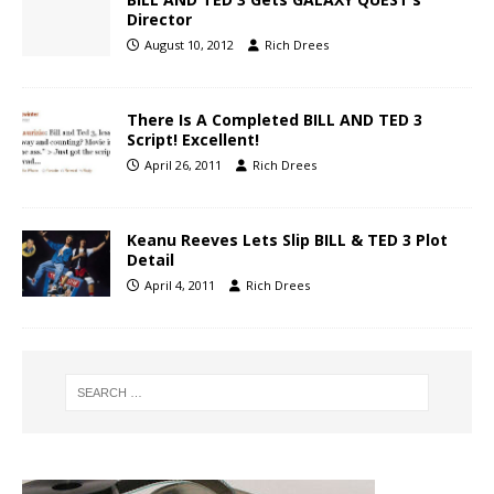
Director
August 10, 2012
Rich Drees
There Is A Completed BILL AND TED 3
Script! Excellent!
April 26, 2011
Rich Drees
Keanu Reeves Lets Slip BILL & TED 3 Plot
Detail
April 4, 2011
Rich Drees