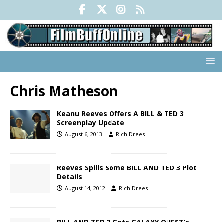
Chris Matheson
Keanu Reeves Offers A BILL & TED 3
Screenplay Update
August 6, 2013
Rich Drees
Reeves Spills Some BILL AND TED 3 Plot
Details
August 14, 2012
Rich Drees
BILL AND TED 3 Gets GALAXY QUEST’s