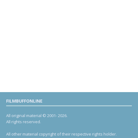
FILMBUFFONLINE
All original material © 2001- 2026.
All rights reserved.
All other material copyright of their respective rights holder.