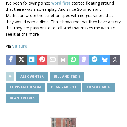
I’ve been following since
word first
started floating around
that there was a screenplay. And since Solomon and
Matheson wrote the script on spec with no guarantee that
they would earn a dime. That shows me that they have a story
that they are passionate to tell. And that makes me want to
see it all the more.
Via
Vulture
.
ALEX WINTER
BILL AND TED 3
CHRIS MATHESON
DEAN PARISOT
ED SOLOMON
KEANU REEVES