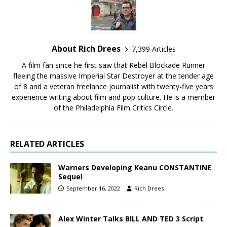
About Rich Drees
7,399 Articles
A film fan since he first saw that Rebel Blockade Runner
fleeing the massive Imperial Star Destroyer at the tender age
of 8 and a veteran freelance journalist with twenty-five years
experience writing about film and pop culture. He is a member
of the Philadelphia Film Critics Circle.
RELATED ARTICLES
Warners Developing Keanu CONSTANTINE
Sequel
September 16, 2022
Rich Drees
Alex Winter Talks BILL AND TED 3 Script