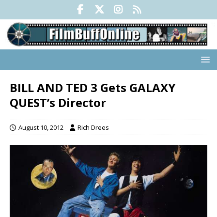
BILL AND TED 3 Gets GALAXY
QUEST’s Director
August 10, 2012
Rich Drees