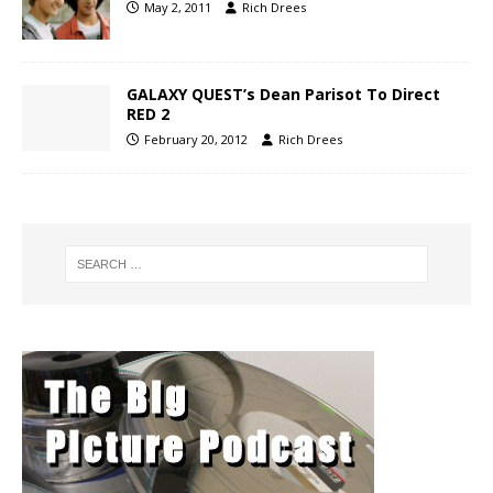
May 2, 2011
Rich Drees
GALAXY QUEST’s Dean Parisot To Direct
RED 2
February 20, 2012
Rich Drees