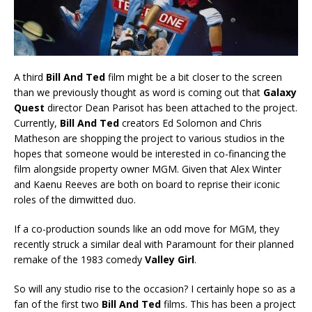
A third
Bill And Ted
film might be a bit closer to the screen
than we previously thought as word is coming out that
Galaxy
Quest
director Dean Parisot has been attached to the project.
Currently,
Bill And Ted
creators Ed Solomon and Chris
Matheson are shopping the project to various studios in the
hopes that someone would be interested in co-financing the
film alongside property owner MGM. Given that Alex Winter
and Kaenu Reeves are both on board to reprise their iconic
roles of the dimwitted duo.
If a co-production sounds like an odd move for MGM, they
recently struck a similar deal with Paramount for their planned
remake of the 1983 comedy
Valley Girl
.
So will any studio rise to the occasion? I certainly hope so as a
fan of the first two
Bill And Ted
films. This has been a project