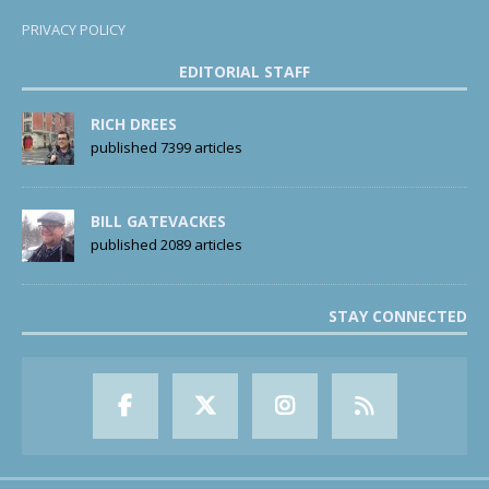
PRIVACY POLICY
EDITORIAL STAFF
RICH DREES
published 7399 articles
BILL GATEVACKES
published 2089 articles
STAY CONNECTED