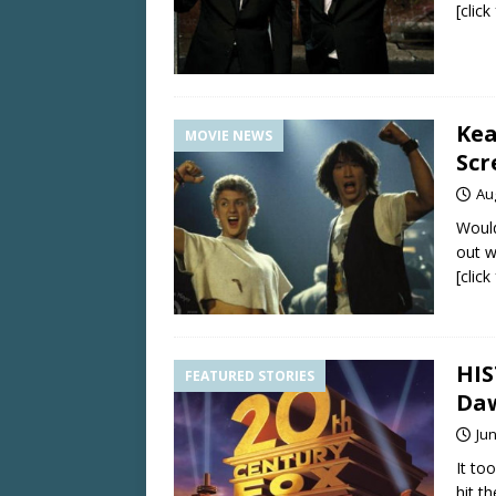
[clic
Kea
MOVIE NEWS
Scr
Au
Would
out w
[clic
HIS
FEATURED STORIES
Da
Jun
It to
hit th