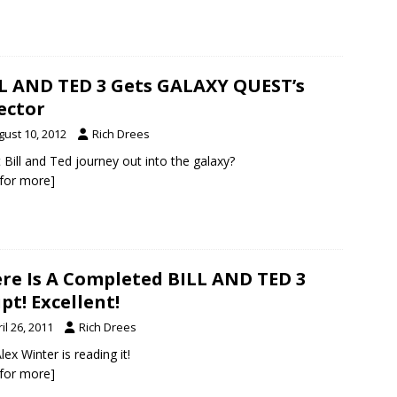
L AND TED 3 Gets GALAXY QUEST’s
ector
gust 10, 2012
Rich Drees
 Bill and Ted journey out into the galaxy?
k for more]
re Is A Completed BILL AND TED 3
ipt! Excellent!
il 26, 2011
Rich Drees
lex Winter is reading it!
k for more]