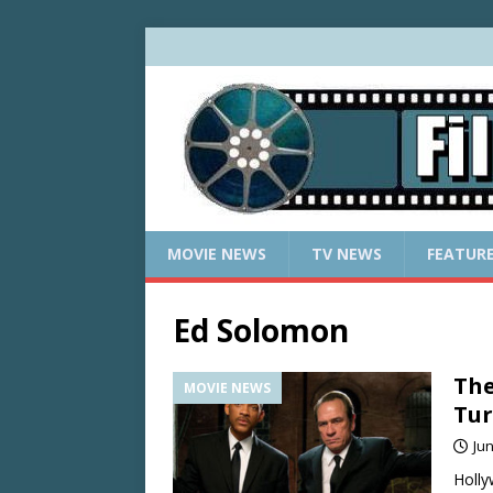
MOVIE NEWS
TV NEWS
FEATUR
Ed Solomon
The
MOVIE NEWS
Tur
Jun
Holly