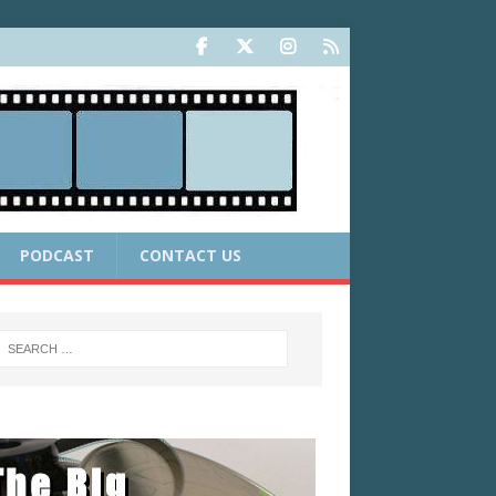
PODCAST
CONTACT US