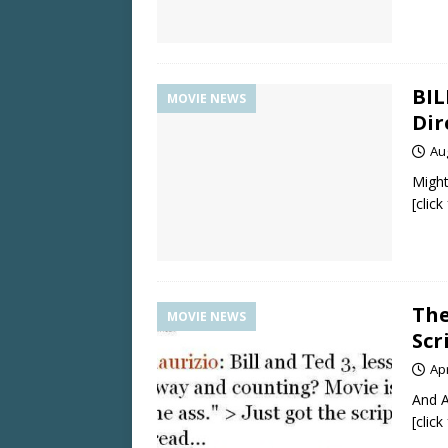
BIL
MOVIE NEWS
Dir
Au
Might
[clic
The
MOVIE NEWS
Scr
Apr
And A
[clic