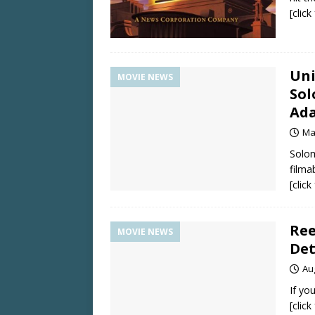
[clic
Uni
MOVIE NEWS
Sol
Ada
Ma
Solom
filma
[clic
Ree
MOVIE NEWS
Det
Au
If yo
[clic