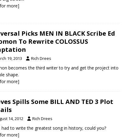
k for more]
versal Picks MEN IN BLACK Scribe Ed
omon To Rewrite COLOSSUS
ptation
rch 19, 2013
Rich Drees
on becomes the third writer to try and get the project into
ble shape.
k for more]
ves Spills Some BILL AND TED 3 Plot
ails
gust 14, 2012
Rich Drees
u had to write the greatest song in history, could you?
k for more]