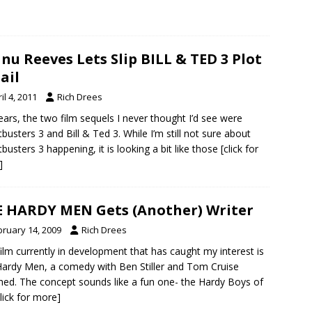
nu Reeves Lets Slip BILL & TED 3 Plot
ail
il 4, 2011
Rich Drees
ears, the two film sequels I never thought I’d see were
busters 3 and Bill & Ted 3. While I’m still not sure about
busters 3 happening, it is looking a bit like those
[click for
]
 HARDY MEN Gets (Another) Writer
bruary 14, 2009
Rich Drees
ilm currently in development that has caught my interest is
ardy Men, a comedy with Ben Stiller and Tom Cruise
hed. The concept sounds like a fun one- the Hardy Boys of
click for more]