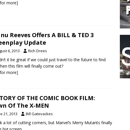
k for more]
nu Reeves Offers A BILL & TED 3
eenplay Update
gust 6, 2013
Rich Drees
n’t it be great if we could just travel to the future to find
hen this film will finally come out?
k for more]
TORY OF THE COMIC BOOK FILM:
wn Of The X-MEN
e 21, 2013
Bill Gatevackes
ok a lot of cutting corners, but Marvel’s Merry Mutants finally
e big screen.