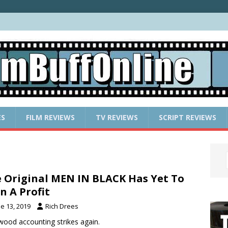
ES
FILM REVIEWS
TV REVIEWS
SCRIPT REVIEWS
 Original MEN IN BLACK Has Yet To
n A Profit
e 13, 2019
Rich Drees
wood accounting strikes again.