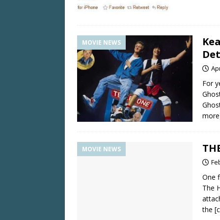
Kea
MOVIE NEWS
Det
Apr
For y
Ghost
Ghost
more
THE
MOVIE NEWS
Fe
One f
The H
attac
the
[