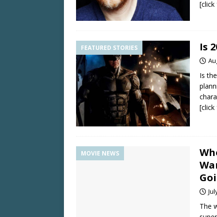
[clic
Is 
FEATURED STORIES
Au
Is th
plann
chara
[clic
Whe
MOVIE NEWS
War
Goi
Jul
The w
super