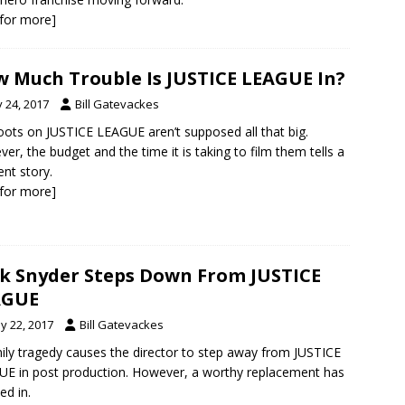
k for more]
 Much Trouble Is JUSTICE LEAGUE In?
y 24, 2017
Bill Gatevackes
ots on JUSTICE LEAGUE aren’t supposed all that big.
er, the budget and the time it is taking to film them tells a
ent story.
k for more]
k Snyder Steps Down From JUSTICE
AGUE
y 22, 2017
Bill Gatevackes
ily tragedy causes the director to step away from JUSTICE
E in post production. However, a worthy replacement has
ed in.