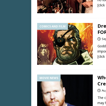
[clic
Dre
COMICS AND FILM
FOR
Se
Godda
impor
[clic
Whe
MOVIE NEWS
Cre
Au
The c
may h