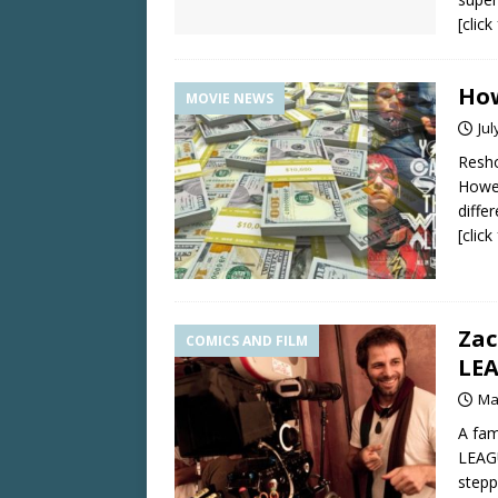
[clic
How
MOVIE NEWS
Jul
Resho
Howev
differ
[clic
Zac
COMICS AND FILM
LE
Ma
A fam
LEAGU
stepp