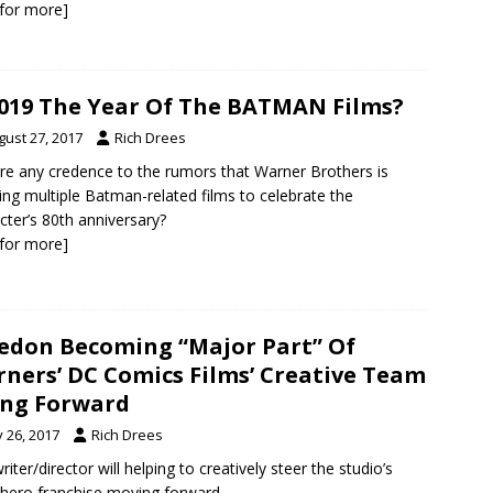
k for more]
2019 The Year Of The BATMAN Films?
gust 27, 2017
Rich Drees
ere any credence to the rumors that Warner Brothers is
ing multiple Batman-related films to celebrate the
cter’s 80th anniversary?
k for more]
don Becoming “Major Part” Of
ners’ DC Comics Films’ Creative Team
ng Forward
y 26, 2017
Rich Drees
riter/director will helping to creatively steer the studio’s
hero franchise moving forward.