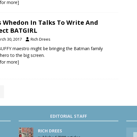
k for more]
s Whedon In Talks To Write And
ect BATGIRL
rch 30, 2017
Rich Drees
UFFY maestro might be bringing the Batman family
hero to the big screen.
k for more]
EDITORIAL STAFF
RICH DREES