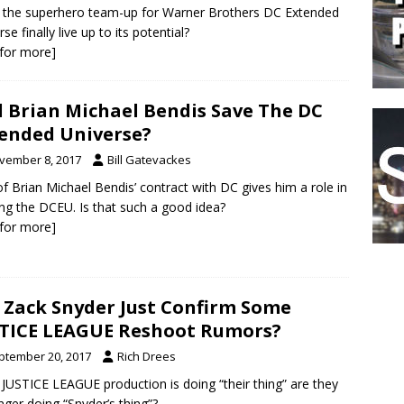
the superhero team-up for Warner Brothers DC Extended
se finally live up to its potential?
k for more]
l Brian Michael Bendis Save The DC
ended Universe?
vember 8, 2017
Bill Gatevackes
of Brian Michael Bendis’ contract with DC gives him a role in
ng the DCEU. Is that such a good idea?
k for more]
 Zack Snyder Just Confirm Some
TICE LEAGUE Reshoot Rumors?
ptember 20, 2017
Rich Drees
e JUSTICE LEAGUE production is doing “their thing” are they
nger doing “Snyder’s thing”?