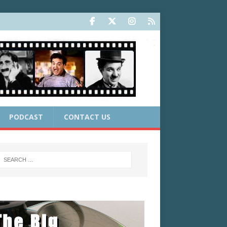
PODCAST
CONTACT US