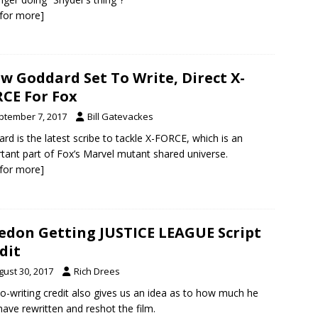
k for more]
w Goddard Set To Write, Direct X-
CE For Fox
ptember 7, 2017
Bill Gatevackes
rd is the latest scribe to tackle X-FORCE, which is an
tant part of Fox’s Marvel mutant shared universe.
k for more]
don Getting JUSTICE LEAGUE Script
dit
gust 30, 2017
Rich Drees
o-writing credit also gives us an idea as to how much he
ave rewritten and reshot the film.