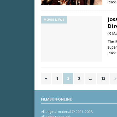
[clic
Jos
MOVIE NEWS
Dir
Ma
The B
super
[clic
«
1
2
3
…
12
»
FILMBUFFONLINE
All original material © 2001- 2026.
All rights reserved.