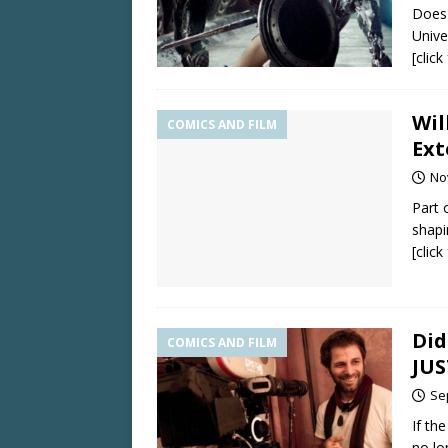
Does 
Univer
[clic
Wil
COMICS AND FILM
Ext
No
Part 
shapi
[clic
Did
COMICS AND FILM
JUS
Se
If th
no lo