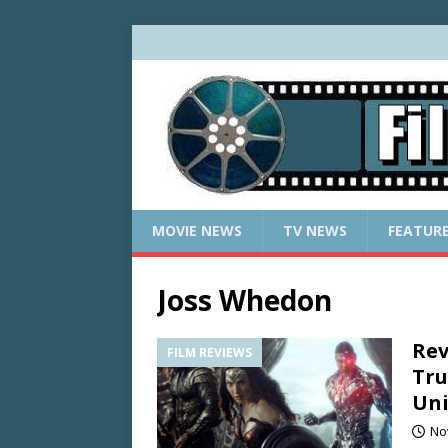
MOVIE NEWS
TV NEWS
FEATUR
Joss Whedon
Rev
FILM REVIEWS
Tru
Uni
No