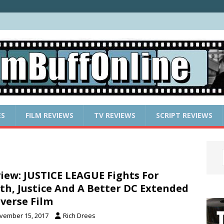
ES
FILM REVIEWS
TV REVIEWS
SCRIPT REVIEWS
iew: JUSTICE LEAGUE Fights For
th, Justice And A Better DC Extended
verse Film
vember 15, 2017
Rich Drees