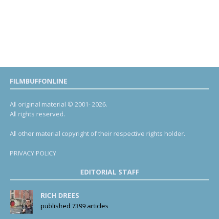
FILMBUFFONLINE
All original material © 2001- 2026.
All rights reserved.
All other material copyright of their respective rights holder.
PRIVACY POLICY
EDITORIAL STAFF
RICH DREES
published 7399 articles