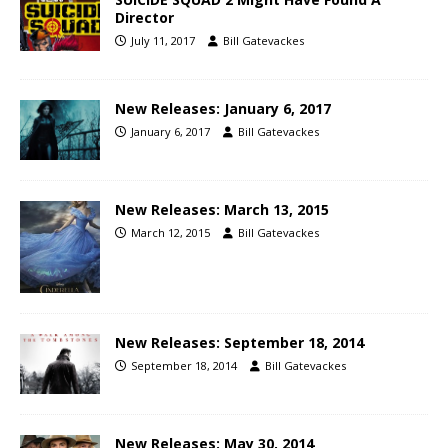
Director
July 11, 2017
Bill Gatevackes
New Releases: January 6, 2017
January 6, 2017
Bill Gatevackes
New Releases: March 13, 2015
March 12, 2015
Bill Gatevackes
New Releases: September 18, 2014
September 18, 2014
Bill Gatevackes
New Releases: May 30, 2014