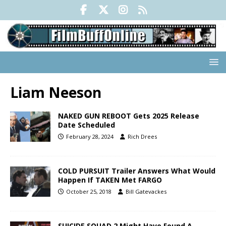
Liam Neeson
NAKED GUN REBOOT Gets 2025 Release
Date Scheduled
February 28, 2024
Rich Drees
COLD PURSUIT Trailer Answers What Would
Happen If TAKEN Met FARGO
October 25, 2018
Bill Gatevackes
SUICIDE SQUAD 2 Might Have Found A