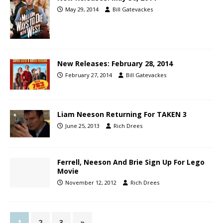
May 29, 2014
Bill Gatevackes
New Releases: February 28, 2014
February 27, 2014
Bill Gatevackes
Liam Neeson Returning For TAKEN 3
June 25, 2013
Rich Drees
Ferrell, Neeson And Brie Sign Up For Lego
Movie
November 12, 2012
Rich Drees
1
2
3
»