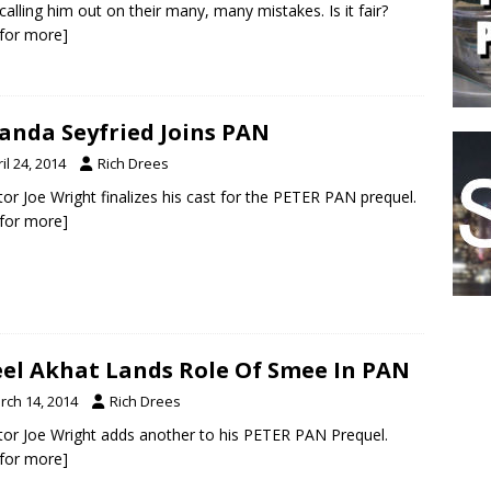
calling him out on their many, many mistakes. Is it fair?
k for more]
nda Seyfried Joins PAN
il 24, 2014
Rich Drees
tor Joe Wright finalizes his cast for the PETER PAN prequel.
k for more]
el Akhat Lands Role Of Smee In PAN
rch 14, 2014
Rich Drees
tor Joe Wright adds another to his PETER PAN Prequel.
k for more]