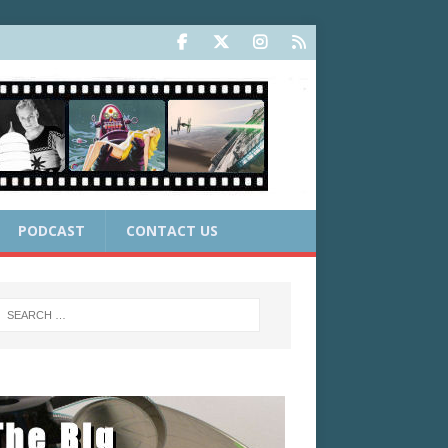
PODCAST
CONTACT US