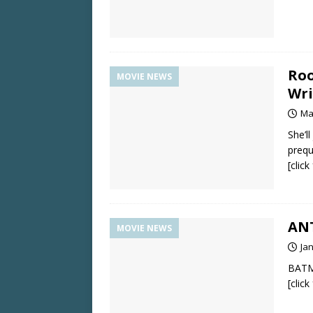
Roo
MOVIE NEWS
Wri
Ma
She’l
prequ
[clic
ANT
MOVIE NEWS
Ja
BATM
[clic