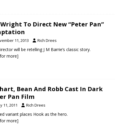
 Wright To Direct New “Peter Pan”
ptation
vember 11, 2013
Rich Drees
rector will be retelling J M Barrie’s classic story.
k for more]
hart, Bean And Robb Cast In Dark
er Pan Film
y 11, 2011
Rich Drees
ed variant places Hook as the hero.
k for more]