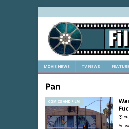
MOVIE NEWS
TV NEWS
FEATUR
Pan
War
COMICS AND FILM
Fuc
Au
An ex