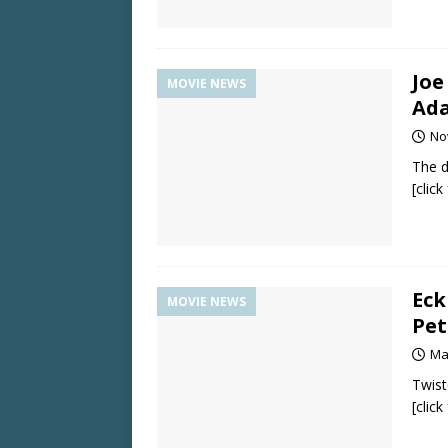
Joe
MOVIE NEWS
Ada
No
The di
[clic
Eck
MOVIE NEWS
Pet
Ma
Twist
[clic