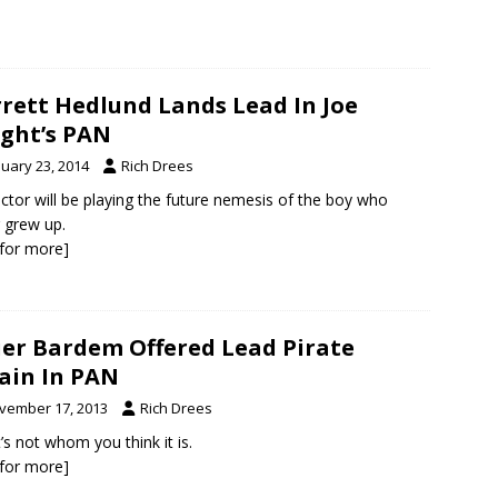
rett Hedlund Lands Lead In Joe
ght’s PAN
nuary 23, 2014
Rich Drees
ctor will be playing the future nemesis of the boy who
 grew up.
k for more]
ier Bardem Offered Lead Pirate
lain In PAN
vember 17, 2013
Rich Drees
t’s not whom you think it is.
k for more]