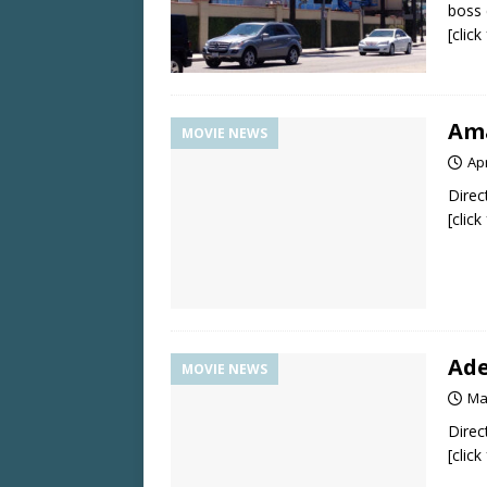
boss 
[clic
Ama
MOVIE NEWS
Apr
Direc
[clic
Ade
MOVIE NEWS
Ma
Direc
[clic