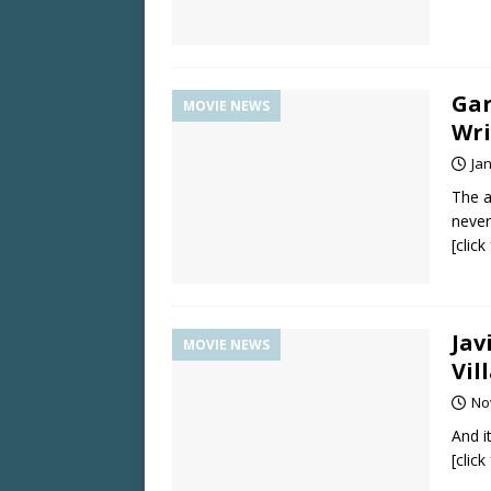
Gar
MOVIE NEWS
Wri
Ja
The a
never
[clic
Jav
MOVIE NEWS
Vil
No
And i
[clic