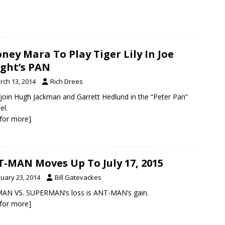
ney Mara To Play Tiger Lily In Joe
ght’s PAN
rch 13, 2014
Rich Drees
l join Hugh Jackman and Garrett Hedlund in the “Peter Pan”
el.
k for more]
-MAN Moves Up To July 17, 2015
nuary 23, 2014
Bill Gatevackes
AN VS. SUPERMAN’s loss is ANT-MAN’s gain.
k for more]