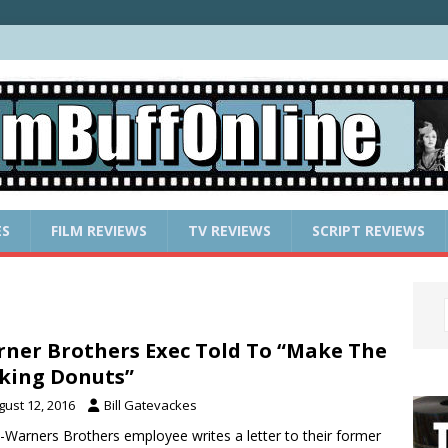
ES
FILM REVIEWS
TV REVIEWS
SCRIPT REVIEWS
ner Brothers Exec Told To “Make The
king Donuts”
gust 12, 2016
Bill Gatevackes
-Warners Brothers employee writes a letter to their former