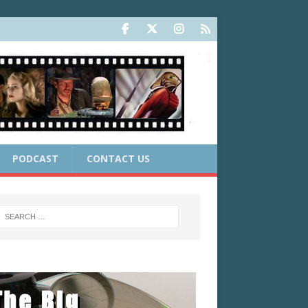
PODCAST
CONTACT US