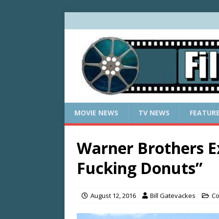
MOVIE NEWS
TV NEWS
FEATUR
Warner Brothers E
Fucking Donuts”
August 12, 2016
Bill Gatevackes
Co