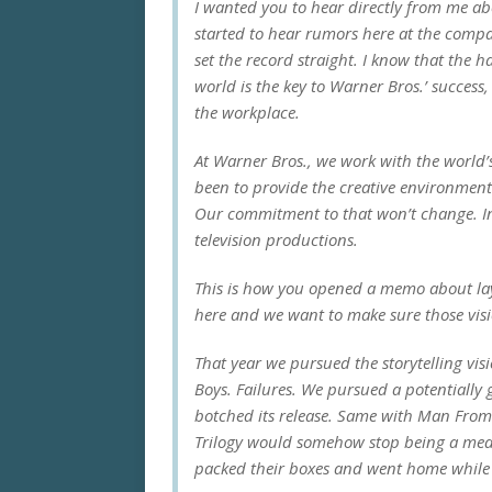
I wanted you to hear directly from me abo
started to hear rumors here at the compan
set the record straight. I know that the
world is the key to Warner Bros.’ success,
the workplace.
At Warner Bros., we work with the world’s
been to provide the creative environment 
Our commitment to that won’t change. In 
television productions.
This is how you opened a memo about layo
here and we want to make sure those visio
That year we pursued the storytelling vi
Boys
. Failures. We pursued a potentially
botched its release. Same with
Man From
Trilogy
would somehow stop being a medio
packed their boxes and went home while y