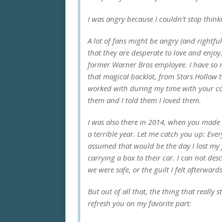
I was angry because I couldn’t stop think
A lot of fans might be angry (and rightfu
that they are desperate to love and enjoy, 
former Warner Bros employee. I have so m
that magical backlot, from Stars Hollow to
worked with during my time with your co
them and I told them I loved them.
I was also there in 2014, when you made t
a terrible year. Let me catch you up: Eve
assumed that would be the day I lost my 
carrying a box to their car. I can not des
we were safe, or the guilt I felt afterward
But out of all that, the thing that really 
refresh you on my favorite part: