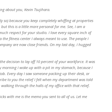
ing about you, Kevin Tsujihara.
lly so) because you keep completely whiffing at properties
but this is a little more personal for me. See, I am a
uch respect for your studio. I love every square inch of
 the fitness center I always meant to use. The people I
mpany are now close friends. On my last day, I hugged
he decision to lay off 10 percent of your workforce. It was
ry morning I woke up with a pit in my stomach, because I
job. Every day I saw someone packing up their desk, or
cribe to you the relief I felt when my department was told
s walking through the halls of my office with that relief.
sticks with me is the memo you sent to all of us. Let me