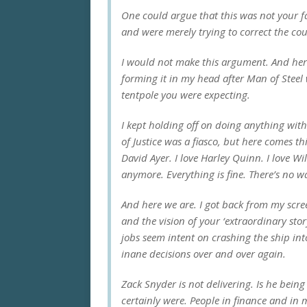
One could argue that this was not your f
and were merely trying to correct the cou
I would not make this argument. And here’s
forming it in my head after
Man of Steel
tentpole you were expecting.
I kept holding off on doing anything with 
of Justice
was a fiasco, but here comes thi
David Ayer. I love Harley Quinn. I love Wil
anymore. Everything is fine. There’s no w
And here we are. I got back from my scre
and the vision of your ‘extraordinary stor
jobs seem intent on crashing the ship in
inane decisions over and over again.
Zack Snyder is not delivering. Is he bein
certainly were. People in finance and in 