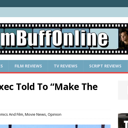
ES
FILM REVIEWS
TV REVIEWS
SCRIPT REVIEWS
xec Told To “Make The
mics And Film
,
Movie News
,
Opinion