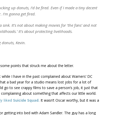
ucking up donuts, I’d be fired. Even if I made a tiny decent
. I’m gonna get fired.
to sink. It’s not about making movies for ‘the fans’ and not
childhoods.’ It’s about protecting livelihoods.
g donuts, Kevin.
e some points that struck me about the letter.
t while I have in the past complained about Warners’ DC
that a bad year for a studio means lost jobs for a lot of
d go to see crappy films to save a person’s job, it just that
complaining about something that affects our little world.
lly liked
Suicide Squad.
It wasn’t Oscar worthy, but it was a
for getting into bed with Adam Sandler. The guy has a long