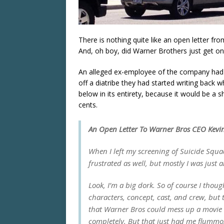
There is nothing quite like an open letter f
And, oh boy, did Warner Brothers just get on
An alleged ex-employee of the company had 
off a diatribe they had started writing back 
below in its entirety, because it would be a 
cents.
An Open Letter To Warner Bros CEO Kevin
When I left my screening of
Suicide Squa
frustrated as well, but mostly I was just 
Look, I’m a big dork. So of course I thoug
characters, concept, cast, and crew, but 
that Warner Bros could mess up a movie s
completely. But that just had me flummo