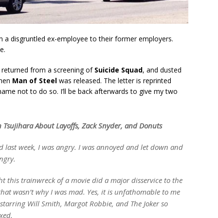
rom a disgruntled ex-employee to their former employers.
e.
returned from a screening of
Suicide Squad
, and dusted
when
Man of Steel
was released. The letter is reprinted
shame not to do so. I’ll be back afterwards to give my two
 Tsujihara About Layoffs, Zack Snyder, and Donuts
d
last week, I was angry. I was annoyed and let down and
angry.
ht this trainwreck of a movie did a major disservice to the
that wasn’t why I was mad. Yes, it is unfathomable to me
tarring Will Smith, Margot Robbie, and The Joker so
xed.