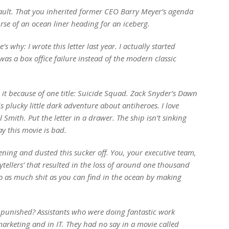
ault. That you inherited former CEO Barry Meyer’s agenda
rse of an ocean liner heading for an iceberg.
 why: I wrote this letter last year. I actually started
was a box office failure instead of the modern classic
it because of one title:
Suicide Squad
. Zack Snyder’s
Dawn
s plucky little dark adventure about antiheroes. I love
l Smith. Put the letter in a drawer. The ship isn’t sinking
ay this movie is bad.
ening and dusted this sucker off. You, your executive team,
ytellers’ that resulted in the loss of around one thousand
to as much shit as you can find in the ocean by making
g punished? Assistants who were doing fantastic work
marketing and in IT. They had no say in a movie called