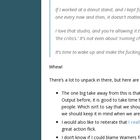
If I worked at a donut stand, and I kept f
one every now and then, it doesn’t matter
I love that studio, and you’re allowing it 
‘the critics.’ It’s not even about ‘ruining 
It’s time to wake up and make the fuckin
Whew!
There’s a lot to unpack in there, but here ar
The one big take away from this is tha
Output before, it is good to take time 
people. Which isn’t to say that we shoul
we should keep it in mind when we are 
I would also like to reiterate that
I rea
great action flick.
I don’t know if I could blame Warners 