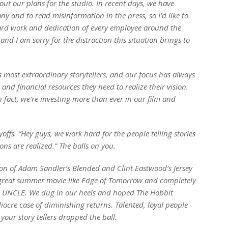
ut our plans for the studio. In recent days, we have
y and to read misinformation in the press, so I’d like to
 hard work and dedication of every employee around the
 and I am sorry for the distraction this situation brings to
 most extraordinary storytellers, and our focus has always
and financial resources they need to realize their vision.
fact, we’re investing more than ever in our film and
ffs. “Hey guys, we work hard for the people telling stories
ns are realized.” The balls on you.
sion of Adam Sandler’s
Blended
and Clint Eastwood’s
Jersey
 great summer movie like
Edge of Tomorrow
and completely
 UNCLE
. We dug in our heels and hoped
The Hobbit
cre case of diminishing returns. Talented, loyal people
our story tellers dropped the ball.