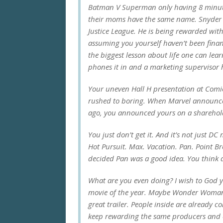
Batman V Superman
only having 8 minut
their moms have the same name. Snyder is
Justice League
. He is being rewarded with
assuming you yourself haven’t been financ
the biggest lesson about life one can lea
phones it in and a marketing supervisor 
Your uneven Hall H presentation at Comi
rushed to boring. When Marvel announced t
ago, you announced yours on a sharehold
You just don’t get it. And it’s not just DC 
Hot Pursuit. Max. Vacation. Pan. Point B
decided
Pan
was a good idea. You think
What are you even doing? I wish to God y
movie of the year. Maybe
Wonder Woma
great trailer. People inside are already c
keep rewarding the same producers and e