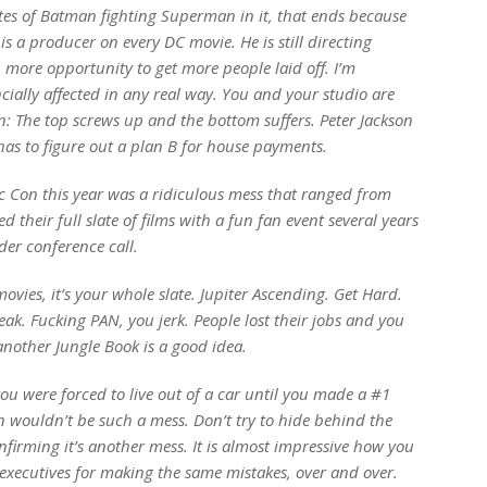
es of Batman fighting Superman in it, that ends because
 a producer on every DC movie. He is still directing
 more opportunity to get more people laid off. I’m
ially affected in any real way. You and your studio are
rn: The top screws up and the bottom suffers. Peter Jackson
has to figure out a plan B for house payments.
c Con this year was a ridiculous mess that ranged from
heir full slate of films with a fun fan event several years
er conference call.
movies, it’s your whole slate.
Jupiter Ascending. Get Hard.
reak
. Fucking
PAN
, you jerk. People lost their jobs and you
 another
Jungle Book
is a good idea.
ou were forced to live out of a car until you made a #1
n
wouldn’t be such a mess. Don’t try to hide behind the
onfirming it’s another mess. It is almost impressive how you
xecutives for making the same mistakes, over and over.