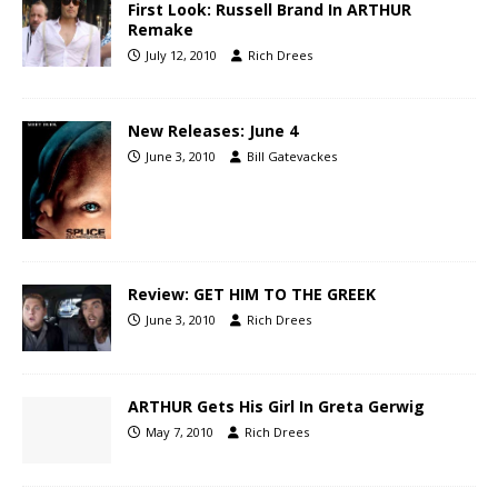
First Look: Russell Brand In ARTHUR
Remake
July 12, 2010
Rich Drees
New Releases: June 4
June 3, 2010
Bill Gatevackes
Review: GET HIM TO THE GREEK
June 3, 2010
Rich Drees
ARTHUR Gets His Girl In Greta Gerwig
May 7, 2010
Rich Drees