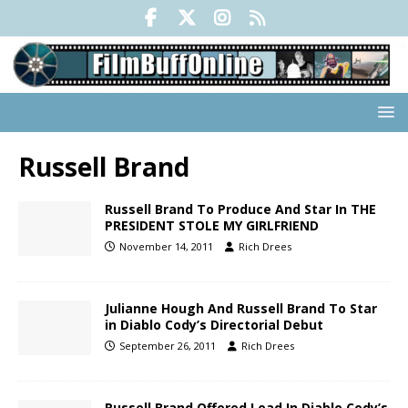
Russell Brand
Russell Brand To Produce And Star In THE
PRESIDENT STOLE MY GIRLFRIEND
November 14, 2011
Rich Drees
Julianne Hough And Russell Brand To Star
in Diablo Cody’s Directorial Debut
September 26, 2011
Rich Drees
Russell Brand Offered Lead In Diablo Cody’s