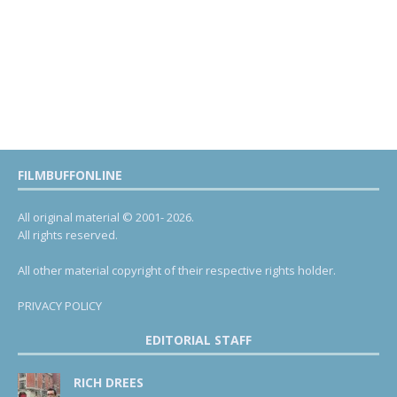
FILMBUFFONLINE
All original material © 2001- 2026.
All rights reserved.
All other material copyright of their respective rights holder.
PRIVACY POLICY
EDITORIAL STAFF
RICH DREES