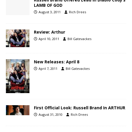
LAMB OF GOD
August 3, 2011
Rich Drees
Review: Arthur
April 10, 2011
Bill Gatevackes
New Releases: April 8
April 7, 2011
Bill Gatevackes
First Official Look: Russell Brand In ARTHUR
August 31, 2010
Rich Drees