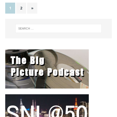
1
2
»