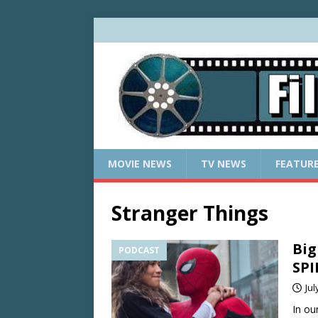
MOVIE NEWS
TV NEWS
FEATUR
Stranger Things
Big
PODCAST
SP
Jul
In ou