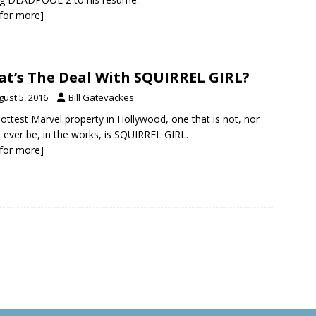
k for more]
t’s The Deal With SQUIRREL GIRL?
gust 5, 2016
Bill Gatevackes
ottest Marvel property in Hollywood, one that is not, nor
 ever be, in the works, is SQUIRREL GIRL.
k for more]