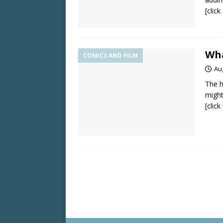
[clic
Wha
COMICS AND FILM
Au
The h
might
[clic