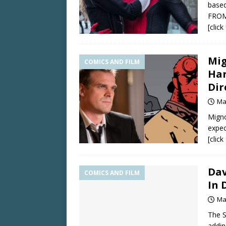
based
FROM
[clic
Mig
COMICS AND FILM
Har
Dir
Ma
Migno
expec
[clic
Dav
COMICS AND FILM
In 
Ma
The 
addi