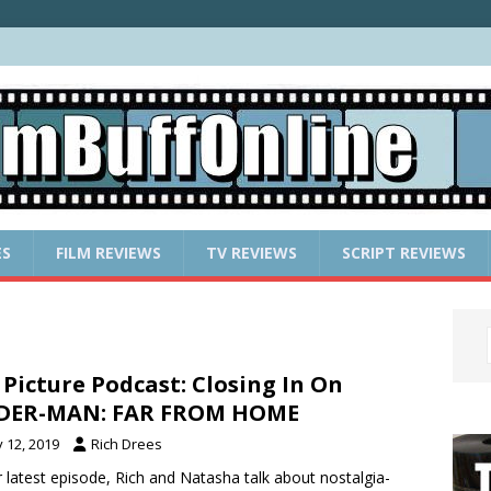
ES
FILM REVIEWS
TV REVIEWS
SCRIPT REVIEWS
 Picture Podcast: Closing In On
IDER-MAN: FAR FROM HOME
y 12, 2019
Rich Drees
r latest episode, Rich and Natasha talk about nostalgia-