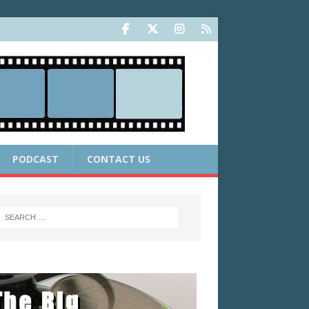
PODCAST
CONTACT US