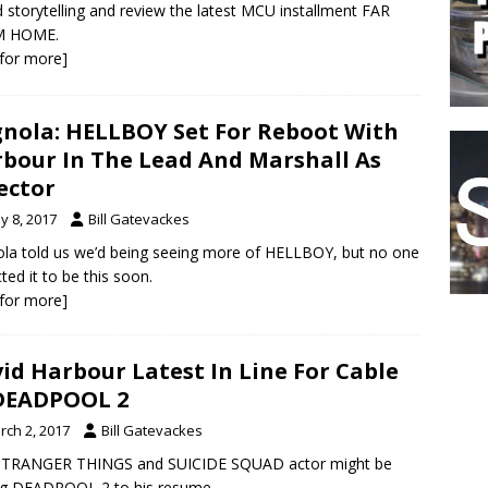
 storytelling and review the latest MCU installment FAR
 HOME.
k for more]
nola: HELLBOY Set For Reboot With
bour In The Lead And Marshall As
ector
y 8, 2017
Bill Gatevackes
la told us we’d being seeing more of HELLBOY, but no one
ted it to be this soon.
k for more]
id Harbour Latest In Line For Cable
DEADPOOL 2
rch 2, 2017
Bill Gatevackes
STRANGER THINGS and SUICIDE SQUAD actor might be
ng DEADPOOL 2 to his resume.