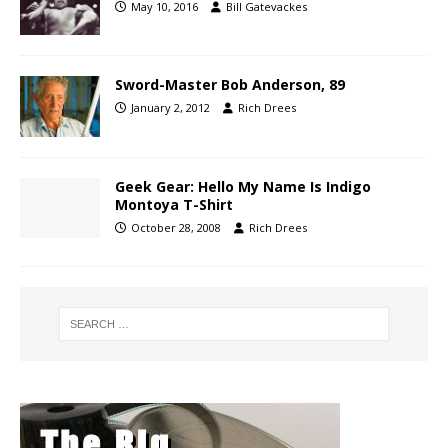
May 10, 2016
Bill Gatevackes
Sword-Master Bob Anderson, 89
January 2, 2012
Rich Drees
Geek Gear: Hello My Name Is Indigo
Montoya T-Shirt
October 28, 2008
Rich Drees