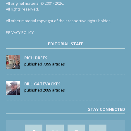
All original material © 2001- 2026.
All rights reserved.
All other material copyright of their respective rights holder.
PRIVACY POLICY
EDITORIAL STAFF
RICH DREES
published 7399 articles
BILL GATEVACKES
published 2089 articles
STAY CONNECTED