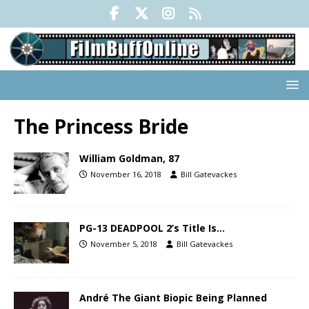
The Princess Bride
William Goldman, 87
November 16, 2018
Bill Gatevackes
PG-13 DEADPOOL 2’s Title Is…
November 5, 2018
Bill Gatevackes
André The Giant Biopic Being Planned