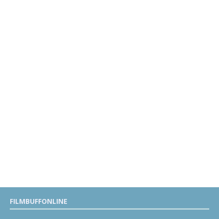
FILMBUFFONLINE