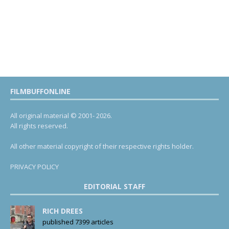
FILMBUFFONLINE
All original material © 2001- 2026.
All rights reserved.
All other material copyright of their respective rights holder.
PRIVACY POLICY
EDITORIAL STAFF
RICH DREES
published 7399 articles