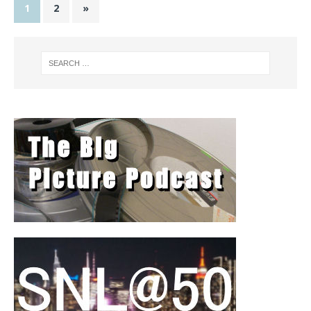
1
2
»