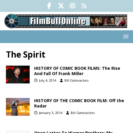
The Spirit
HISTORY OF COMIC BOOK FILMS: The Rise
And Fall Of Frank Miller
July 4, 2014
Bill Gatevackes
HISTORY OF THE COMIC BOOK FILM: Off the
Radar
January 3, 2014
Bill Gatevackes
Open Letter To Warner Brothers: My