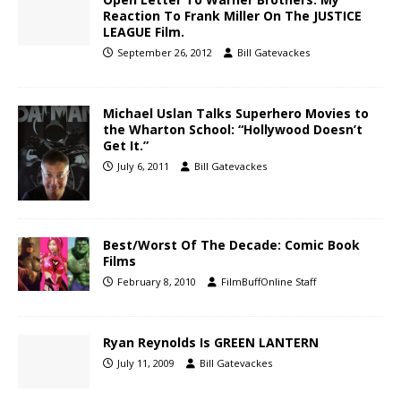
Reaction To Frank Miller On The JUSTICE
LEAGUE Film.
September 26, 2012
Bill Gatevackes
Michael Uslan Talks Superhero Movies to
the Wharton School: “Hollywood Doesn’t
Get It.”
July 6, 2011
Bill Gatevackes
Best/Worst Of The Decade: Comic Book
Films
February 8, 2010
FilmBuffOnline Staff
Ryan Reynolds Is GREEN LANTERN
July 11, 2009
Bill Gatevackes