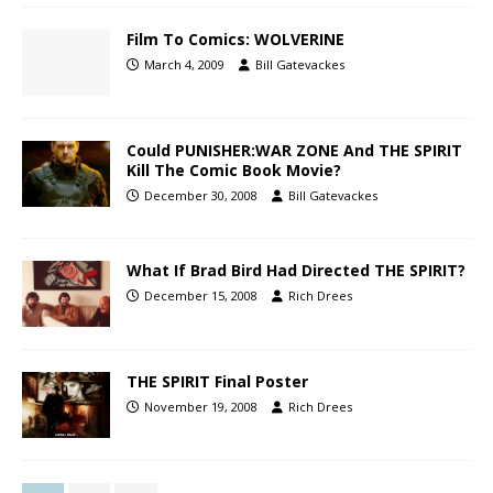
Film To Comics: WOLVERINE
March 4, 2009
Bill Gatevackes
Could PUNISHER:WAR ZONE And THE SPIRIT
Kill The Comic Book Movie?
December 30, 2008
Bill Gatevackes
What If Brad Bird Had Directed THE SPIRIT?
December 15, 2008
Rich Drees
THE SPIRIT Final Poster
November 19, 2008
Rich Drees