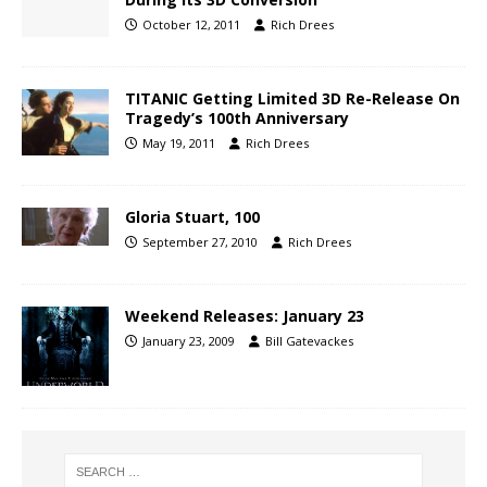
October 12, 2011
Rich Drees
TITANIC Getting Limited 3D Re-Release On
Tragedy’s 100th Anniversary
May 19, 2011
Rich Drees
Gloria Stuart, 100
September 27, 2010
Rich Drees
Weekend Releases: January 23
January 23, 2009
Bill Gatevackes