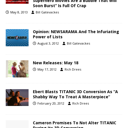
Superhero Movies Are a Bubble That Will
Soon Burst” Is Full Of Crap
May 8, 2013
Bill Gatevackes
Opinion: NEWSARAMA And The Infuriating
Power of Lists
August 3, 2012
Bill Gatevackes
New Releases: May 18
May 17, 2012
Rich Drees
Ebert Blasts TITANIC 3D Conversion As “A
Shabby Way To Treat A Masterpiece”
February 20, 2012
Rich Drees
Cameron Promises To Not Alter TITANIC
During Its 3D Conversion