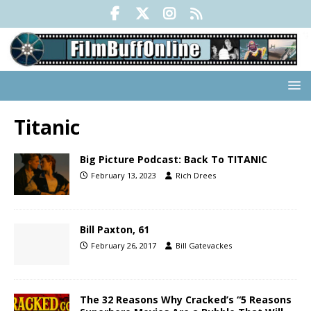
Titanic
Big Picture Podcast: Back To TITANIC
February 13, 2023
Rich Drees
Bill Paxton, 61
February 26, 2017
Bill Gatevackes
The 32 Reasons Why Cracked’s “5 Reasons