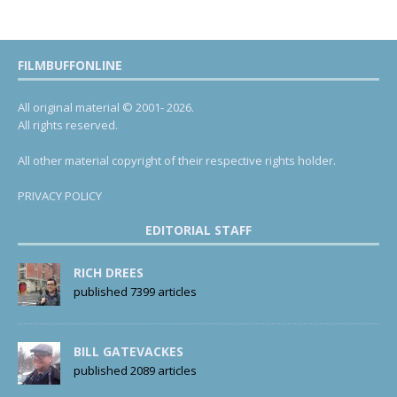
FILMBUFFONLINE
All original material © 2001- 2026.
All rights reserved.
All other material copyright of their respective rights holder.
PRIVACY POLICY
EDITORIAL STAFF
RICH DREES
published 7399 articles
BILL GATEVACKES
published 2089 articles