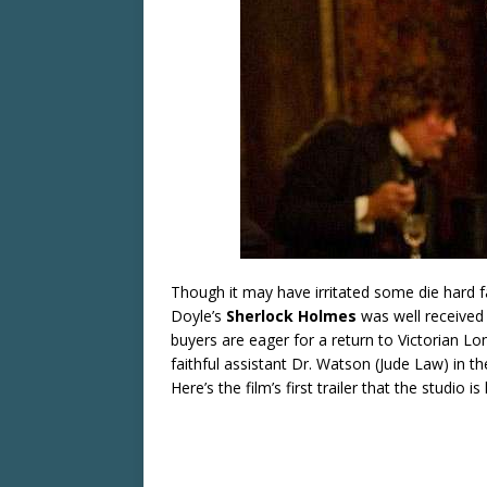
Though it may have irritated some die hard f
Doyle’s
Sherlock Holmes
was well received 
buyers are eager for a return to Victorian Lo
faithful assistant Dr. Watson (Jude Law) in the
Here’s the film’s first trailer that the studio i