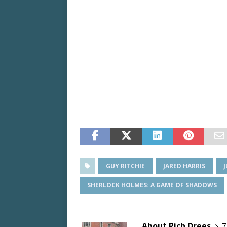
GUY RITCHIE
JARED HARRIS
SHERLOCK HOLMES: A GAME OF SHADOWS
About Rich Drees
7