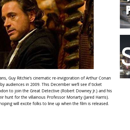
ans, Guy Ritchie’s cinematic re-invigoration of Arthur Conan
by audiences in 2009. This December we’ll see if ticket
ndon to join the Great Detective (Robert Downey Jr.) and his
ir hunt for the villainous Professor Moriarty (Jared Harris).
s hoping will excite folks to line up when the film is released.