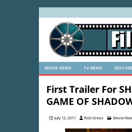
MOVIE NEWS
TV NEWS
FEATUR
First Trailer For
GAME OF SHADO
July 13, 2011
Rich Drees
Movie Ne