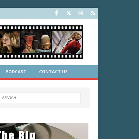
PODCAST
CONTACT US