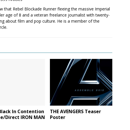
saw that Rebel Blockade Runner fleeing the massive Imperial
er age of 8 and a veteran freelance journalist with twenty-
ting about film and pop culture. He is a member of the
rcle.
lack In Contention
THE AVENGERS Teaser
te/Direct IRON MAN
Poster