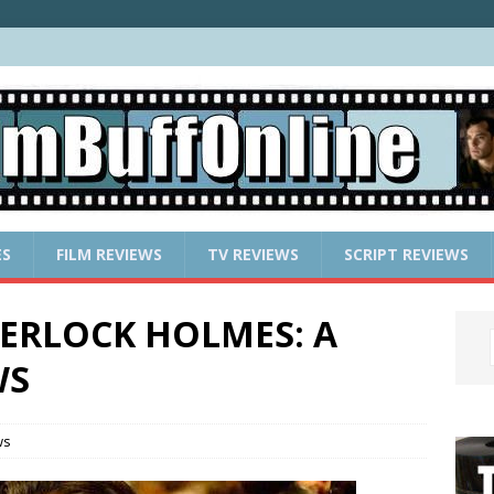
ES
FILM REVIEWS
TV REVIEWS
SCRIPT REVIEWS
 SHERLOCK HOLMES: A
WS
ws