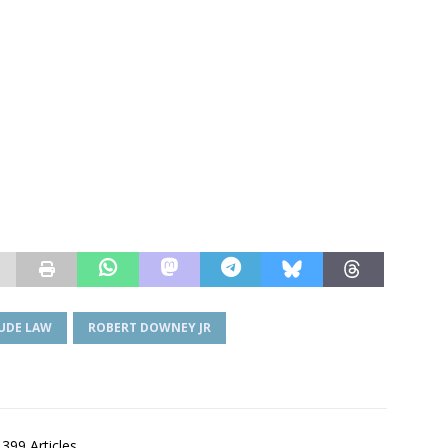
JUDE LAW
ROBERT DOWNEY JR
,399 Articles