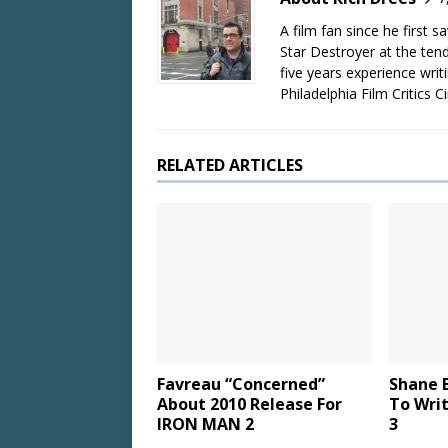
A film fan since he first 
Star Destroyer at the tend
five years experience wri
Philadelphia Film Critics Ci
RELATED ARTICLES
Favreau “Concerned”
Shane B
About 2010 Release For
To Wri
IRON MAN 2
3