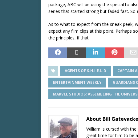
package, ABC will be using the special to al
series that started strong but faded fast. So 
As to what to expect from the sneak peek, we
expect any film clips at this point. Perhaps 
the principles, if that.
AGENTS OF S.H.I.E.L.D
CAPTAIN A
ENTERTAINMENT WEEKLY
GUARDIANS O
MARVEL STUDIOS: ASSEMBLING THE UNIVERS
About Bill Gatevack
William is cursed with the 
great time for him to be a