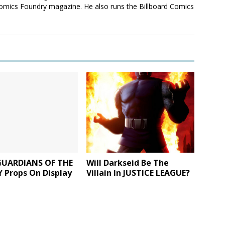
mics Foundry magazine. He also runs the Billboard Comics
GUARDIANS OF THE
Will Darkseid Be The
 Props On Display
Villain In JUSTICE LEAGUE?