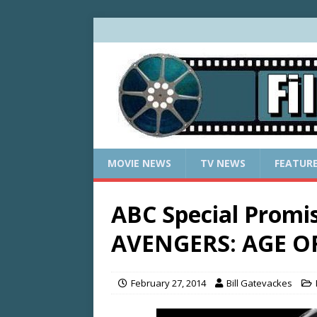
MOVIE NEWS
TV NEWS
FEATUR
ABC Special Promi
AVENGERS: AGE O
February 27, 2014
Bill Gatevackes