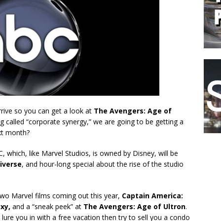
arrive so you can get a look at
The Avengers: Age of
ng called “corporate synergy,” we are going to be getting a
xt month?
, which, like Marvel Studios, is owned by Disney, will be
iverse
, and hour-long special about the rise of the studio
two Marvel films coming out this year,
Captain America:
axy,
and a “sneak peek” at
The Avengers: Age of Ultron
.
ure you in with a free vacation then try to sell you a condo