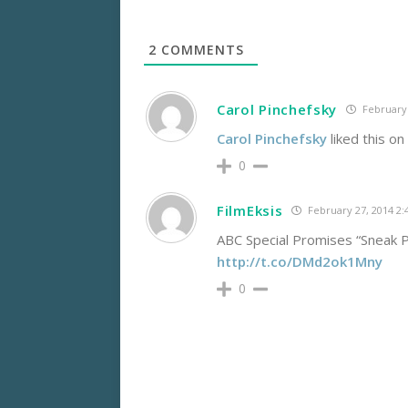
2
COMMENTS
Carol Pinchefsky
February 
Carol Pinchefsky
liked this o
0
FilmEksis
February 27, 2014 2
ABC Special Promises “Snea
http://t.co/DMd2ok1Mny
0