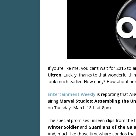
If you’re like me, you can’t wait for 2015 to 
Ultron
. Luckily, thanks to that wonderful thi
look much earlier. How early? How about ne
Entertainment Weekly
is reporting that ABC
airing
Marvel Studios: Assembling the Un
on Tuesday, March 18th at 8pm.
The special promises unseen clips from the 
Winter Soldier
and
Guardians of the Gal
And, much like those time-share condos that l