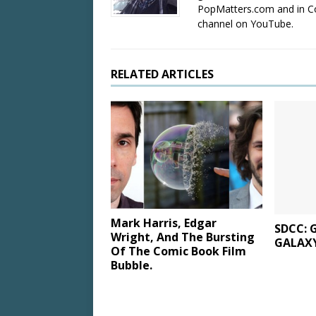
PopMatters.com and in Co
channel on YouTube.
RELATED ARTICLES
Mark Harris, Edgar
SDCC: 
Wright, And The Bursting
GALAXY
Of The Comic Book Film
Bubble.