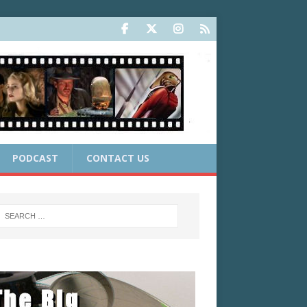
PODCAST
CONTACT US