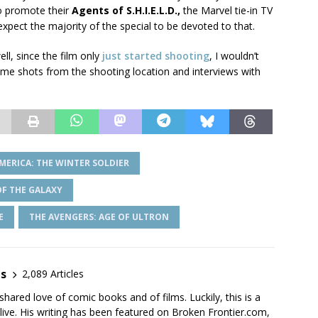
so promote their
Agents of S.H.I.E.L.D.,
the Marvel tie-in TV
expect the majority of the special to be devoted to that.
ll, since the film only
just started shooting
, I wouldn’t
some shots from the shooting location and interviews with
MERICA: THE WINTER SOLDIER
F THE GALAXY
E
THE AVENGERS: AGE OF ULTRON
es
2,089 Articles
shared love of comic books and of films. Luckily, this is a
live. His writing has been featured on Broken Frontier.com,