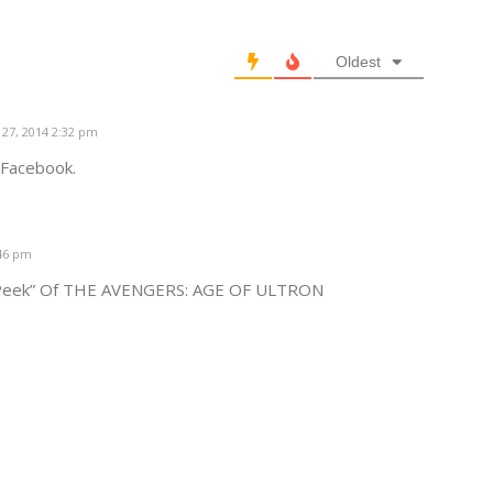
Oldest
27, 2014 2:32 pm
n Facebook.
:46 pm
k Peek” Of THE AVENGERS: AGE OF ULTRON