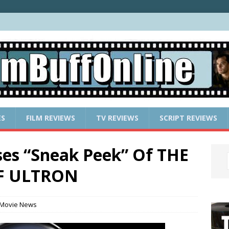
ES
FILM REVIEWS
TV REVIEWS
SCRIPT REVIEWS
ses “Sneak Peek” Of THE
F ULTRON
Movie News