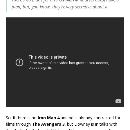
plan, but, you know, they’re very secretive about it.
So, if there is no
Iron Man 4
and he is already contracted for
films through
The Avengers 3
, but Downey is in talks with