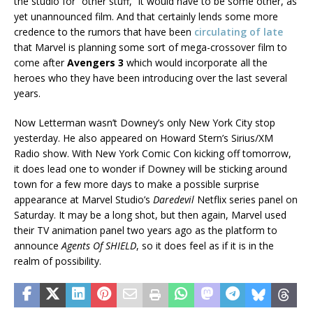
the studio for “other stuff,” it would have to be some other, as
yet unannounced film. And that certainly lends some more
credence to the rumors that have been
circulating of late
that Marvel is planning some sort of mega-crossover film to
come after
Avengers 3
which would incorporate all the
heroes who they have been introducing over the last several
years.
Now Letterman wasn’t Downey’s only New York City stop
yesterday. He also appeared on Howard Stern’s Sirius/XM
Radio show. With New York Comic Con kicking off tomorrow,
it does lead one to wonder if Downey will be sticking around
town for a few more days to make a possible surprise
appearance at Marvel Studio’s
Daredevil
Netflix series panel on
Saturday. It may be a long shot, but then again, Marvel used
their TV animation panel two years ago as the platform to
announce
Agents Of SHIELD
, so it does feel as if it is in the
realm of possibility.