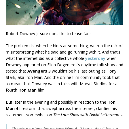
Robert Downey Jr sure does like to tease fans.
The problem is, when he hints at something, we run the risk of
misinterpreting what he said and go running with it. And that’s
what the internet did as a collective whole
yesterday
when
Downey appeared on Ellen Degeneres’s daytime talk show and
stated that
Avengers 3
wouldn’t be his last outing as Tony
Stark, aka Iron Man. And the online film community took that
to mean that Downey was in talks with Marvel Studios for a
fourth
Iron Man
film.
But later in the evening and possibly in reaction to the
Iron
Man 4
firestorm that swept across the internet, clarified his
statement somewhat on
The Late Show with David Letterman
–
There’s no plans for an
Iron Man 4
. [Marvel does] have a