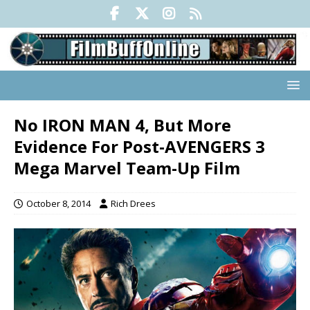
No IRON MAN 4, But More
Evidence For Post-AVENGERS 3
Mega Marvel Team-Up Film
October 8, 2014
Rich Drees