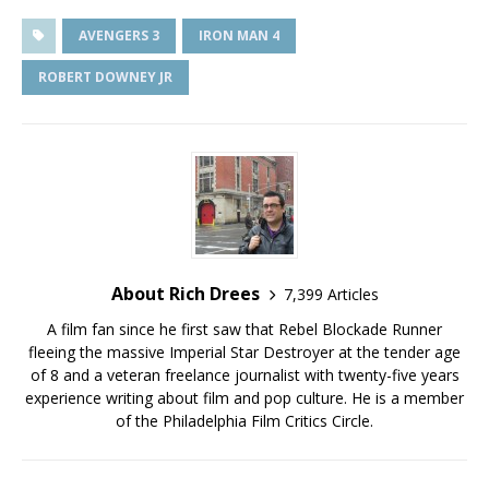
AVENGERS 3
IRON MAN 4
ROBERT DOWNEY JR
About Rich Drees
7,399 Articles
A film fan since he first saw that Rebel Blockade Runner
fleeing the massive Imperial Star Destroyer at the tender age
of 8 and a veteran freelance journalist with twenty-five years
experience writing about film and pop culture. He is a member
of the Philadelphia Film Critics Circle.