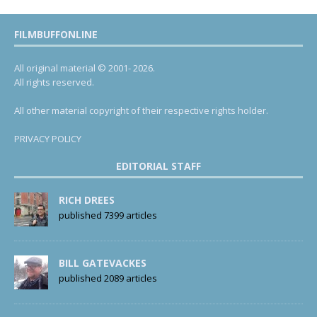
FILMBUFFONLINE
All original material © 2001- 2026.
All rights reserved.
All other material copyright of their respective rights holder.
PRIVACY POLICY
EDITORIAL STAFF
RICH DREES
published 7399 articles
BILL GATEVACKES
published 2089 articles