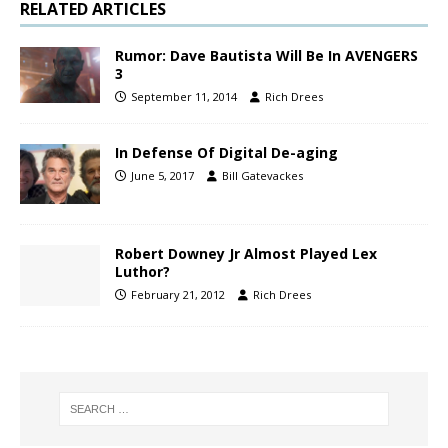
RELATED ARTICLES
Rumor: Dave Bautista Will Be In AVENGERS
3
September 11, 2014
Rich Drees
In Defense Of Digital De-aging
June 5, 2017
Bill Gatevackes
Robert Downey Jr Almost Played Lex
Luthor?
February 21, 2012
Rich Drees