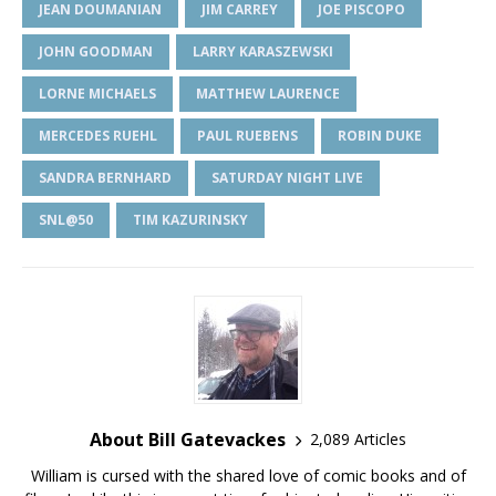
JEAN DOUMANIAN
JIM CARREY
JOE PISCOPO
JOHN GOODMAN
LARRY KARASZEWSKI
LORNE MICHAELS
MATTHEW LAURENCE
MERCEDES RUEHL
PAUL RUEBENS
ROBIN DUKE
SANDRA BERNHARD
SATURDAY NIGHT LIVE
SNL@50
TIM KAZURINSKY
About Bill Gatevackes
2,089 Articles
William is cursed with the shared love of comic books and of