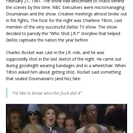
February 21, 1981. The show had descended to chaos behind
the scenes by this time. NBC Executives were micromanaging
Doumanian and the show. Creative meetings almost broke out
in fist fights, The host for the night was Charlene Tilton, cast
member of the very successful
Dallas
TV show. The show
decided to parody the “Who Shot J.R.?” storyline that helped
Dallas
captivate the nation the year before.
Charles Rocket was cast in the J.R. role, and he was
supposedly shot in the last sketch of the night. He came out
during goodnight wearing bandages and in a wheelchair. When
Tilton asked him about getting shot, Rocket said something
that sealed Doumanian’s (and his) fate:
“I’d like to know who the fuck did it”