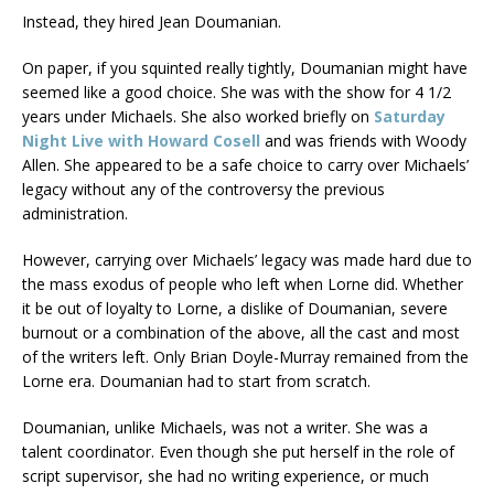
Instead, they hired Jean Doumanian.
On paper, if you squinted really tightly, Doumanian might have
seemed like a good choice. She was with the show for 4 1/2
years under Michaels. She also worked briefly on
Saturday
Night Live with Howard Cosell
and was friends with Woody
Allen. She appeared to be a safe choice to carry over Michaels’
legacy without any of the controversy the previous
administration.
However, carrying over Michaels’ legacy was made hard due to
the mass exodus of people who left when Lorne did. Whether
it be out of loyalty to Lorne, a dislike of Doumanian, severe
burnout or a combination of the above, all the cast and most
of the writers left. Only Brian Doyle-Murray remained from the
Lorne era. Doumanian had to start from scratch.
Doumanian, unlike Michaels, was not a writer. She was a
talent coordinator. Even though she put herself in the role of
script supervisor, she had no writing experience, or much