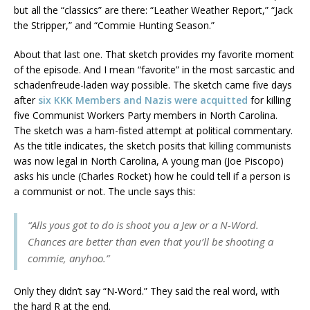
but all the “classics” are there: “Leather Weather Report,” “Jack
the Stripper,” and “Commie Hunting Season.”
About that last one. That sketch provides my favorite moment
of the episode. And I mean “favorite” in the most sarcastic and
schadenfreude-laden way possible. The sketch came five days
after
six KKK Members and Nazis were acquitted
for killing
five Communist Workers Party members in North Carolina.
The sketch was a ham-fisted attempt at political commentary.
As the title indicates, the sketch posits that killing communists
was now legal in North Carolina, A young man (Joe Piscopo)
asks his uncle (Charles Rocket) how he could tell if a person is
a communist or not. The uncle says this:
“Alls yous got to do is shoot you a Jew or a N-Word.
Chances are better than even that you’ll be shooting a
commie, anyhoo.”
Only they didn’t say “N-Word.” They said the real word, with
the hard R at the end.