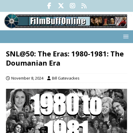
SNL@50: The Eras: 1980-1981: The
Doumanian Era
November 8, 2024
Bill Gatevackes