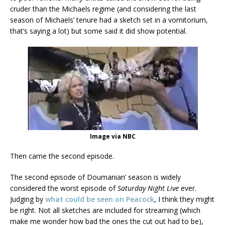
cruder than the Michaels regime (and considering the last
season of Michaels’ tenure had a sketch set in a vomitorium,
that’s saying a lot) but some said it did show potential.
Image via NBC
Then came the second episode.
The second episode of Doumanian’ season is widely
considered the worst episode of
Saturday Night Live
ever.
Judging by
what could be seen on Peacock
, I think they might
be right. Not all sketches are included for streaming (which
make me wonder how bad the ones the cut out had to be),