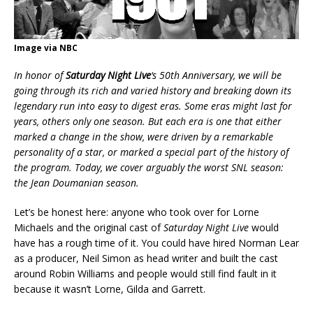
Image via NBC
In honor of
Saturday Night Live
‘s 50th Anniversary, we will be
going through its rich and varied history and breaking down its
legendary run into easy to digest eras. Some eras might last for
years, others only one season. But each era is one that either
marked a change in the show, were driven by a remarkable
personality of a star, or marked a special part of the history of
the program. Today, we cover arguably the worst SNL season:
the Jean Doumanian season.
Let’s be honest here: anyone who took over for Lorne
Michaels and the original cast of
Saturday Night Live
would
have has a rough time of it. You could have hired Norman Lear
as a producer, Neil Simon as head writer and built the cast
around Robin Williams and people would still find fault in it
because it wasn’t Lorne, Gilda and Garrett.