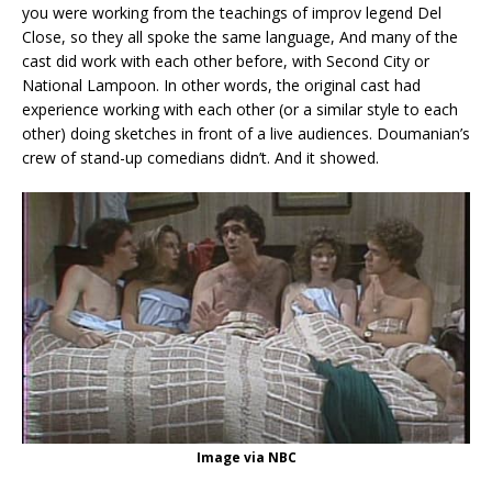
you were working from the teachings of improv legend Del
Close, so they all spoke the same language, And many of the
cast did work with each other before, with Second City or
National Lampoon. In other words, the original cast had
experience working with each other (or a similar style to each
other) doing sketches in front of a live audiences. Doumanian’s
crew of stand-up comedians didn’t. And it showed.
Image via NBC