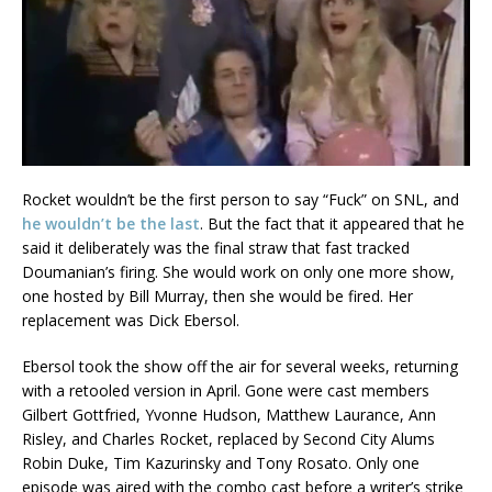
Rocket wouldn’t be the first person to say “Fuck” on SNL, and
he wouldn’t be the last
. But the fact that it appeared that he
said it deliberately was the final straw that fast tracked
Doumanian’s firing. She would work on only one more show,
one hosted by Bill Murray, then she would be fired. Her
replacement was Dick Ebersol.
Ebersol took the show off the air for several weeks, returning
with a retooled version in April. Gone were cast members
Gilbert Gottfried, Yvonne Hudson, Matthew Laurance, Ann
Risley, and Charles Rocket, replaced by Second City Alums
Robin Duke, Tim Kazurinsky and Tony Rosato. Only one
episode was aired with the combo cast before a writer’s strike