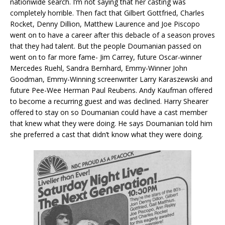
nationwide search. I’m not saying that her casting was
completely horrible. Then fact that Gilbert Gottfried, Charles
Rocket, Denny Dillion, Matthew Laurence and Joe Piscopo
went on to have a career after this debacle of a season proves
that they had talent. But the people Doumanian passed on
went on to far more fame- Jim Carrey, future Oscar-winner
Mercedes Ruehl, Sandra Bernhard, Emmy-Winner John
Goodman, Emmy-Winning screenwriter Larry Karaszewski and
future Pee-Wee Herman Paul Reubens. Andy Kaufman offered
to become a recurring guest and was declined. Harry Shearer
offered to stay on so Doumanian could have a cast member
that knew what they were doing. He says Doumanian told him
she preferred a cast that didn’t know what they were doing.