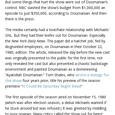
But some things that hurt the show were out of Doumanian’s
control. NBC slashed the show’s budget from $1,000,000 an
episode to just $350,000, according to Doumanian. And then
there is the press.
The media certainly had a love/hate relationship with Michaels’
SNL. But they had their knifes out for Doumanian. Especially
the
New York Daily News
. The paper did a hatchet job, fed by
disgruntled employees, on Doumanian in their October 22,
1980, edition. The article, released the day before the new cast
was originally presented to the public for the first time, not
only revealed the cast but also presented a chaotic backstage
environment and painted Doumanian as a domineering
“Ayatollah Doumanian.” Tom Shales, who
wrote a eulogy for
the show
four years prior, title his preview of the season
premiere “
It Could Be Saturday Night Dead
”
The first episode of the season aired on November 15, 1980
(which was after election season, a debut Michaels wanted if
he stuck around but was refused.) It was greeted by middling
to poor reviews. Many critics called the show out for being