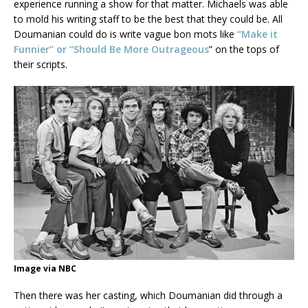
experience running a show for that matter. Michaels was able
to mold his writing staff to be the best that they could be. All
Doumanian could do is write vague bon mots like
“Make it
Funnier” or “Should Be More Outrageous
” on the tops of
their scripts.
Image via NBC
Then there was her casting, which Doumanian did through a