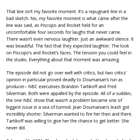
That line isn’t my favorite moment. It’s a repugnant line in a
bad sketch. No, my favorite moment is what came after the
line was said, as Piscopo and Rocket held for an
uncomfortable four seconds for laughs that never came.
There wasn’t even nervous laughter. Just an awkward silence. It
was beautiful. The fact that they expected laughter. The look
on Piscopo’s and Rocket’s faces. The tension you could feel in
the studio. Everything about that moment was amazing.
The episode did not go over well with critics, but two critics’
opinion in particular proved deadly to Doumanian’s run as
producer– NBC executives Brandon Tartikoff and Fred
Silverman. Both were appalled by the episode. All of a sudden,
the one NBC show that wasn’t a problem became one of
biggest issue in a sea of turmoil. Jean Doumanian’s leash got
incredibly shorter. Silverman wanted to fire her then and there.
Tartikoff was willing to give her the chance to get better. She
never did.