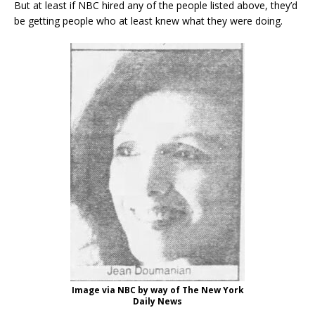
But at least if NBC hired any of the people listed above, they’d
be getting people who at least knew what they were doing.
Image via NBC by way of The New York
Daily News