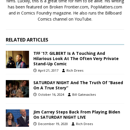
films. Luckily, this is a great time for him to be alive. His writing
has been featured on Broken Frontier.com, PopMatters.com
and in Comics Foundry magazine. He also runs the Billboard
Comics channel on YouTube.
RELATED ARTICLES
TFF ’17: GILBERT Is A Touching And
Hilarious Look At The Often Very Private
Stand-Up Comic
April 21, 2017
Rich Drees
SATURDAY NIGHT And The Truth Of “Based
On A True Story”
October 16, 2024
Bill Gatevackes
Jim Carrey Steps Back From Playing Biden
On SATURDAY NIGHT LIVE
December 19, 2020
Rich Drees