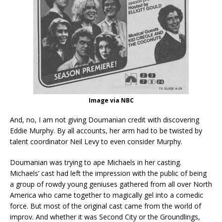
Image via NBC
And, no, I am not giving Doumanian credit with discovering
Eddie Murphy. By all accounts, her arm had to be twisted by
talent coordinator Neil Levy to even consider Murphy.
Doumanian was trying to ape Michaels in her casting.
Michaels’ cast had left the impression with the public of being
a group of rowdy young geniuses gathered from all over North
America who came together to magically gel into a comedic
force. But most of the original cast came from the world of
improv. And whether it was Second City or the Groundlings,