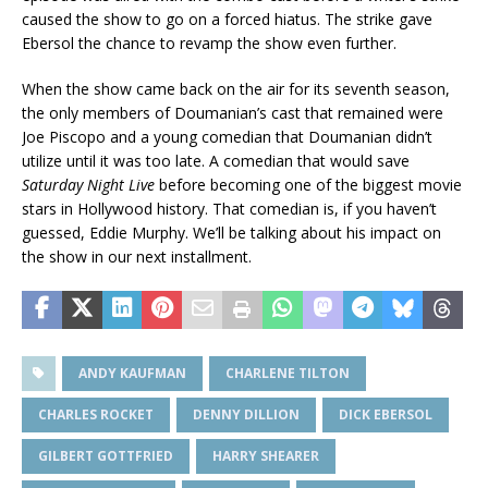
caused the show to go on a forced hiatus. The strike gave
Ebersol the chance to revamp the show even further.
When the show came back on the air for its seventh season,
the only members of Doumanian’s cast that remained were
Joe Piscopo and a young comedian that Doumanian didn’t
utilize until it was too late. A comedian that would save
Saturday Night Live
before becoming one of the biggest movie
stars in Hollywood history. That comedian is, if you haven’t
guessed, Eddie Murphy. We’ll be talking about his impact on
the show in our next installment.
ANDY KAUFMAN
CHARLENE TILTON
CHARLES ROCKET
DENNY DILLION
DICK EBERSOL
GILBERT GOTTFRIED
HARRY SHEARER