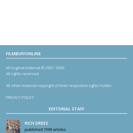
FILMBUFFONLINE
All original material © 2001- 2026.
All rights reserved.
All other material copyright of their respective rights holder.
PRIVACY POLICY
EDITORIAL STAFF
RICH DREES
published 7399 articles