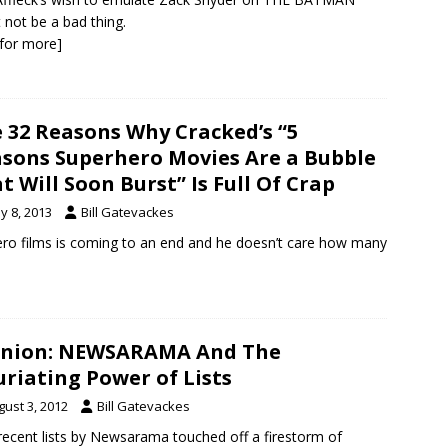
 not be a bad thing.
k for more]
 32 Reasons Why Cracked’s “5
sons Superhero Movies Are a Bubble
t Will Soon Burst” Is Full Of Crap
y 8, 2013
Bill Gatevackes
hero films is coming to an end and he doesn’t care how many
inion: NEWSARAMA And The
uriating Power of Lists
gust 3, 2012
Bill Gatevackes
ecent lists by Newsarama touched off a firestorm of