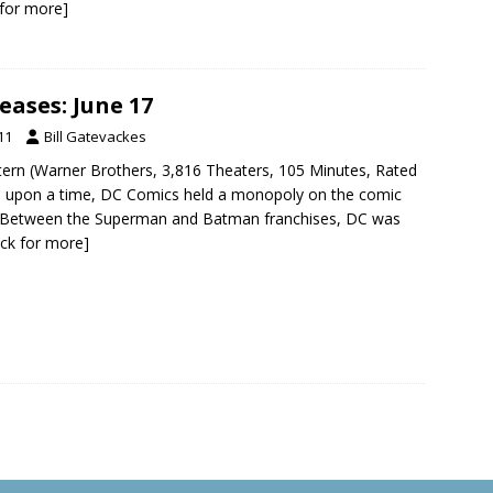
k for more]
eases: June 17
11
Bill Gatevackes
tern (Warner Brothers, 3,816 Theaters, 105 Minutes, Rated
 upon a time, DC Comics held a monopoly on the comic
 Between the Superman and Batman franchises, DC was
lick for more]