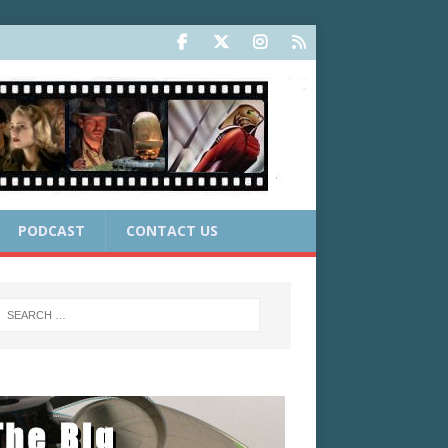
PODCAST
CONTACT US