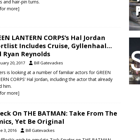
 and hair-pin turns.
k for more]
EN LANTERN CORPS’s Hal Jordan
rtlist Includes Cruise, Gyllenhaal…
 Ryan Reynolds
nuary 20, 2017
Bill Gatevackes
rs is looking at a number of familiar actors for GREEN
RN CORPS’ Hal Jordan, including the actor that already
d him.
k for more]
leck On THE BATMAN: Take From The
ics, Yet Be Original
e 3, 2016
Bill Gatevackes
ffleck’s wish to emulate Zack Snyder on THE BATMAN