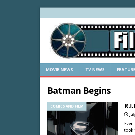
MOVIE NEWS
TV NEWS
FEATUR
Batman Begins
R.I
COMICS AND FILM
Jul
Even 
took 