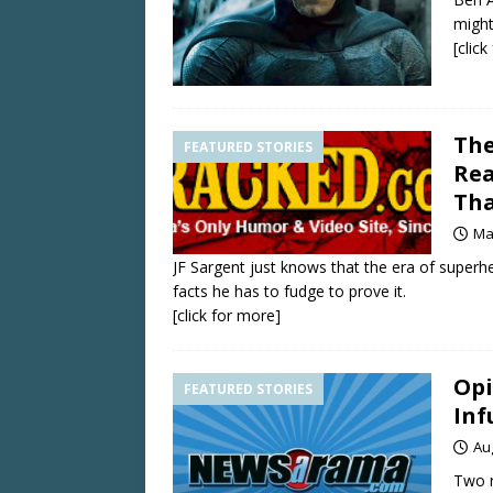
might
[clic
The
FEATURED STORIES
Rea
Tha
Ma
JF Sargent just knows that the era of super
facts he has to fudge to prove it.
[click for more]
Op
FEATURED STORIES
Inf
Au
Two r