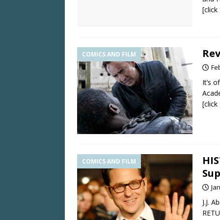
[clic
Rev
COMICS AND FILM
Fe
It’s 
Acad
[clic
HIS
COMICS AND FILM
Sup
Ja
J.J. 
RETUR