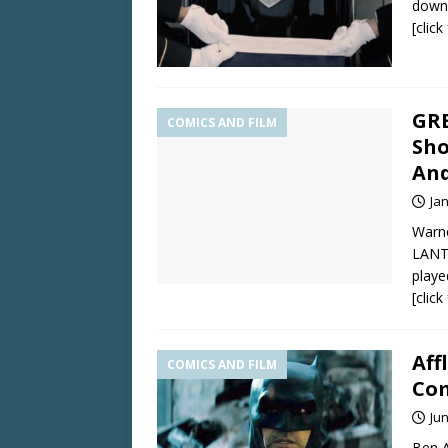
downs
[clic
GRE
COMICS AND FILM
Sho
And
Ja
Warne
LANTE
playe
[clic
Aff
COMICS AND FILM
Com
Jun
Ben A