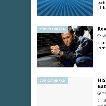
contr
[clic
Rev
COMICS AND FILM
Jul
A pit
[clic
HIS
COMICS AND FILM
Bat
Ma
Chris
and H