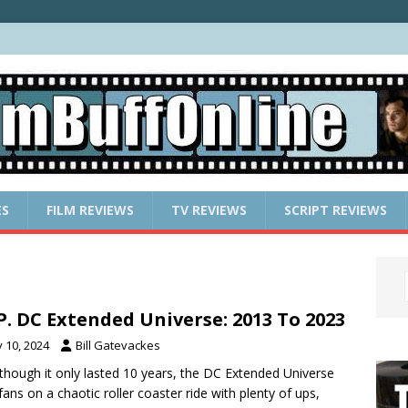
ES
FILM REVIEWS
TV REVIEWS
SCRIPT REVIEWS
.P. DC Extended Universe: 2013 To 2023
y 10, 2024
Bill Gatevackes
though it only lasted 10 years, the DC Extended Universe
fans on a chaotic roller coaster ride with plenty of ups,