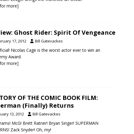
k for more]
iew: Ghost Rider: Spirit Of Vengeance
bruary 17, 2012
Bill Gatevackes
official! Nicolas Cage is the worst actor ever to win an
emy Award.
k for more]
TORY OF THE COMIC BOOK FILM:
erman (Finally) Returns
nuary 13, 2012
Bill Gatevackes
Abrams! McG! Brett Ratner! Bryan Singer! SUPERMAN
NS! Zack Snyder! Oh, my!