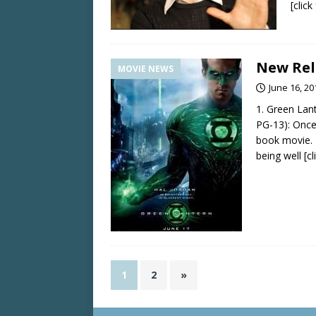
[clic
New Rel
MOVIE NEWS
June 16, 20
1. Green Lan
PG-13): Once
book movie.
being well
[c
1
2
»