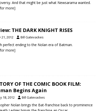
oversy. And that might be just what Newsarama wanted.
k for more]
iew: THE DARK KNIGHT RISES
y 21, 2012
Bill Gatevackes
ch perfect ending to the Nolan era of Batman.
k for more]
TORY OF THE COMIC BOOK FILM:
man Begins Again
y 18, 2012
Bill Gatevackes
topher Nolan brings the Bat-franchise back to prominence
eath Ledger brings the franchise an Oscar.