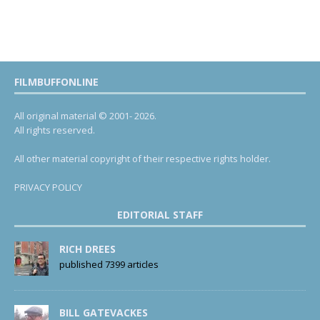
FILMBUFFONLINE
All original material © 2001- 2026.
All rights reserved.
All other material copyright of their respective rights holder.
PRIVACY POLICY
EDITORIAL STAFF
RICH DREES
published 7399 articles
BILL GATEVACKES