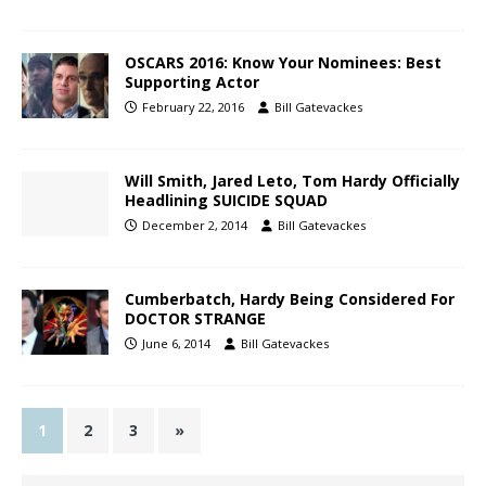
OSCARS 2016: Know Your Nominees: Best
Supporting Actor
February 22, 2016
Bill Gatevackes
Will Smith, Jared Leto, Tom Hardy Officially
Headlining SUICIDE SQUAD
December 2, 2014
Bill Gatevackes
Cumberbatch, Hardy Being Considered For
DOCTOR STRANGE
June 6, 2014
Bill Gatevackes
1
2
3
»