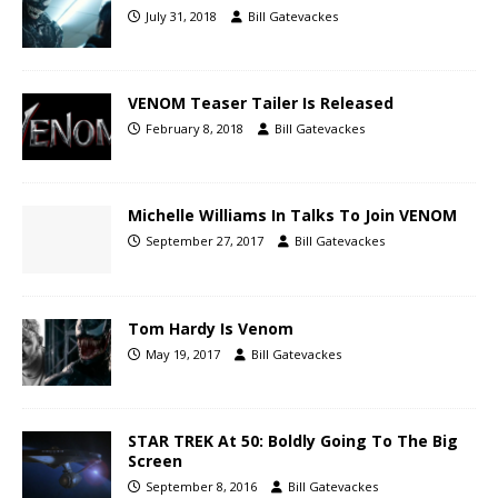
July 31, 2018
Bill Gatevackes
VENOM Teaser Tailer Is Released
February 8, 2018
Bill Gatevackes
Michelle Williams In Talks To Join VENOM
September 27, 2017
Bill Gatevackes
Tom Hardy Is Venom
May 19, 2017
Bill Gatevackes
STAR TREK At 50: Boldly Going To The Big
Screen
September 8, 2016
Bill Gatevackes