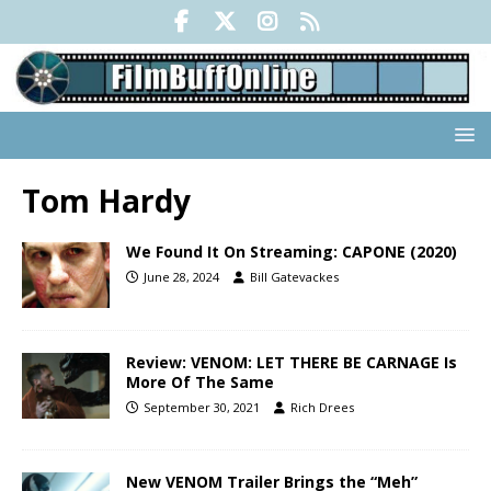
Tom Hardy
We Found It On Streaming: CAPONE (2020)
June 28, 2024
Bill Gatevackes
Review: VENOM: LET THERE BE CARNAGE Is
More Of The Same
September 30, 2021
Rich Drees
New VENOM Trailer Brings the “Meh”