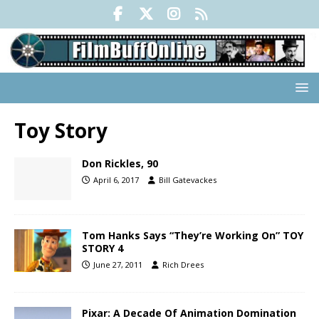
Toy Story
Don Rickles, 90
April 6, 2017
Bill Gatevackes
Tom Hanks Says “They’re Working On” TOY
STORY 4
June 27, 2011
Rich Drees
Pixar: A Decade Of Animation Domination