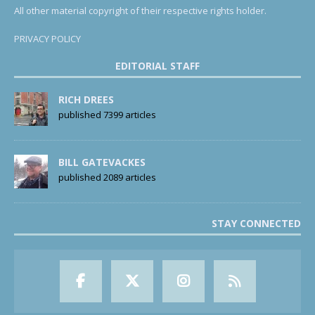
All other material copyright of their respective rights holder.
PRIVACY POLICY
EDITORIAL STAFF
RICH DREES
published 7399 articles
BILL GATEVACKES
published 2089 articles
STAY CONNECTED