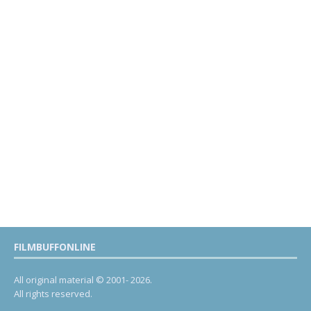
FILMBUFFONLINE
All original material © 2001- 2026.
All rights reserved.