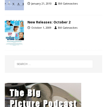
January 21, 2010
Bill Gatevackes
New Releases: October 2
October 1, 2009
Bill Gatevackes