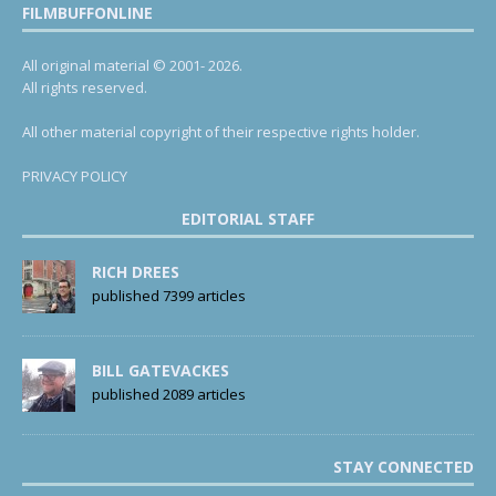
FILMBUFFONLINE
All original material © 2001- 2026.
All rights reserved.
All other material copyright of their respective rights holder.
PRIVACY POLICY
EDITORIAL STAFF
RICH DREES
published 7399 articles
BILL GATEVACKES
published 2089 articles
STAY CONNECTED