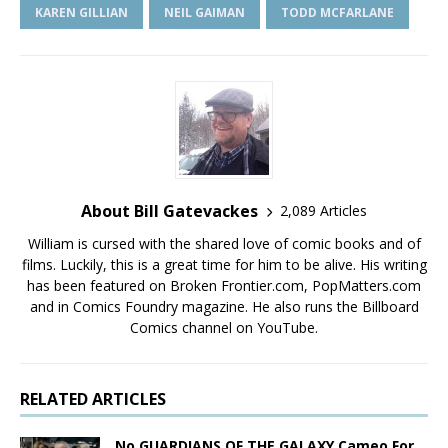
KAREN GILLIAN
NEIL GAIMAN
TODD MCFARLANE
About Bill Gatevackes
2,089 Articles
William is cursed with the shared love of comic books and of
films. Luckily, this is a great time for him to be alive. His writing
has been featured on Broken Frontier.com, PopMatters.com
and in Comics Foundry magazine. He also runs the Billboard
Comics channel on YouTube.
RELATED ARTICLES
No GUARDIANS OF THE GALAXY Cameo For