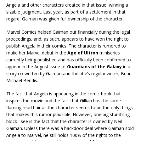
Angela and other characters created in that issue, winning a
sizable judgment. Last year, as part of a settlement in that
regard, Gaiman was given full ownership of the character.
Marvel Comics helped Gaiman out financially during the legal
proceedings, and, as such, appears to have won the right to
publish Angela in their comics. The character is rumored to
make her Marvel debut in the
Age of Ultron
miniseries
currently being published and has officially been confirmed to
appear in the August issue of
Guardians of the Galaxy
in a
story co-written by Gaiman and the title’s regular writer, Brian
Michael Bendis.
The fact that Angela is appearing in the comic book that
inspires the movie and the fact that Gillian has the same
flaming read hair as the character seems to be the only things
that makes this rumor plausible. However, one big stumbling
block I see is the fact that the character is owned by Neil
Gaiman. Unless there was a backdoor deal where Gaiman sold
Angela to Marvel, he still holds 100% of the rights to the