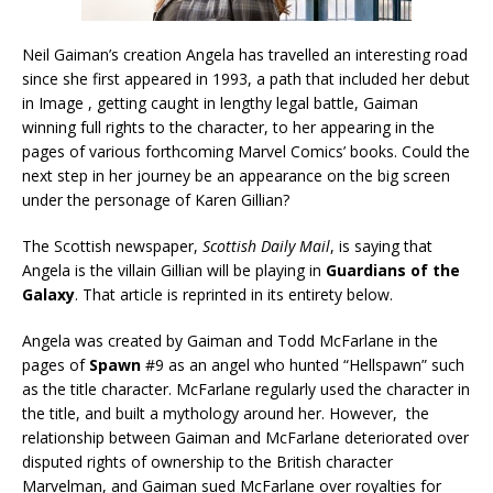
Neil Gaiman’s creation Angela has travelled an interesting road
since she first appeared in 1993, a path that included her debut
in Image , getting caught in lengthy legal battle, Gaiman
winning full rights to the character, to her appearing in the
pages of various forthcoming Marvel Comics’ books. Could the
next step in her journey be an appearance on the big screen
under the personage of Karen Gillian?
The Scottish newspaper,
Scottish Daily Mail
, is saying that
Angela is the villain Gillian will be playing in
Guardians of the
Galaxy
. That article is reprinted in its entirety below.
Angela was created by Gaiman and Todd McFarlane in the
pages of
Spawn
#9 as an angel who hunted “Hellspawn” such
as the title character. McFarlane regularly used the character in
the title, and built a mythology around her. However, the
relationship between Gaiman and McFarlane deteriorated over
disputed rights of ownership to the British character
Marvelman, and Gaiman sued McFarlane over royalties for