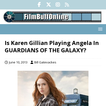
Is Karen Gillian Playing Angela In
GUARDIANS OF THE GALAXY?
June 10, 2013
Bill Gatevackes