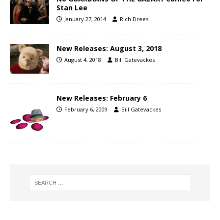
Stan Lee
January 27, 2014
Rich Drees
New Releases: August 3, 2018
August 4, 2018
Bill Gatevackes
New Releases: February 6
February 6, 2009
Bill Gatevackes