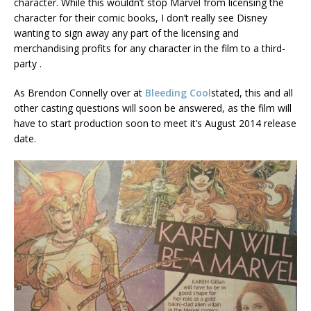
character. While this wouldn’t stop Marvel from licensing the
character for their comic books, I don’t really see Disney
wanting to sign away any part of the licensing and
merchandising profits for any character in the film to a third-
party .
As Brendon Connelly over at
Bleeding Cool
stated, this and all
other casting questions will soon be answered, as the film will
have to start production soon to meet it’s August 2014 release
date.