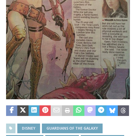
DISNEY
GUARDIANS OF THE GALAXY