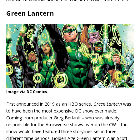
Green Lantern
Image via DC Comics.
First announced in 2019 as an HBO series,
Green Lantern
was
to have been the most expensive DC show ever made.
Coming from producer Greg Berlanti – who was already
responsible for the Arrowverse shows over on the CW – the
show would have featured three storylines set in three
different time periods. Golden Age Green Lantern Alan Scott