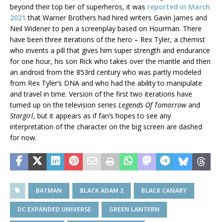
beyond their top tier of superheros, it was
reported in March
2021
that Warner Brothers had hired writers Gavin James and
Neil Widener to pen a screenplay based on Hourman. There
have been three iterations of the hero – Rex Tyler, a chemist
who invents a pill that gives him super strength and endurance
for one hour, his son Rick who takes over the mantle and then
an android from the 853rd century who was partly modeled
from Rex Tyler’s DNA and who had the ability to manipulate
and travel in time. Version of the first two iterations have
turned up on the television series
Legends Of Tomorrow
and
Stargirl
, but it appears as if fan’s hopes to see any
interpretation of the character on the big screen are dashed
for now.
BATMAN
BLACK ADAM 2
BLACK CANARY
DC EXPANDED UNIVERSE
GREEN LANTERN