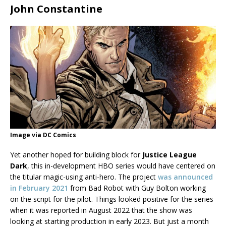
John Constantine
Image via DC Comics
Yet another hoped for building block for
Justice League
Dark
, this in-development HBO series would have centered on
the titular magic-using anti-hero. The project
was announced
in February 2021
from Bad Robot with Guy Bolton working
on the script for the pilot. Things looked positive for the series
when it was reported in August 2022 that the show was
looking at starting production in early 2023. But just a month