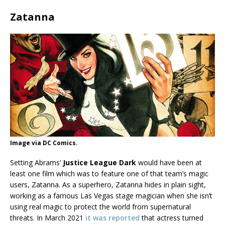
Zatanna
Image via DC Comics.
Setting Abrams’
Justice League Dark
would have been at
least one film which was to feature one of that team’s magic
users, Zatanna. As a superhero, Zatanna hides in plain sight,
working as a famous Las Vegas stage magician when she isn’t
using real magic to protect the world from supernatural
threats. In March 2021
it was reported
that actress turned