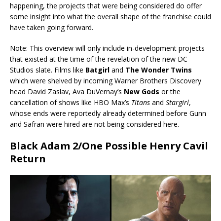
happening, the projects that were being considered do offer
some insight into what the overall shape of the franchise could
have taken going forward.
Note: This overview will only include in-development projects
that existed at the time of the revelation of the new DC
Studios slate. Films like
Batgirl
and
The Wonder Twins
which were shelved by incoming Warner Brothers Discovery
head David Zaslav, Ava DuVernay’s
New Gods
or the
cancellation of shows like HBO Max’s
Titans
and
Stargirl
,
whose ends were reportedly already determined before Gunn
and Safran were hired are not being considered here.
Black Adam 2/One Possible Henry Cavil
Return