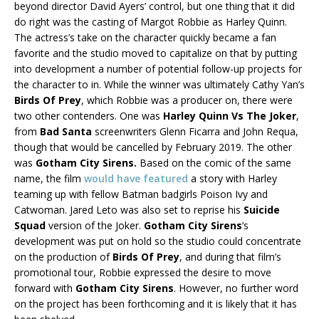
beyond director David Ayers’ control, but one thing that it did
do right was the casting of Margot Robbie as Harley Quinn.
The actress’s take on the character quickly became a fan
favorite and the studio moved to capitalize on that by putting
into development a number of potential follow-up projects for
the character to in. While the winner was ultimately Cathy Yan’s
Birds Of Prey
, which Robbie was a producer on, there were
two other contenders. One was
Harley Quinn Vs The Joker
,
from
Bad Santa
screenwriters Glenn Ficarra and John Requa,
though that would be cancelled by February 2019. The other
was
Gotham City Sirens.
Based on the comic of the same
name, the film
would have featured
a story with Harley
teaming up with fellow Batman badgirls Poison Ivy and
Catwoman. Jared Leto was also set to reprise his
Suicide
Squad
version of the Joker.
Gotham City Sirens
‘s
development was put on hold so the studio could concentrate
on the production of
Birds Of Prey
, and during that film’s
promotional tour, Robbie expressed the desire to move
forward with
Gotham City Sirens
. However, no further word
on the project has been forthcoming and it is likely that it has