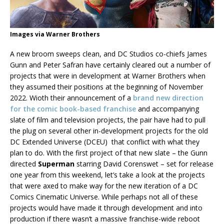
Images via Warner Brothers
A new broom sweeps clean, and DC Studios co-chiefs James
Gunn and Peter Safran have certainly cleared out a number of
projects that were in development at Warner Brothers when
they assumed their positions at the beginning of November
2022. Wioth their announcement of a
brand new direction
for the comic book-based franchise
and accompanying
slate of film and television projects, the pair have had to pull
the plug on several other in-development projects for the old
DC Extended Universe (DCEU) that conflict with what they
plan to do. With the first project of that new slate – the Gunn
directed
Superman
starring David Corenswet – set for release
one year from this weekend, let’s take a look at the projects
that were axed to make way for the new iteration of a DC
Comics Cinematic Universe. While perhaps not all of these
projects would have made it through development and into
production if there wasn’t a massive franchise-wide reboot