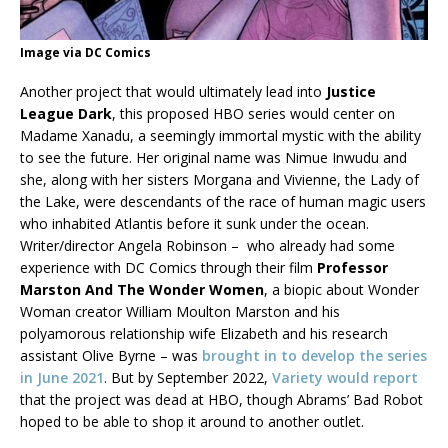
Image via DC Comics
Another project that would ultimately lead into
Justice
League Dark
, this proposed HBO series would center on
Madame Xanadu, a seemingly immortal mystic with the ability
to see the future. Her original name was Nimue Inwudu and
she, along with her sisters Morgana and Vivienne, the Lady of
the Lake, were descendants of the race of human magic users
who inhabited Atlantis before it sunk under the ocean.
Writer/director Angela Robinson – who already had some
experience with DC Comics through their film
Professor
Marston And The Wonder Women
, a biopic about Wonder
Woman creator William Moulton Marston and his
polyamorous relationship wife Elizabeth and his research
assistant Olive Byrne – was
brought in to develop the series
in June 2021
. But by September 2022,
Variety would report
that the project was dead at HBO, though Abrams’ Bad Robot
hoped to be able to shop it around to another outlet.