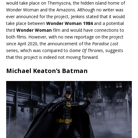
would take place on Themyscira, the hidden island home of
Wonder Woman and the Amazons. Although no writer was
ever announced for the project, Jenkins stated that it would
take place between
Wonder Woman 1984
and a potential
third
Wonder Woman
film and would have connections to
both films. However, with no new reportage on the project
since April 2020, the announcement of the
Paradise Lost
series, which was compared to
Game Of Thrones
, suggests
that this project is indeed not moving forward.
Michael Keaton’s Batman