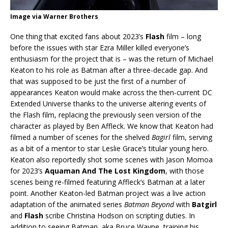
Image via Warner Brothers
One thing that excited fans about 2023’s
Flash
film – long
before the issues with star Ezra Miller killed everyone’s
enthusiasm for the project that is – was the return of Michael
Keaton to his role as Batman after a three-decade gap. And
that was supposed to be just the first of a number of
appearances Keaton would make across the then-current DC
Extended Universe thanks to the universe altering events of
the Flash film, replacing the previously seen version of the
character as played by Ben Affleck. We know that Keaton had
filmed a number of scenes for the shelved
Bagirl
film, serving
as a bit of a mentor to star Leslie Grace’s titular young hero.
Keaton also reportedly shot some scenes with Jason Momoa
for 2023’s
Aquaman And The Lost Kingdom
, with those
scenes being re-filmed featuring Affleck’s Batman at a later
point. Another Keaton-led Batman project was a live action
adaptation of the animated series
Batman Beyond
with
Batgirl
and
Flash
scribe Christina Hodson on scripting duties. In
addition to seeing Batman, aka Bruce Wayne, training his