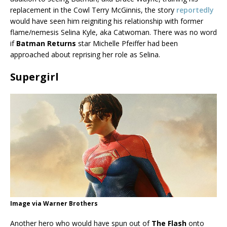
replacement in the Cowl Terry McGinnis, the story
reportedly
would have seen him reigniting his relationship with former
flame/nemesis Selina Kyle, aka Catwoman. There was no word
if
Batman Returns
star Michelle Pfeiffer had been
approached about reprising her role as Selina.
Supergirl
Image via Warner Brothers
Another hero who would have spun out of
The Flash
onto