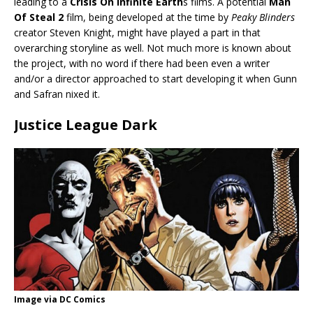
leading to a
Crisis On Infinite Earth
s films. A potential
Man
Of Steal 2
film, being developed at the time by
Peaky Blinders
creator Steven Knight, might have played a part in that
overarching storyline as well. Not much more is known about
the project, with no word if there had been even a writer
and/or a director approached to start developing it when Gunn
and Safran nixed it.
Justice League Dark
Image via DC Comics