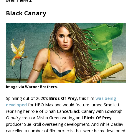
been shelved.
Black Canary
Image via Warner Brothers.
Spinning out of 2020’s
Birds Of Prey
, this film
was being
developed
for HBO Max and would feature Jurnee Smollett
reprising her role of Dinah Lance/Black Canary with
Lovecraft
Country
creator Misha Green writing and
Birds Of Prey
producer Sue Kroll overseeing development. And while Zaslav
cancelled a number of film projects that were being developed