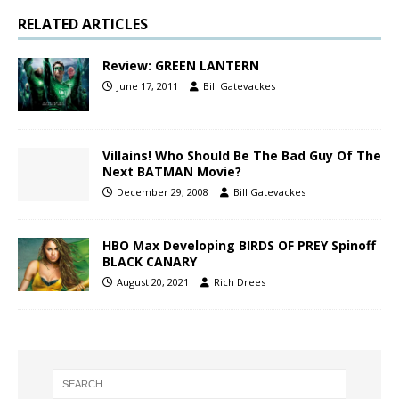
RELATED ARTICLES
Review: GREEN LANTERN
June 17, 2011
Bill Gatevackes
Villains! Who Should Be The Bad Guy Of The
Next BATMAN Movie?
December 29, 2008
Bill Gatevackes
HBO Max Developing BIRDS OF PREY Spinoff
BLACK CANARY
August 20, 2021
Rich Drees