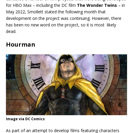
for HBO Max – including the DC film
The Wonder Twins
– in
May 2022, Smollett stated the following month that
development on the project was continuing. However, there
has been no new word on the project, so it is most likely
dead.
Hourman
Image via DC Comics
As part of an attempt to develop films featuring characters