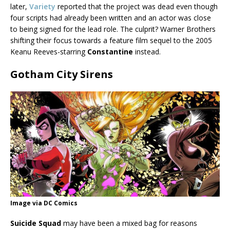
later,
Variety
reported that the project was dead even though
four scripts had already been written and an actor was close
to being signed for the lead role. The culprit? Warner Brothers
shifting their focus towards a feature film sequel to the 2005
Keanu Reeves-starring
Constantine
instead.
Gotham City Sirens
Image via DC Comics
Suicide Squad
may have been a mixed bag for reasons