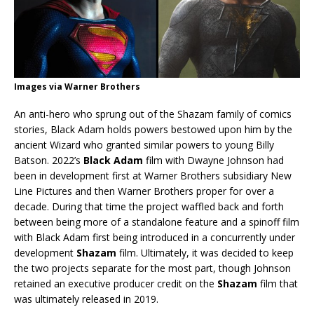
Images via Warner Brothers
An anti-hero who sprung out of the Shazam family of comics
stories, Black Adam holds powers bestowed upon him by the
ancient Wizard who granted similar powers to young Billy
Batson. 2022’s
Black Adam
film with Dwayne Johnson had
been in development first at Warner Brothers subsidiary New
Line Pictures and then Warner Brothers proper for over a
decade. During that time the project waffled back and forth
between being more of a standalone feature and a spinoff film
with Black Adam first being introduced in a concurrently under
development
Shazam
film. Ultimately, it was decided to keep
the two projects separate for the most part, though Johnson
retained an executive producer credit on the
Shazam
film that
was ultimately released in 2019.