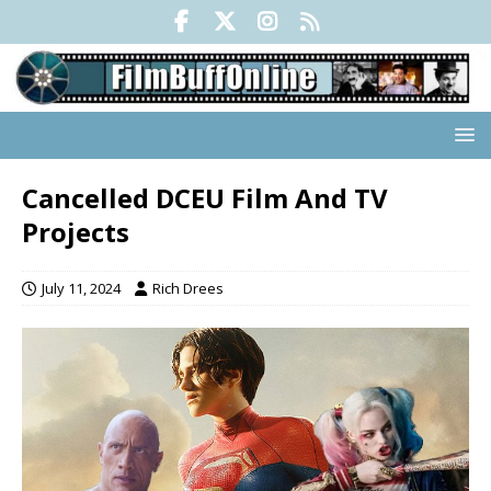
Cancelled DCEU Film And TV
Projects
July 11, 2024
Rich Drees