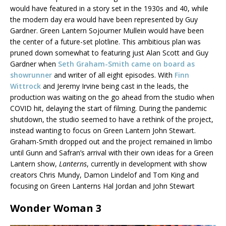
would have featured in a story set in the 1930s and 40, while
the modern day era would have been represented by Guy
Gardner. Green Lantern Sojourner Mullein would have been
the center of a future-set plotline. This ambitious plan was
pruned down somewhat to featuring just Alan Scott and Guy
Gardner when
Seth Graham-Smith came on board as
showrunner
and writer of all eight episodes. With
Finn
Wittrock
and Jeremy Irvine being cast in the leads, the
production was waiting on the go ahead from the studio when
COVID hit, delaying the start of filming. During the pandemic
shutdown, the studio seemed to have a rethink of the project,
instead wanting to focus on Green Lantern John Stewart.
Graham-Smith dropped out and the project remained in limbo
until Gunn and Safran’s arrival with their own ideas for a Green
Lantern show,
Lanterns
, currently in development with show
creators Chris Mundy, Damon Lindelof and Tom King and
focusing on Green Lanterns Hal Jordan and John Stewart
Wonder Woman 3