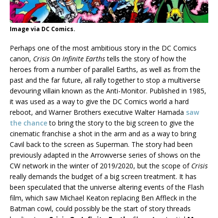
Image via DC Comics.
Perhaps one of the most ambitious story in the DC Comics
canon,
Crisis On Infinite Earths
tells the story of how the
heroes from a number of parallel Earths, as well as from the
past and the far future, all rally together to stop a multiverse
devouring villain known as the Anti-Monitor. Published in 1985,
it was used as a way to give the DC Comics world a hard
reboot, and Warner Brothers executive Walter Hamada
saw
the chance
to bring the story to the big screen to give the
cinematic franchise a shot in the arm and as a way to bring
Cavil back to the screen as Superman. The story had been
previously adapted in the Arrowverse series of shows on the
CW network in the winter of 2019/2020, but the scope of
Crisis
really demands the budget of a big screen treatment. It has
been speculated that the universe altering events of the Flash
film, which saw Michael Keaton replacing Ben Affleck in the
Batman cowl, could possibly be the start of story threads