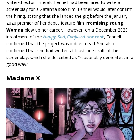
writer/director Emerald Fennell had been hired to write a
screenplay for a Zatanna solo film. Fennell would later confirm
the hiring, stating that she landed the gig before the January
2020 premier of her debut feature film
Promising Young
Woman
blew up her career. However, on a December 2023
installment of the
Happy, Sad, Confused
podcast
, Fennell
confirmed that the project was indeed dead. She also
confirmed that she had written at least one draft of the
screenplay, which she described as “reasonably demented, in a
good way.”
Madame X