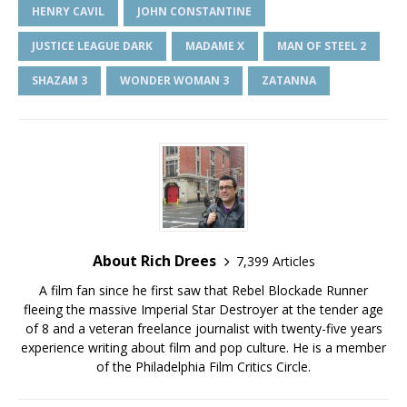
HENRY CAVIL
JOHN CONSTANTINE
JUSTICE LEAGUE DARK
MADAME X
MAN OF STEEL 2
SHAZAM 3
WONDER WOMAN 3
ZATANNA
About Rich Drees
7,399 Articles
A film fan since he first saw that Rebel Blockade Runner
fleeing the massive Imperial Star Destroyer at the tender age
of 8 and a veteran freelance journalist with twenty-five years
experience writing about film and pop culture. He is a member
of the Philadelphia Film Critics Circle.