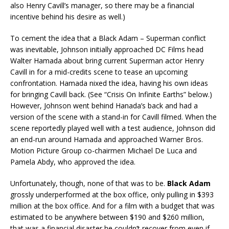
also Henry Cavill’s manager, so there may be a financial
incentive behind his desire as well.)
To cement the idea that a Black Adam – Superman conflict
was inevitable, Johnson initially approached DC Films head
Walter Hamada about bring current Superman actor Henry
Cavill in for a mid-credits scene to tease an upcoming
confrontation. Hamada nixed the idea, having his own ideas
for bringing Cavill back. (See “Crisis On Infinite Earths” below.)
However, Johnson went behind Hanada’s back and had a
version of the scene with a stand-in for Cavill filmed. When the
scene reportedly played well with a test audience, Johnson did
an end-run around Hamada and approached Warner Bros.
Motion Picture Group co-chairmen Michael De Luca and
Pamela Abdy, who approved the idea.
Unfortunately, though, none of that was to be.
Black Adam
grossly underperformed at the box office, only pulling in $393
million at the box office. And for a film with a budget that was
estimated to be anywhere between $190 and $260 million,
that was a financial disaster he couldn’t recover from even if .