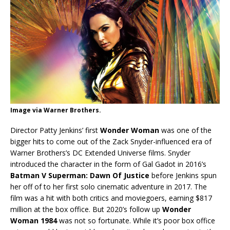
Image via Warner Brothers.
Director Patty Jenkins’ first
Wonder Woman
was one of the
bigger hits to come out of the Zack Snyder-influenced era of
Warner Brothers’s DC Extended Universe films. Snyder
introduced the character in the form of Gal Gadot in 2016’s
Batman V Superman: Dawn Of Justice
before Jenkins spun
her off of to her first solo cinematic adventure in 2017. The
film was a hit with both critics and moviegoers, earning $817
million at the box office. But 2020’s follow up
Wonder
Woman 1984
was not so fortunate. While it’s poor box office