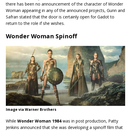
there has been no announcement of the character of Wonder
Woman appearing in any of the announced projects, Gunn and
Safran stated that the door is certainly open for Gadot to
return to the role if she wishes.
Wonder Woman Spinoff
Image via Warner Brothers
While
Wonder Woman 1984
was in post production, Patty
Jenkins announced that she was developing a spinoff film that