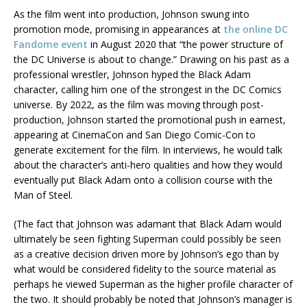
As the film went into production, Johnson swung into
promotion mode, promising in appearances at
the online DC
Fandome event
in August 2020 that “the power structure of
the DC Universe is about to change.” Drawing on his past as a
professional wrestler, Johnson hyped the Black Adam
character, calling him one of the strongest in the DC Comics
universe. By 2022, as the film was moving through post-
production, Johnson started the promotional push in earnest,
appearing at CinemaCon and San Diego Comic-Con to
generate excitement for the film. In interviews, he would talk
about the character’s anti-hero qualities and how they would
eventually put Black Adam onto a collision course with the
Man of Steel.
(The fact that Johnson was adamant that Black Adam would
ultimately be seen fighting Superman could possibly be seen
as a creative decision driven more by Johnson’s ego than by
what would be considered fidelity to the source material as
perhaps he viewed Superman as the higher profile character of
the two. It should probably be noted that Johnson’s manager is