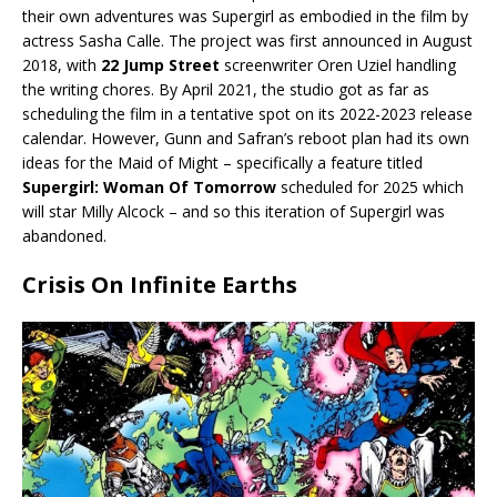
their own adventures was Supergirl as embodied in the film by
actress Sasha Calle. The project was first announced in August
2018, with
22 Jump Street
screenwriter Oren Uziel handling
the writing chores. By April 2021, the studio got as far as
scheduling the film in a tentative spot on its 2022-2023 release
calendar. However, Gunn and Safran’s reboot plan had its own
ideas for the Maid of Might – specifically a feature titled
Supergirl: Woman Of Tomorrow
scheduled for 2025 which
will star Milly Alcock – and so this iteration of Supergirl was
abandoned.
Crisis On Infinite Earths