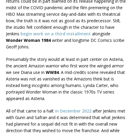
returns could be in part blamed on its release happening in the
midst of the COVID pandemic and the film premiering on the
HBO Max streaming service day-and-date with its theatrical
bow, the truth is it was not as good as its predecessor. Still,
the studio felt confident enough in the character to have
Jenkins
begin work on a third installment
alongside
Wonder Woman 1984
writer and longtime DC Comics scribe
Geoff Johns.
Presumably the story would at least in part center on Asteria,
the ancient Amazon warrior who first wore the winged armor
we see Diana use in
WW84
. A mid-credits scene revealed that
Asteria was not as vanished as the Amazons think but is
instead living incognito among humans. Lynda Carter, who
portrayed Wonder Woman in the classic 1970s TV series
appeared as Asteria.
All of that came to a halt
in December 2022
after Jenkins met
with Gunn and Safran and it was determined that what Jenkins
had planned for a sequel did not fit in with the overall new
direction that they wished to move the franchise. And while