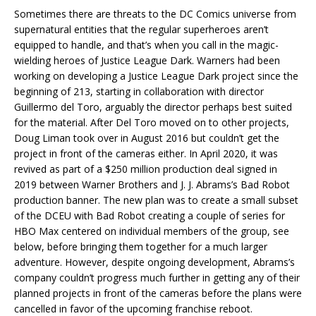
Sometimes there are threats to the DC Comics universe from
supernatural entities that the regular superheroes aren’t
equipped to handle, and that’s when you call in the magic-
wielding heroes of Justice League Dark. Warners had been
working on developing a Justice League Dark project since the
beginning of 213, starting in collaboration with director
Guillermo del Toro, arguably the director perhaps best suited
for the material. After Del Toro moved on to other projects,
Doug Liman took over in August 2016 but couldn’t get the
project in front of the cameras either. In April 2020, it was
revived as part of a $250 million production deal signed in
2019 between Warner Brothers and J. J. Abrams’s Bad Robot
production banner. The new plan was to create a small subset
of the DCEU with Bad Robot creating a couple of series for
HBO Max centered on individual members of the group, see
below, before bringing them together for a much larger
adventure. However, despite ongoing development, Abrams’s
company couldn’t progress much further in getting any of their
planned projects in front of the cameras before the plans were
cancelled in favor of the upcoming franchise reboot.