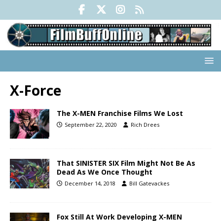
X-Force
The X-MEN Franchise Films We Lost
September 22, 2020
Rich Drees
That SINISTER SIX Film Might Not Be As
Dead As We Once Thought
December 14, 2018
Bill Gatevackes
Fox Still At Work Developing X-MEN