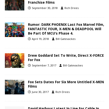
Franchise Films
September 30, 2018
Rich Drees
Rumor: DARK PHOENIX Last Fox Marvel Film,
FANTASTIC FOUR, X-MEN & DEADPOOL Will
Be Part Of MCU’s Phase 4.
April 19, 2018
Bill Gatevackes
Drew Goddard Set To Write, Direct X-FORCE
For Fox
September 7, 2017
Bill Gatevackes
Fox Sets Dates For Six More Untitled X-MEN
Films
June 30, 2017
Rich Drees
David Harbour Latest In Line For Cable In