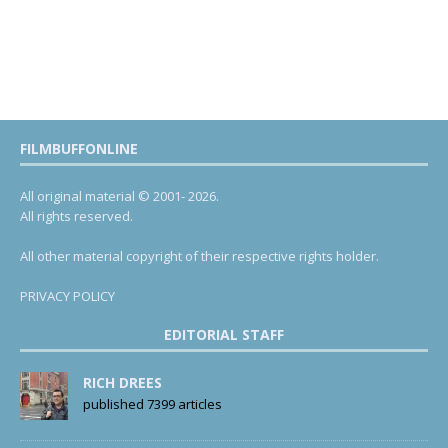
FILMBUFFONLINE
All original material © 2001- 2026.
All rights reserved.
All other material copyright of their respective rights holder.
PRIVACY POLICY
EDITORIAL STAFF
RICH DREES
published 7399 articles