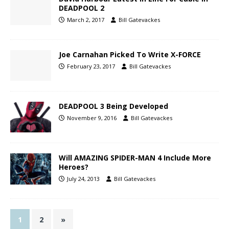
DEADPOOL 2
March 2, 2017
Bill Gatevackes
Joe Carnahan Picked To Write X-FORCE
February 23, 2017
Bill Gatevackes
DEADPOOL 3 Being Developed
November 9, 2016
Bill Gatevackes
Will AMAZING SPIDER-MAN 4 Include More
Heroes?
July 24, 2013
Bill Gatevackes
1
2
»